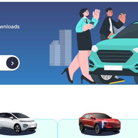
wnloads
>