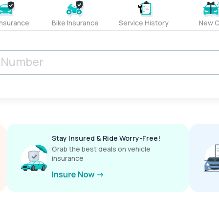
Insurance
Bike Insurance
Service History
New C
Stay Insured & Ride Worry-Free!
Grab the best deals on vehicle
insurance