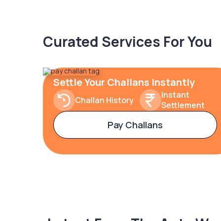
Curated Services For You
Settle Your Challans Instantly
Instant
Challan History
Settlement
Pay Challans