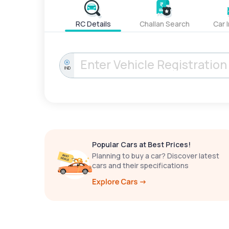
RC Details
Challan Search
Car 
IND
Popular Cars at Best Prices!
Planning to buy a car? Discover latest
cars and their specifications