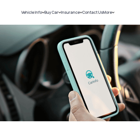
Vehicle Info
Buy Car
Insurance
Contact Us
More
RC Details
New Cars
Car Insurance
Sell Car
Challans
Used Cars
Bike Insurance
Loans
RTO Details
Blog
Service History
About Us