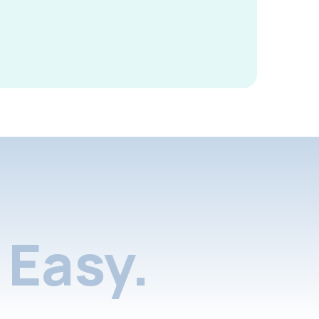
Easy.