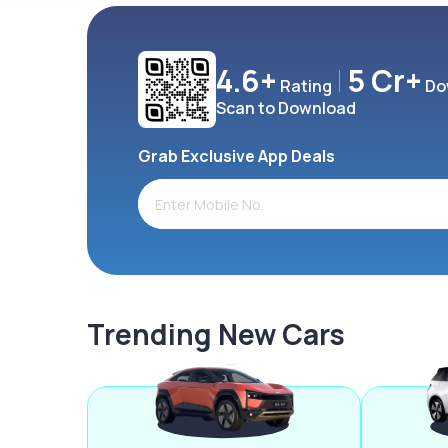
4.6+
5 Cr+
Rating
Do
Scan to Download
Grab Exclusive App Deals
Trending New Cars