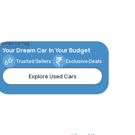
Your Dream Car In Your Budget
Trusted Sellers
Exclusive Deals
Explore Used Cars