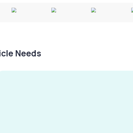
hicle Needs