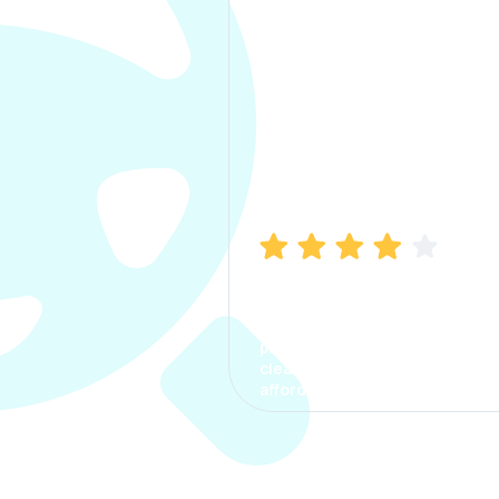
Manish Bhatia
I took my car insurance from
CarInfo and it was a smooth
process. The options were
clear, the premium was
affordable.