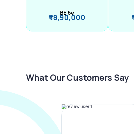
BE 6e
₹ 18,90,000
What Our Customers Say