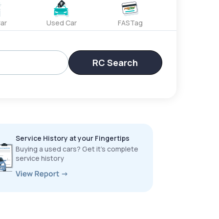
ar
Used Car
FASTag
RC Search
Service History at your Fingertips
Buying a used cars? Get it’s complete
service history