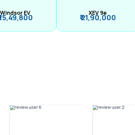
Windsor EV
XEV 9e
₹ 15,49,800
₹ 21,90,000