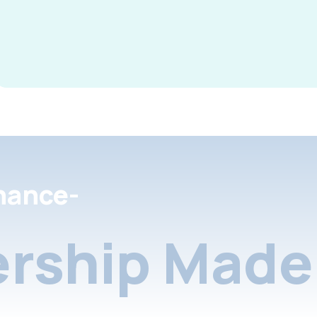
nance-
rship Made 