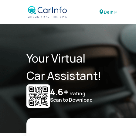
Delhi
Your Virtual
Car Assistant!
4.6+
Rating
Scan to Download