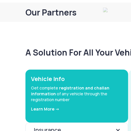
Our Partners
A Solution For All Your Ve
Vehicle Info
Get complete
registration and challan
information
of any vehicle through the
registration number
Learn More ->
Insurance