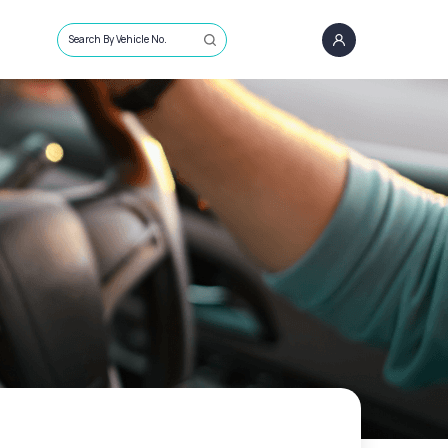
Search By Vehicle No.