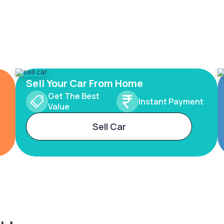
Sell Your Car From Home
Get The Best
Instant Payment
Value
Sell Car