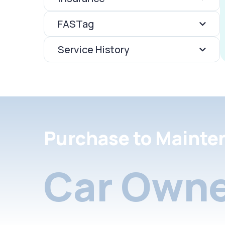
FASTag
Service History
Purchase to Mainte
Car Owne