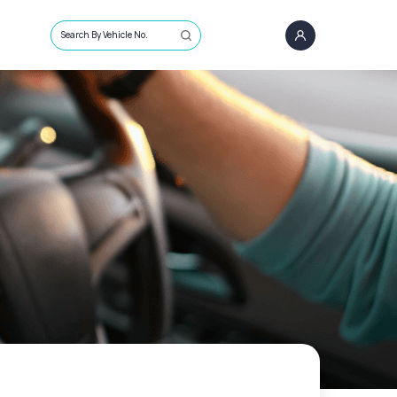
Search By Vehicle No.