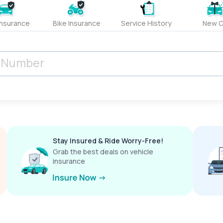
Insurance
Bike Insurance
Service History
New C
Stay Insured & Ride Worry-Free!
Grab the best deals on vehicle
insurance