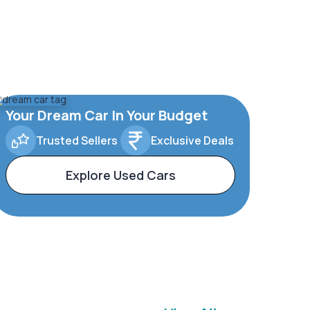
Your Dream Car In Your Budget
Trusted Sellers
Exclusive Deals
Explore Used Cars