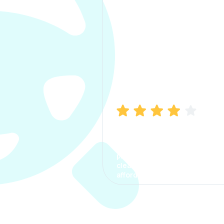
Manish Bhatia
I took my car insurance from
CarInfo and it was a smooth
process. The options were
clear, the premium was
affordable.