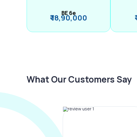
BE 6e
₹ 18,90,000
What Our Customers Say