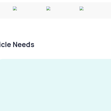
hicle Needs