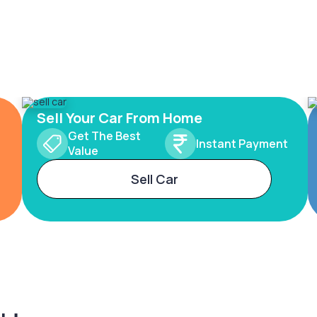
Sell Your Car From Home
Get The Best
Instant Payment
Value
Sell Car