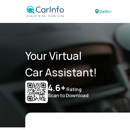
Delhi
Your Virtual
Car Assistant!
4.6+
Rating
Scan to Download