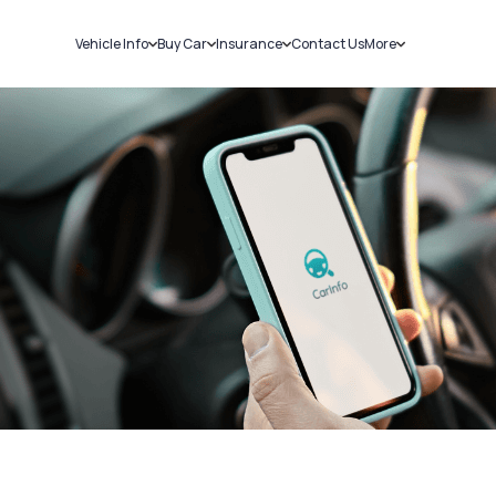
Vehicle Info
Buy Car
Insurance
Contact Us
More
RC Details
New Cars
Car Insurance
Sell Car
Challans
Used Cars
Bike Insurance
Loans
RTO Details
Blog
Service History
About Us