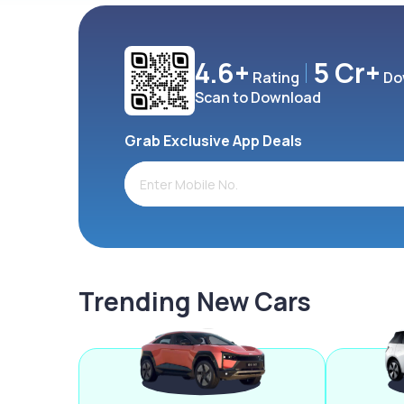
4.6+
5 Cr+
Rating
Do
Scan to Download
Grab Exclusive App Deals
Trending New Cars