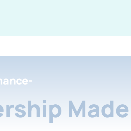
nance-
rship Made 