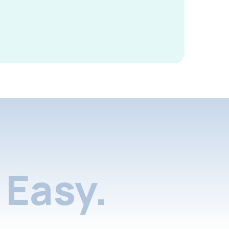
Easy.