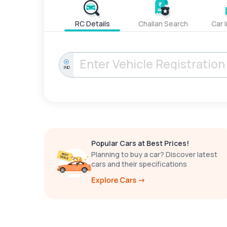
RC Details
Challan Search
Car 
IND
Popular Cars at Best Prices!
Planning to buy a car? Discover latest
cars and their specifications