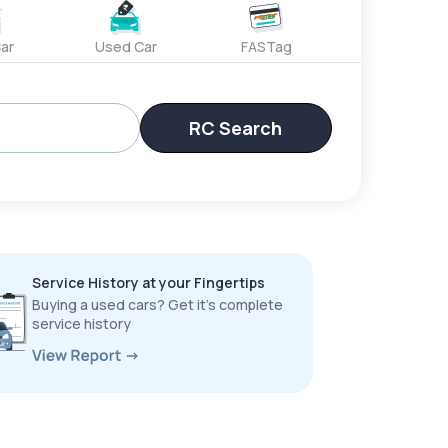
ar
Used Car
FASTag
RC Search
Service History at your Fingertips
Buying a used cars? Get it’s complete
service history