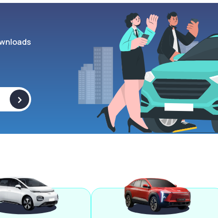
wnloads
>