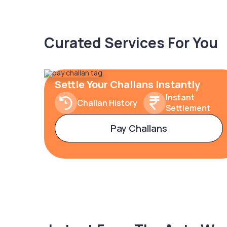
Curated Services For You
Settle Your Challans Instantly
Instant
Challan History
Settlement
Pay Challans