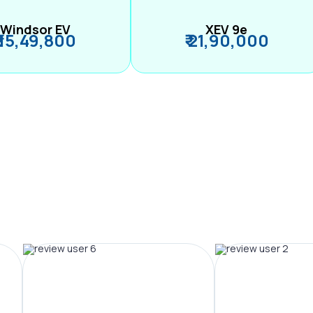
Windsor EV
XEV 9e
₹ 15,49,800
₹ 21,90,000