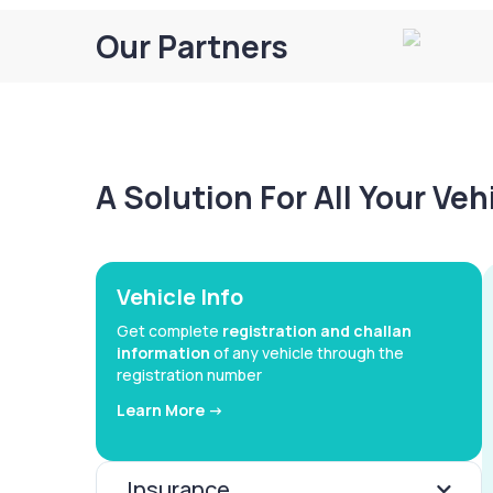
Our Partners
A Solution For All Your Ve
Vehicle Info
Get complete
registration and challan
information
of any vehicle through the
registration number
Learn More ->
Insurance