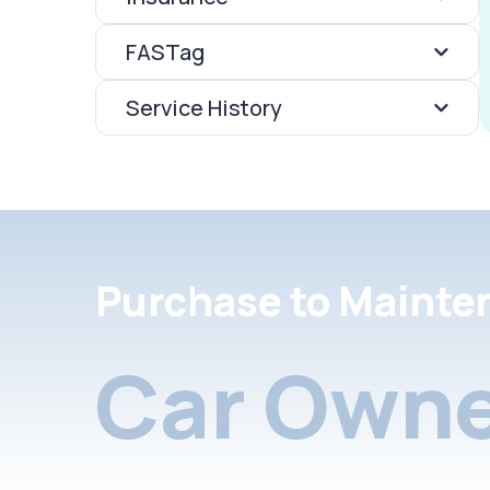
FASTag
Service History
Purchase to Mainte
Car Owne