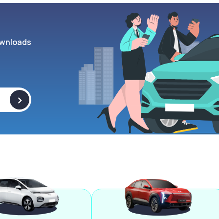
wnloads
>