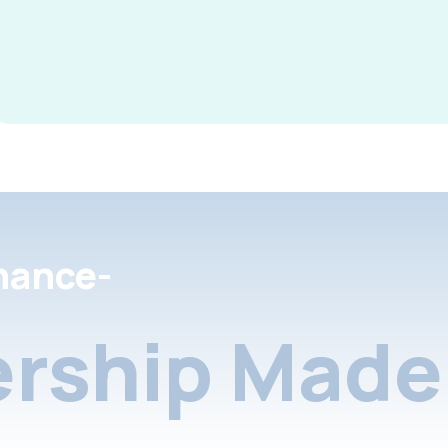
nance-
rship Made 