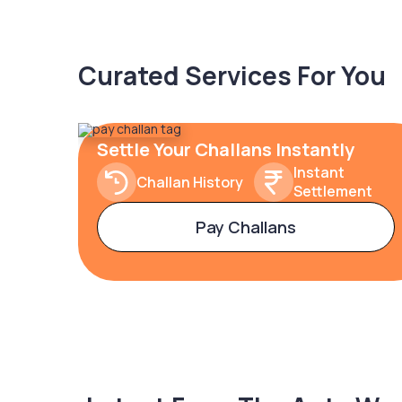
Curated Services For You
Settle Your Challans Instantly
Instant
Challan History
Settlement
Pay Challans