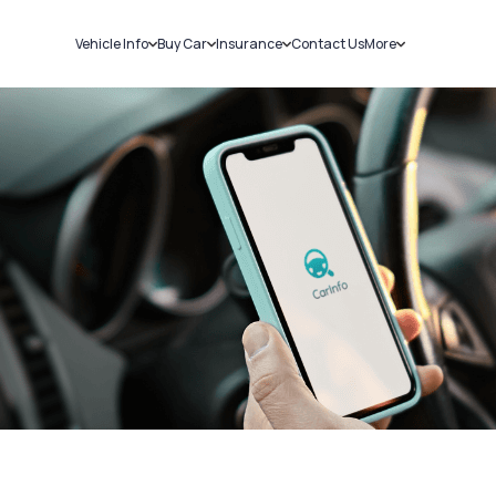
Vehicle Info
Buy Car
Insurance
Contact Us
More
RC Details
New Cars
Car Insurance
Sell Car
Challans
Used Cars
Bike Insurance
Loans
RTO Details
Blog
Service History
About Us