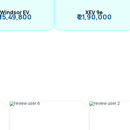
Windsor EV
XEV 9e
₹ 15,49,800
₹ 21,90,000