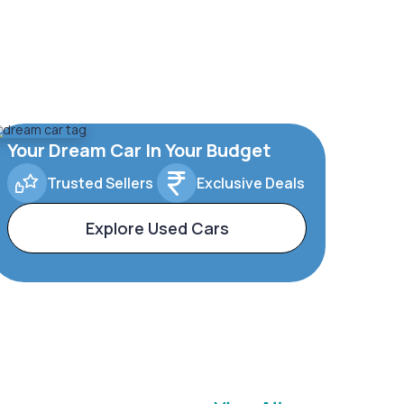
Your Dream Car In Your Budget
Trusted Sellers
Exclusive Deals
Explore Used Cars