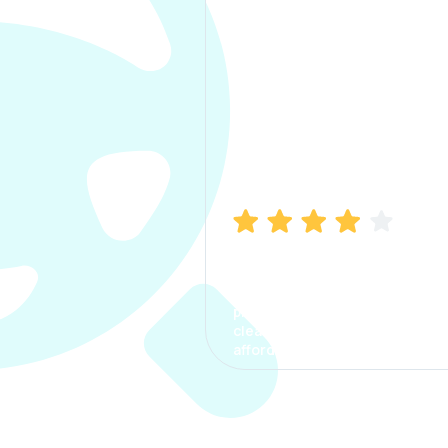
Manish Bhatia
I took my car insurance from
CarInfo and it was a smooth
process. The options were
clear, the premium was
affordable.