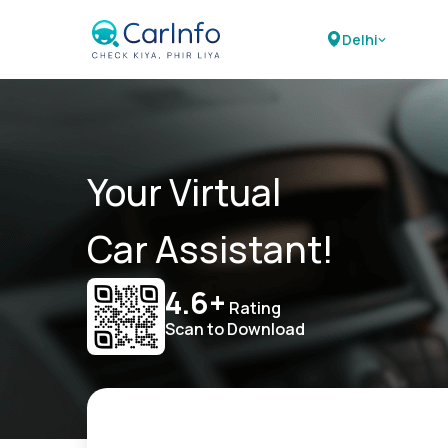
Delhi
Your Virtual
Car Assistant!
4.6+
Rating
Scan to Download