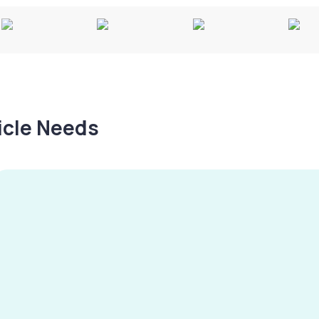
hicle Needs