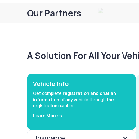
Our Partners
A Solution For All Your Ve
Vehicle Info
Get complete
registration and challan
information
of any vehicle through the
registration number
Learn More ->
Insurance