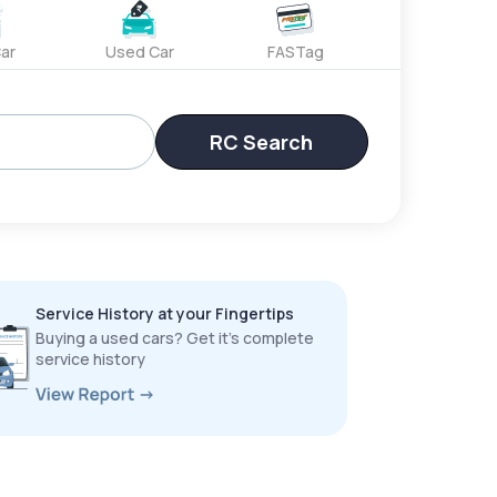
ar
Used Car
FASTag
RC Search
Service History at your Fingertips
Buying a used cars? Get it’s complete
service history