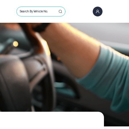
Search By Vehicle No.