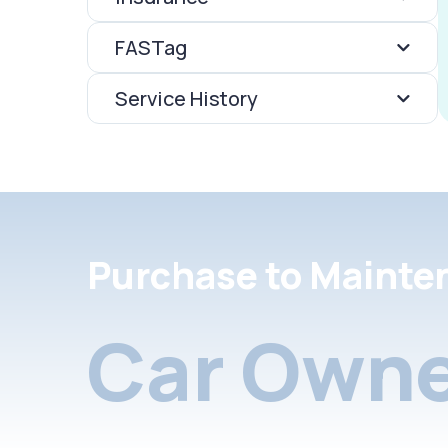
FASTag
Service History
Purchase to Mainte
Car Owne