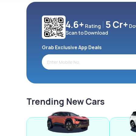
4.6+
5 Cr+
Rating
Do
Scan to Download
Grab Exclusive App Deals
Trending New Cars