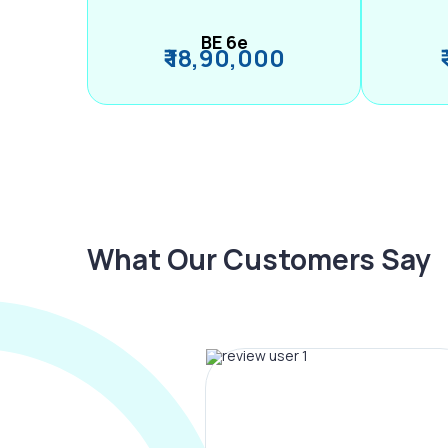
BE 6e
₹ 18,90,000
What Our Customers Say