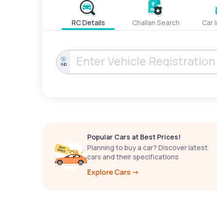
RC Details
Challan Search
Car 
IND
Popular Cars at Best Prices!
Planning to buy a car? Discover latest
cars and their specifications