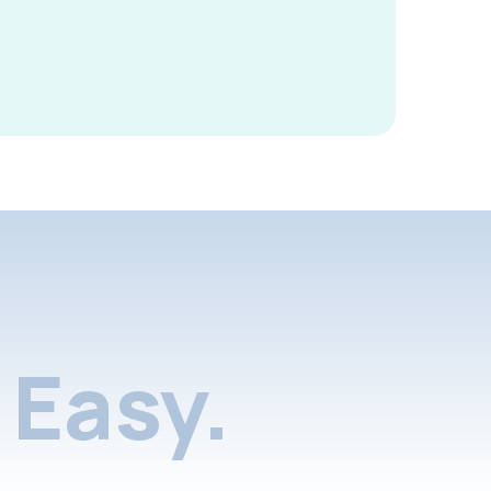
Easy.