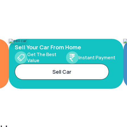
Sell Your Car From Home
Get The Best
Instant Payment
Value
Sell Car