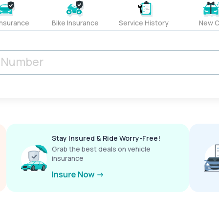
Insurance
Bike Insurance
Service History
New C
Stay Insured & Ride Worry-Free!
Grab the best deals on vehicle
insurance