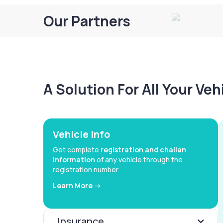
Our Partners
A Solution For All Your Ve
Vehicle Info
Get complete
registration and challan
information
of any vehicle through the
registration number
Learn More ->
Insurance