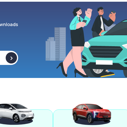
wnloads
>