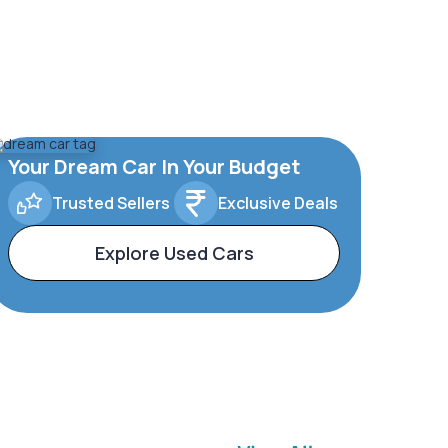
Your Dream Car In Your Budget
Trusted Sellers
Exclusive Deals
Explore Used Cars