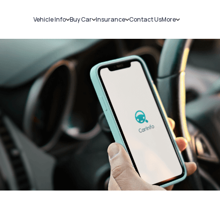
Vehicle Info
Buy Car
Insurance
Contact Us
More
RC Details
New Cars
Car Insurance
Sell Car
Challans
Used Cars
Bike Insurance
Loans
RTO Details
Blog
Service History
About Us