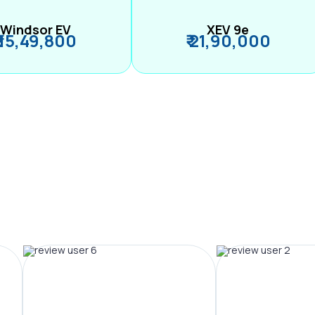
Windsor EV
XEV 9e
₹ 15,49,800
₹ 21,90,000