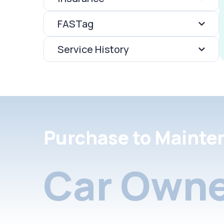
FASTag
Service History
Purchase to Mainte
Car Owne