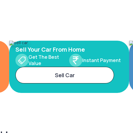
Sell Your Car From Home
Get The Best
Instant Payment
Value
Sell Car