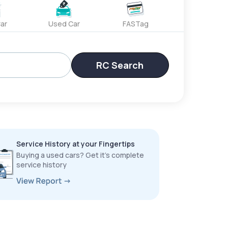
ar
Used Car
FASTag
RC Search
Service History at your Fingertips
Buying a used cars? Get it’s complete
service history