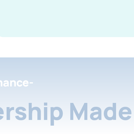
nance-
rship Made 