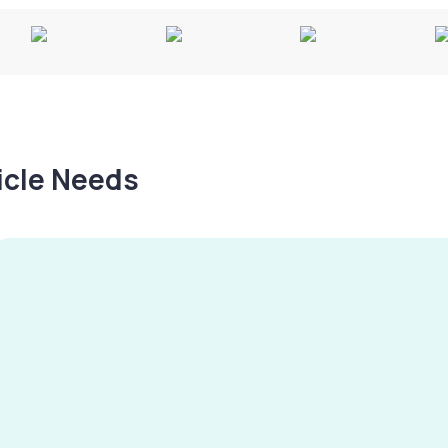
hicle Needs