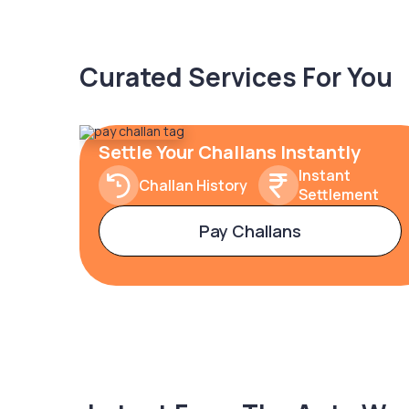
Curated Services For You
Settle Your Challans Instantly
Instant
Challan History
Settlement
Pay Challans