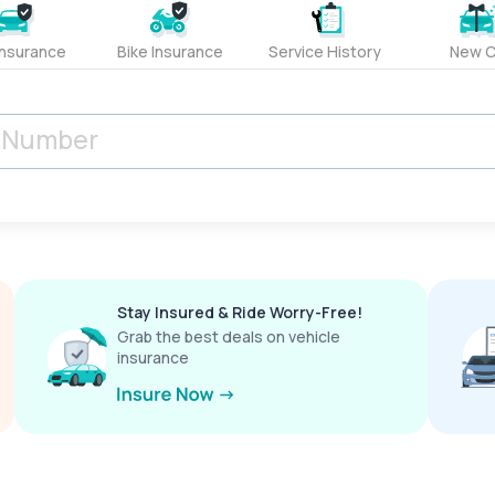
Insurance
Bike Insurance
Service History
New C
Stay Insured & Ride Worry-Free!
Grab the best deals on vehicle
insurance