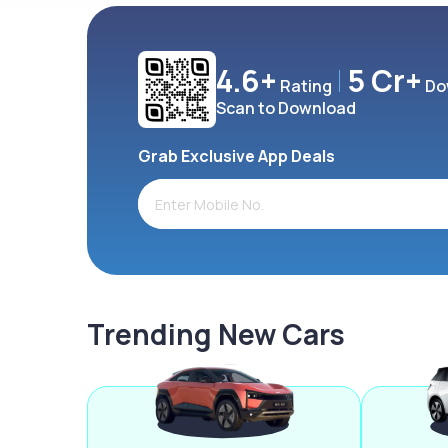
4.6+
5 Cr+
Rating
Do
Scan to Download
Grab Exclusive App Deals
Trending New Cars