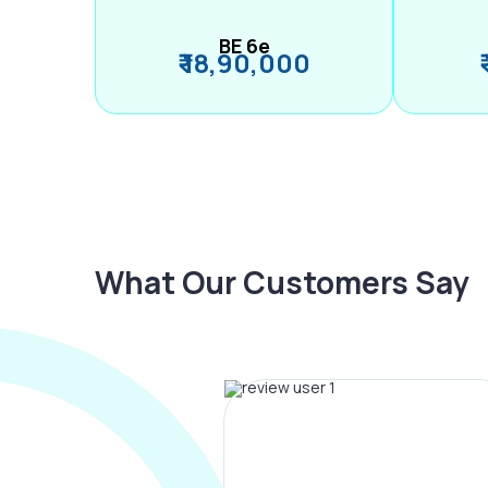
BE 6e
₹ 18,90,000
What Our Customers Say