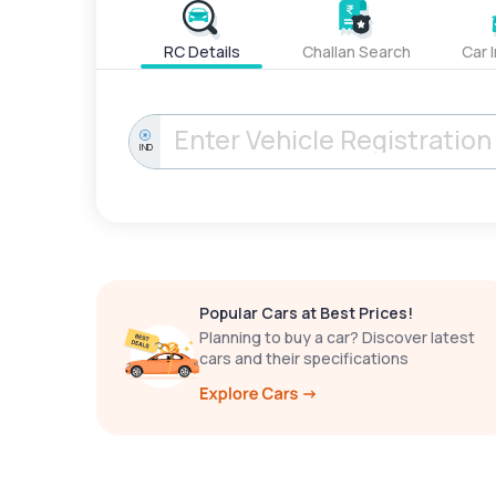
RC Details
Challan Search
Car 
IND
Popular Cars at Best Prices!
Planning to buy a car? Discover latest
cars and their specifications