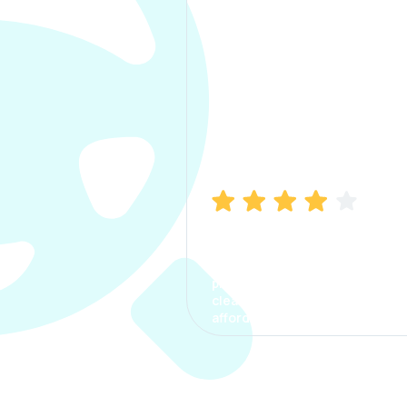
Manish Bhatia
I took my car insurance from
CarInfo and it was a smooth
process. The options were
clear, the premium was
affordable.