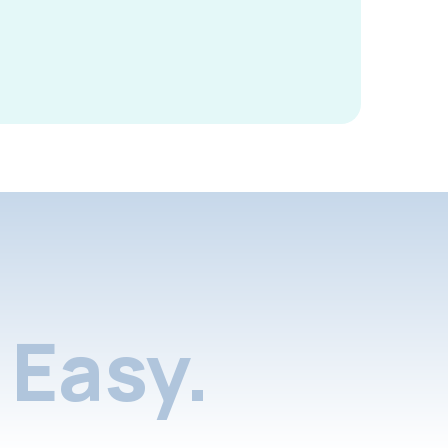
Easy.