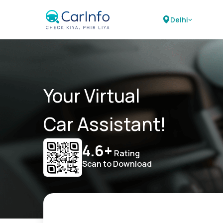
Delhi
Your Virtual
Car Assistant!
4.6+
Rating
Scan to Download