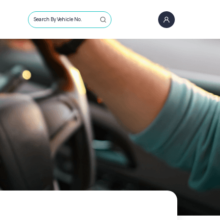
Search By Vehicle No.