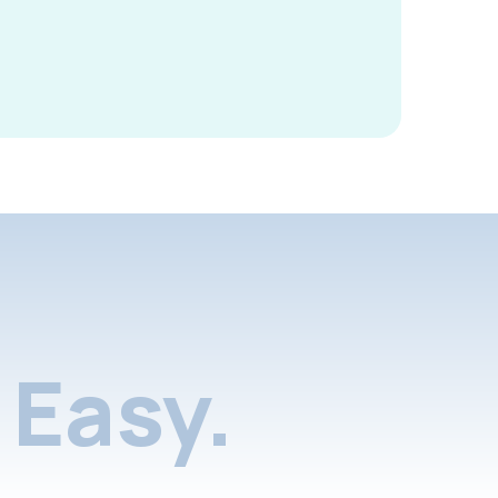
Easy.