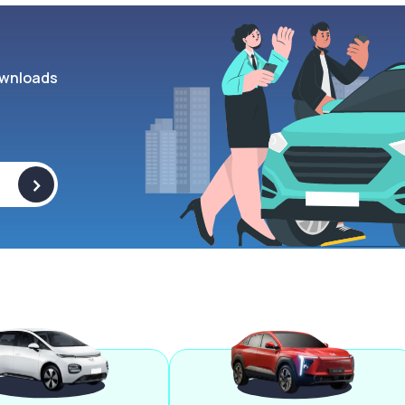
wnloads
>