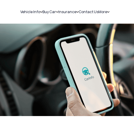
Vehicle Info
Buy Car
Insurance
Contact Us
More
RC Details
New Cars
Car Insurance
Sell Car
Challans
Used Cars
Bike Insurance
Loans
RTO Details
Blog
Service History
About Us