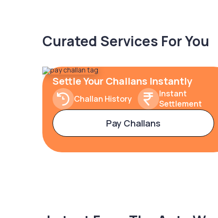
Curated Services For You
Settle Your Challans Instantly
Instant
Challan History
Settlement
Pay Challans