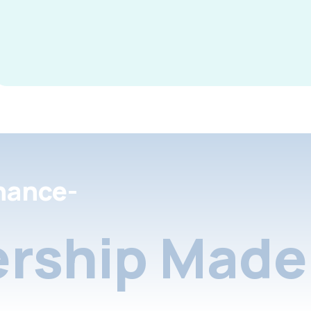
nance-
rship Made 