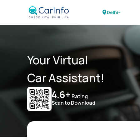
Delhi
Your Virtual
Car Assistant!
4.6+
Rating
Scan to Download