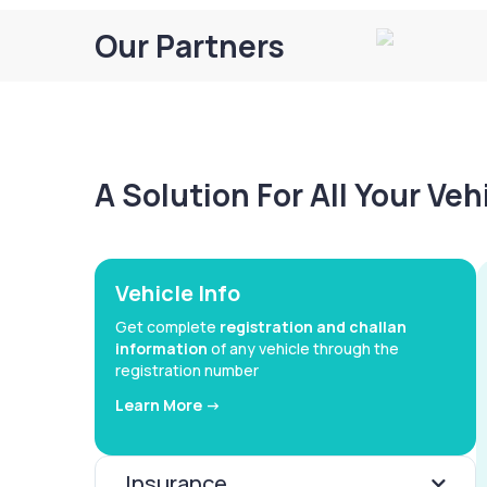
Our Partners
A Solution For All Your Ve
Vehicle Info
Get complete
registration and challan
information
of any vehicle through the
registration number
Learn More ->
Insurance