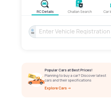
RC Details
Challan Search
Car 
IND
Popular Cars at Best Prices!
Planning to buy a car? Discover latest
cars and their specifications