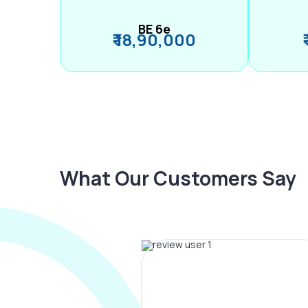
BE 6e
₹ 18,90,000
What Our Customers Say