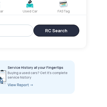
ar
Used Car
FASTag
RC Search
Service History at your Fingertips
Buying a used cars? Get it’s complete
service history