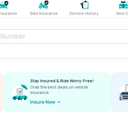
Insurance
Bike Insurance
Service History
New C
Stay Insured & Ride Worry-Free!
Grab the best deals on vehicle
insurance