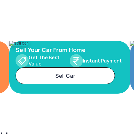
Sell Your Car From Home
Get The Best
Instant Payment
Value
Sell Car