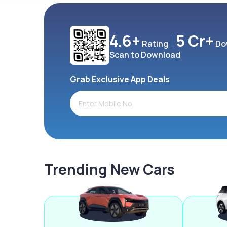
4.6+
5 Cr+
Rating
Do
Scan to Download
Grab Exclusive App Deals
Trending New Cars