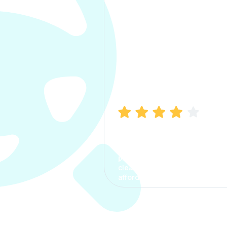
Manish Bhatia
I took my car insurance from
CarInfo and it was a smooth
process. The options were
clear, the premium was
affordable.