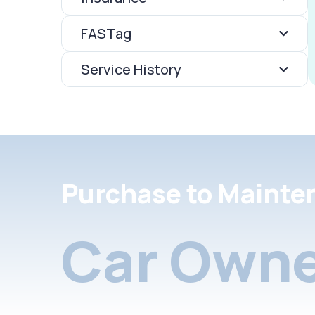
FASTag
Service History
Purchase to Mainte
Car Owne