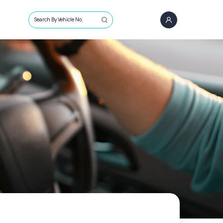
Search By Vehicle No.