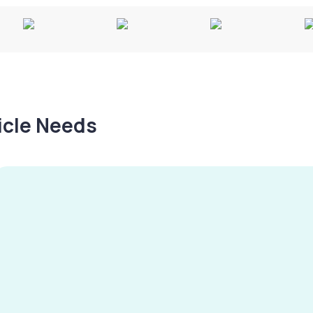
hicle Needs