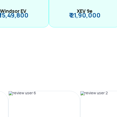
Windsor EV
XEV 9e
₹ 15,49,800
₹ 21,90,000