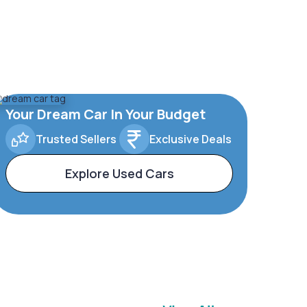
Your Dream Car In Your Budget
Trusted Sellers
Exclusive Deals
Explore Used Cars