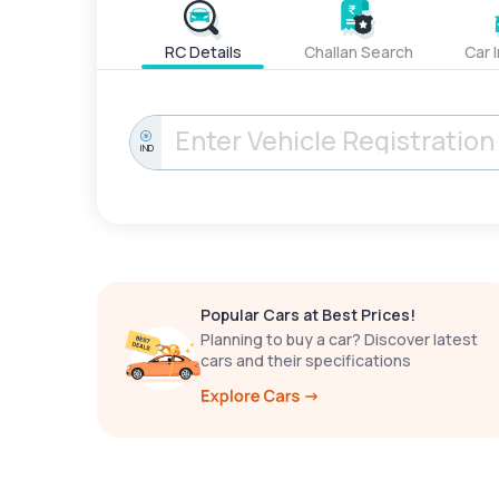
RC Details
Challan Search
Car 
IND
Popular Cars at Best Prices!
Planning to buy a car? Discover latest
cars and their specifications