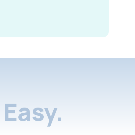
Easy.