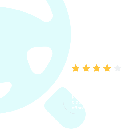
Manish Bhatia
I took my car insurance from
CarInfo and it was a smooth
process. The options were
clear, the premium was
affordable.