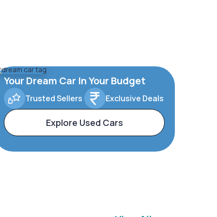
Your Dream Car In Your Budget
Trusted Sellers
Exclusive Deals
Explore Used Cars