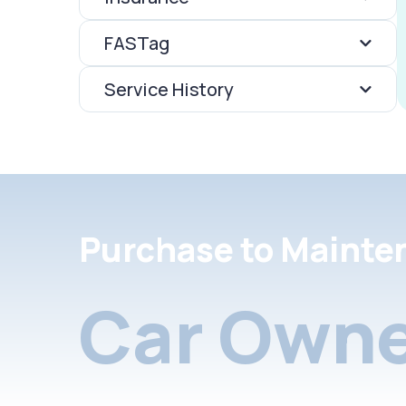
FASTag
Service History
Purchase to Mainte
Car Owne