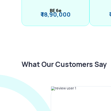
BE 6e
₹ 18,90,000
What Our Customers Say