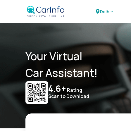
Delhi
Your Virtual
Car Assistant!
4.6+
Rating
Scan to Download