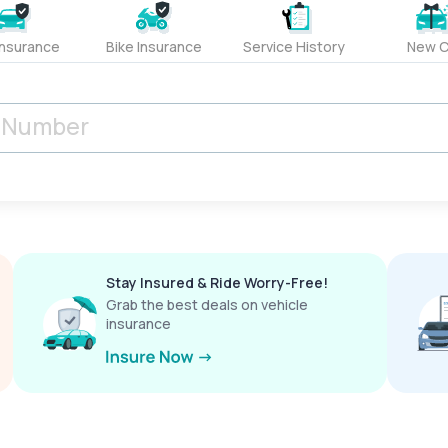
Insurance
Bike Insurance
Service History
New C
Stay Insured & Ride Worry-Free!
Grab the best deals on vehicle
insurance