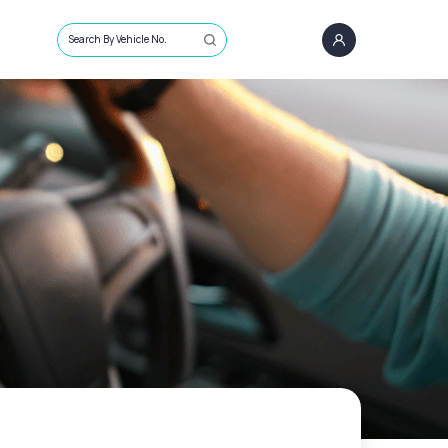
Search By Vehicle No.