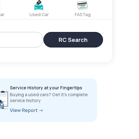
ar
Used Car
FASTag
RC Search
Service History at your Fingertips
Buying a used cars? Get it’s complete
service history