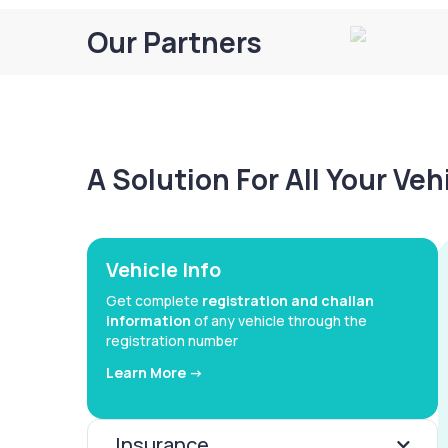
Our Partners
A Solution For All Your Ve
Vehicle Info
Get complete
registration and challan
information
of any vehicle through the
registration number
Learn More ->
Insurance