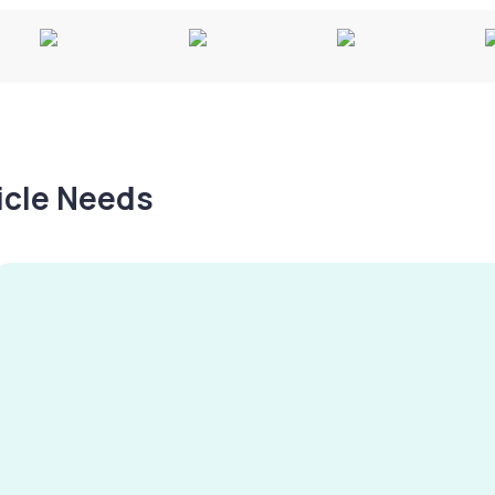
hicle Needs