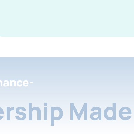
nance-
rship Made 