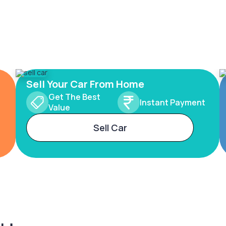
Sell Your Car From Home
Get The Best
Instant Payment
Value
Sell Car