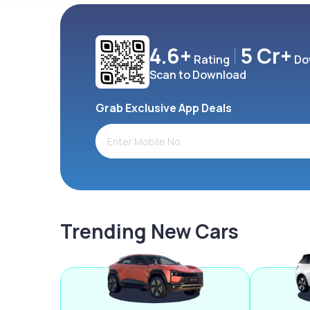
4.6+
5 Cr+
Rating
Do
Scan to Download
Grab Exclusive App Deals
Trending New Cars