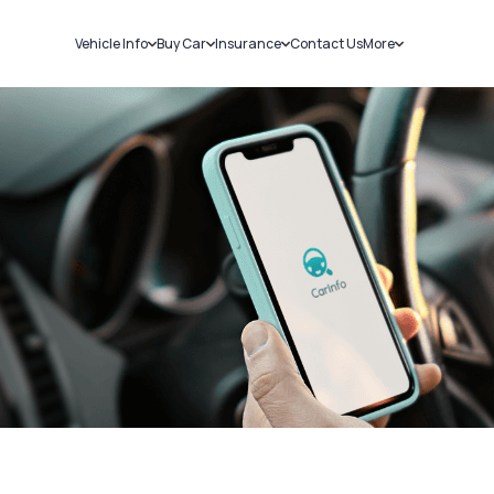
Vehicle Info
Buy Car
Insurance
Contact Us
More
RC Details
New Cars
Car Insurance
Sell Car
Challans
Used Cars
Bike Insurance
Loans
RTO Details
Blog
Service History
About Us