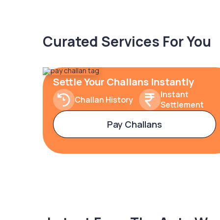
Curated Services For You
Settle Your Challans Instantly
Instant
Challan History
Settlement
Pay Challans