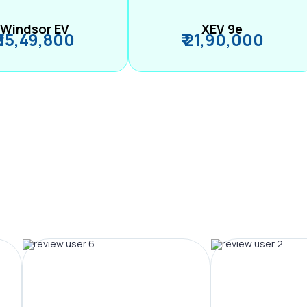
Windsor EV
XEV 9e
₹ 15,49,800
₹ 21,90,000