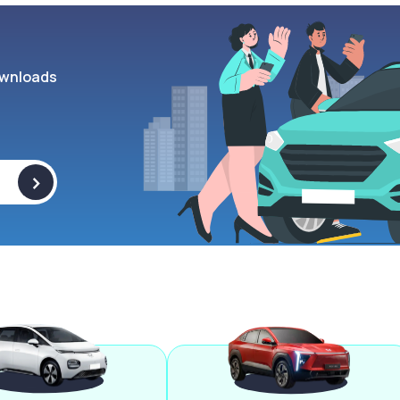
wnloads
>