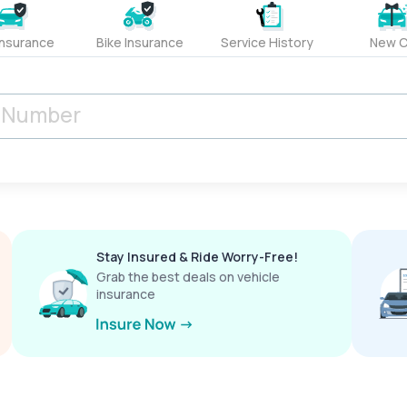
Insurance
Bike Insurance
Service History
New C
Stay Insured & Ride Worry-Free!
Grab the best deals on vehicle
insurance