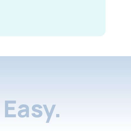
Easy.