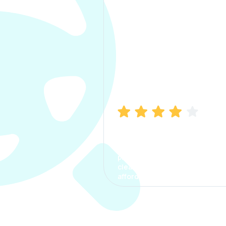
Manish Bhatia
I took my car insurance from
CarInfo and it was a smooth
process. The options were
clear, the premium was
affordable.