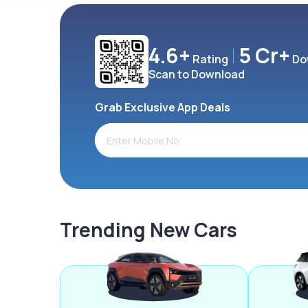
4.6+
5 Cr+
Rating
Do
Scan to Download
Grab Exclusive App Deals
Trending New Cars