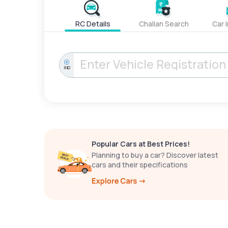
RC Details
Challan Search
Car 
IND
Popular Cars at Best Prices!
Planning to buy a car? Discover latest
cars and their specifications