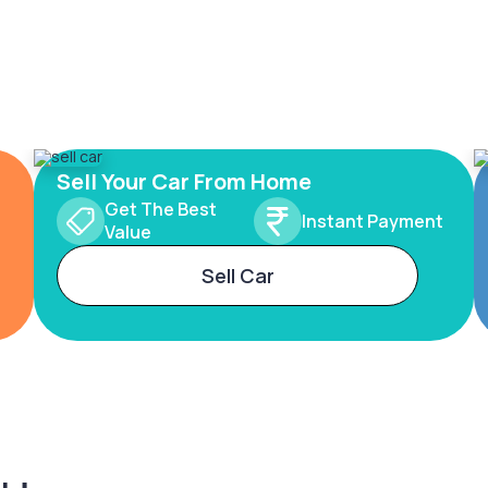
Sell Your Car From Home
Get The Best
Instant Payment
Value
Sell Car