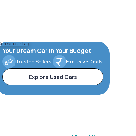
Your Dream Car In Your Budget
Trusted Sellers
Exclusive Deals
Explore Used Cars