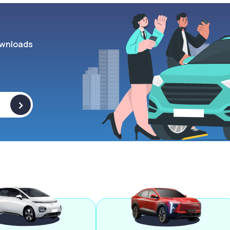
wnloads
>