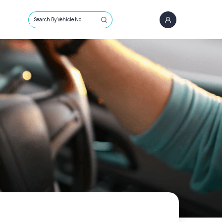
Search By Vehicle No.