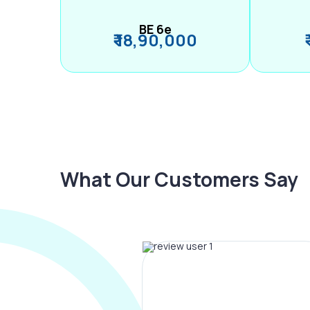
BE 6e
₹ 18,90,000
What Our Customers Say