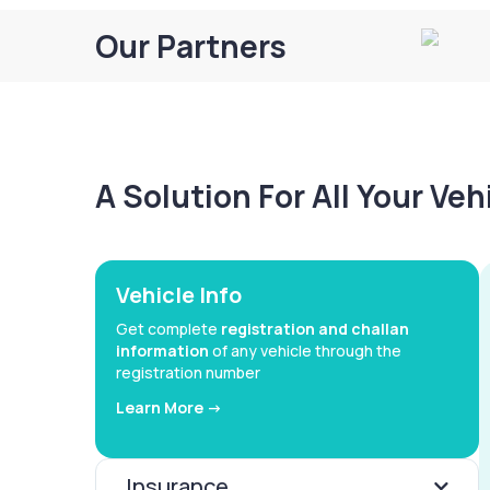
Our Partners
A Solution For All Your Ve
Vehicle Info
Get complete
registration and challan
information
of any vehicle through the
registration number
Learn More ->
Insurance