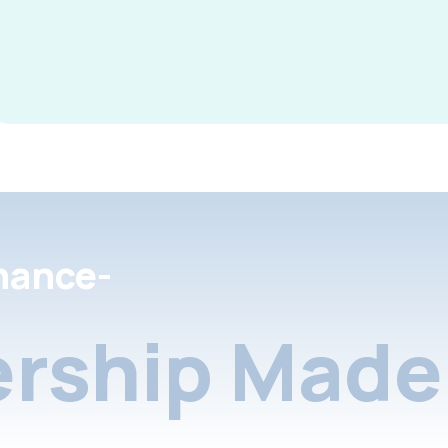
nance-
rship Made 