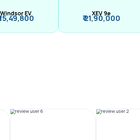
Windsor EV
XEV 9e
₹ 15,49,800
₹ 21,90,000