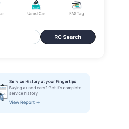
ar
Used Car
FASTag
RC Search
Service History at your Fingertips
Buying a used cars? Get it’s complete
service history