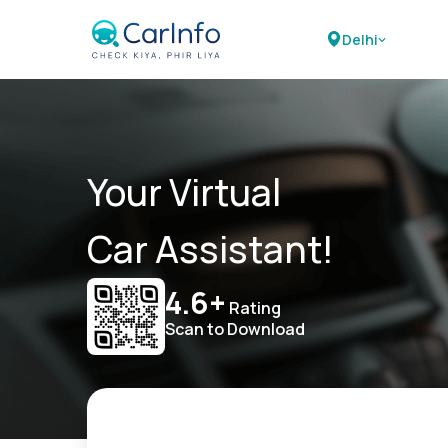
Delhi
Your Virtual
Car Assistant!
4.6+
Rating
Scan to Download