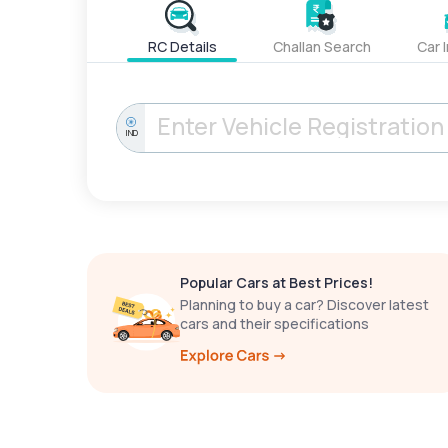
RC Details
Challan Search
Car 
IND
Popular Cars at Best Prices!
Planning to buy a car? Discover latest
cars and their specifications