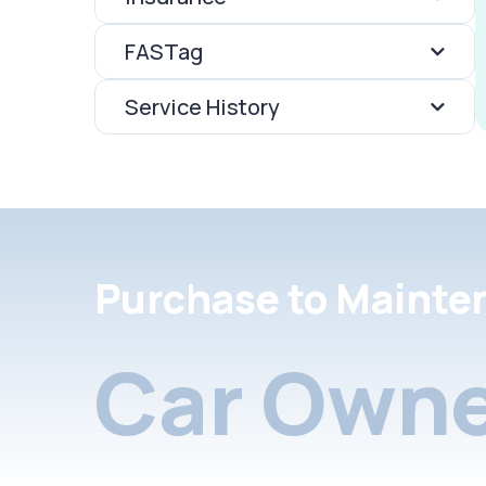
FASTag
Service History
Purchase to Mainte
Car Owne