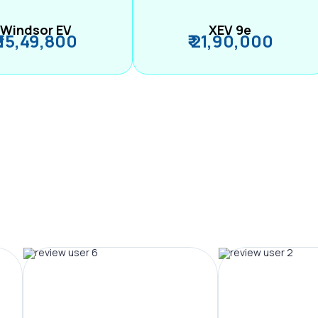
Windsor EV
XEV 9e
₹ 15,49,800
₹ 21,90,000