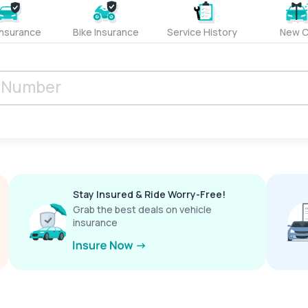
Insurance
Bike Insurance
Service History
New C
Stay Insured & Ride Worry-Free!
Grab the best deals on vehicle
insurance