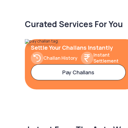
Curated Services For You
Settle Your Challans Instantly
Instant
Challan History
Settlement
Pay Challans