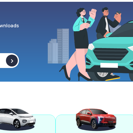
wnloads
>