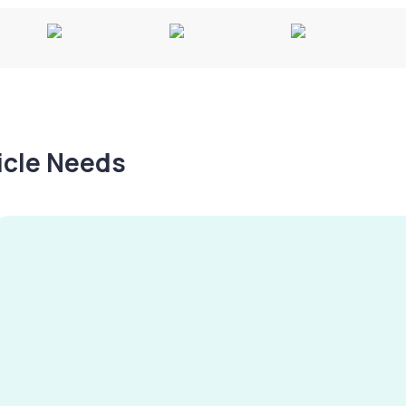
hicle Needs