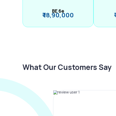
BE 6e
₹ 18,90,000
What Our Customers Say