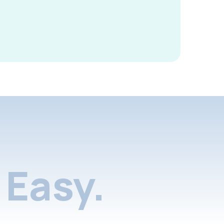
Easy.