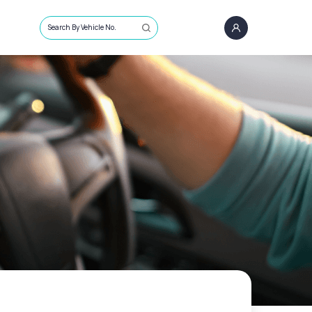
Search By Vehicle No.