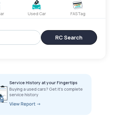
ar
Used Car
FASTag
RC Search
Service History at your Fingertips
Buying a used cars? Get it’s complete
service history