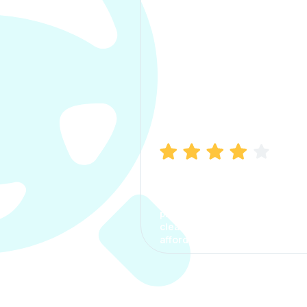
Manish Bhatia
I took my car insurance from
CarInfo and it was a smooth
process. The options were
clear, the premium was
affordable.