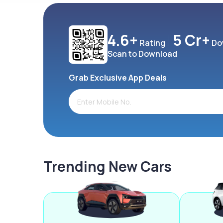
4.6+
5 Cr+
Rating
Do
Scan to Download
Grab Exclusive App Deals
Trending New Cars