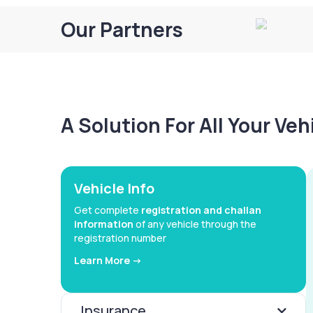
Our Partners
A Solution For All Your Ve
Vehicle Info
Get complete
registration and challan
information
of any vehicle through the
registration number
Learn More ->
Insurance