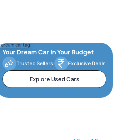
Your Dream Car In Your Budget
Trusted Sellers
Exclusive Deals
Explore Used Cars