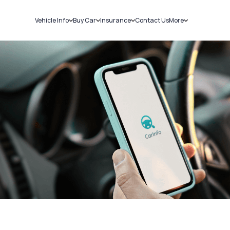
Vehicle Info
Buy Car
Insurance
Contact Us
More
RC Details
New Cars
Car Insurance
Sell Car
Challans
Used Cars
Bike Insurance
Loans
RTO Details
Blog
Service History
About Us