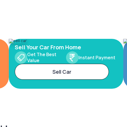
Sell Your Car From Home
Get The Best
Instant Payment
Value
Sell Car