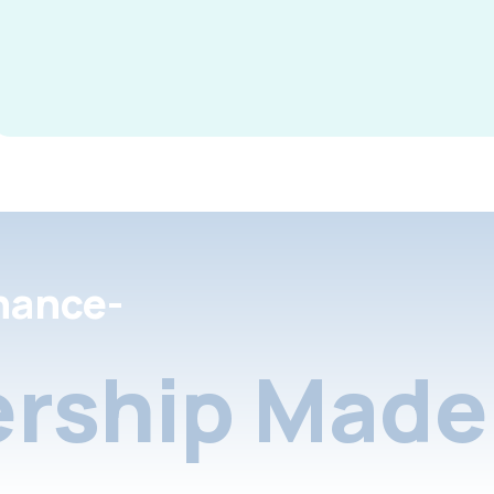
nance-
rship Made 