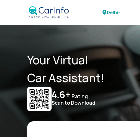
Delhi
Your Virtual
Car Assistant!
4.6+
Rating
Scan to Download