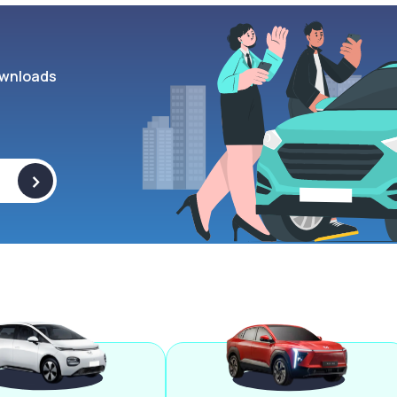
wnloads
>