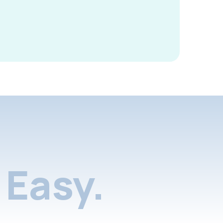
Easy.