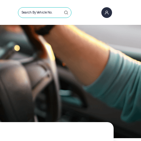
Search By Vehicle No.