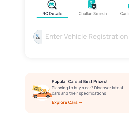
RC Details
Challan Search
Car 
IND
Popular Cars at Best Prices!
Planning to buy a car? Discover latest
cars and their specifications