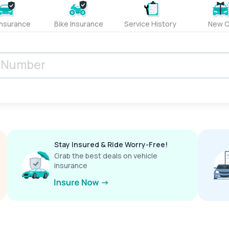
Insurance
Bike Insurance
Service History
New C
Stay Insured & Ride Worry-Free!
Grab the best deals on vehicle
insurance