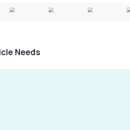
hicle Needs