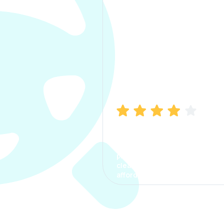
Manish Bhatia
I took my car insurance from
CarInfo and it was a smooth
process. The options were
clear, the premium was
affordable.