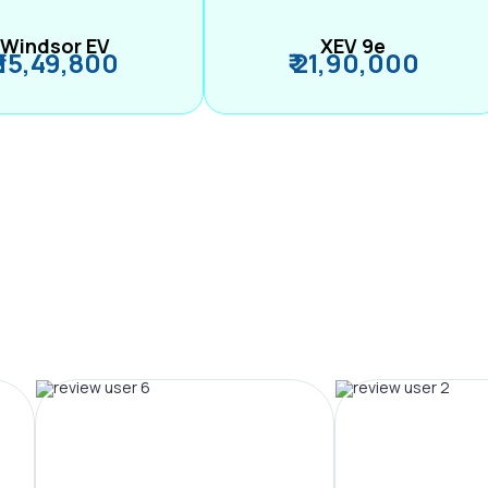
Windsor EV
XEV 9e
₹ 15,49,800
₹ 21,90,000