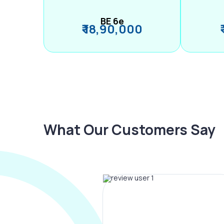
BE 6e
₹ 18,90,000
What Our Customers Say