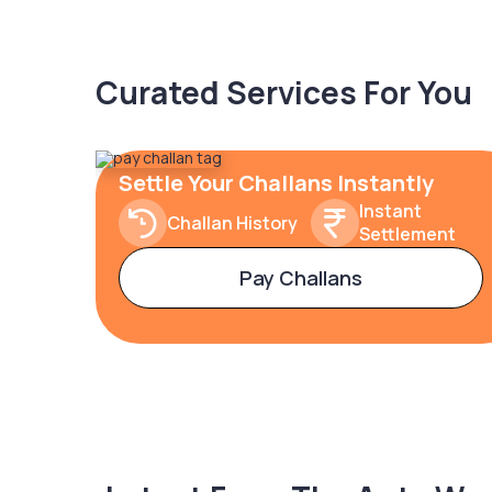
Curated Services For You
Settle Your Challans Instantly
Instant
Challan History
Settlement
Pay Challans