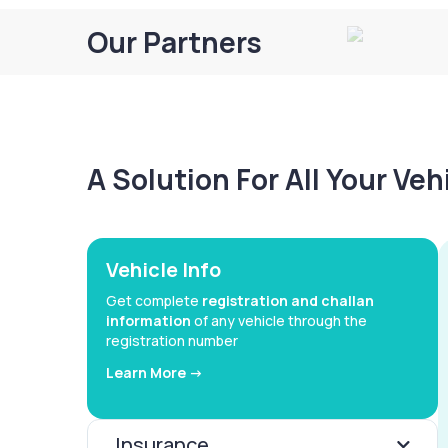
Our Partners
A Solution For All Your Ve
Vehicle Info
Get complete
registration and challan
information
of any vehicle through the
registration number
Learn More ->
Insurance