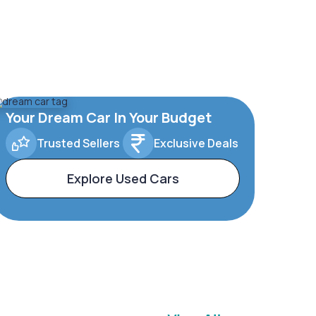
Your Dream Car In Your Budget
Trusted Sellers
Exclusive Deals
Explore Used Cars