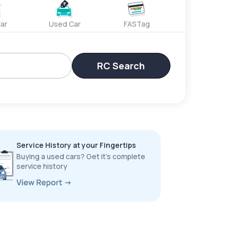
ar
Used Car
FASTag
RC Search
Service History at your Fingertips
Buying a used cars? Get it’s complete
service history