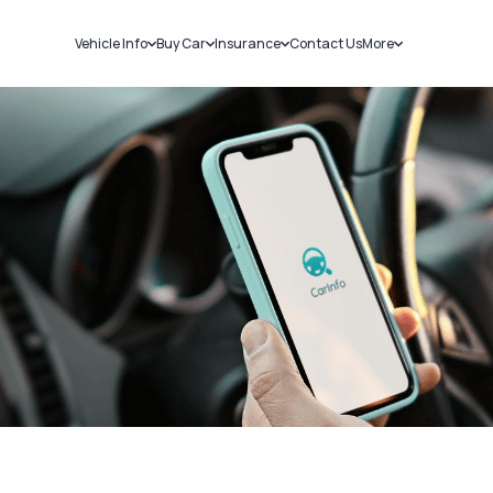
Vehicle Info
Buy Car
Insurance
Contact Us
More
RC Details
New Cars
Car Insurance
Sell Car
Challans
Used Cars
Bike Insurance
Loans
RTO Details
Blog
Service History
About Us