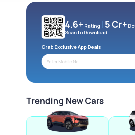
4.6+
5 Cr+
Rating
Do
Scan to Download
Grab Exclusive App Deals
Trending New Cars