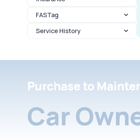
FASTag
Service History
Purchase to Mainte
Car Owne