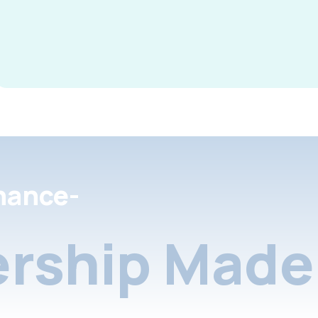
nance-
rship Made 