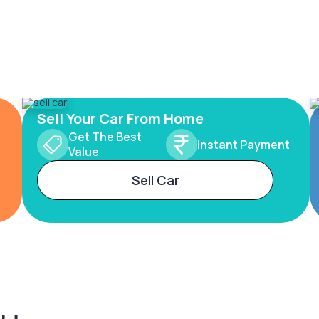
Sell Your Car From Home
Get The Best
Instant Payment
Value
Sell Car