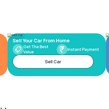
Sell Your Car From Home
Get The Best
Instant Payment
Value
Sell Car