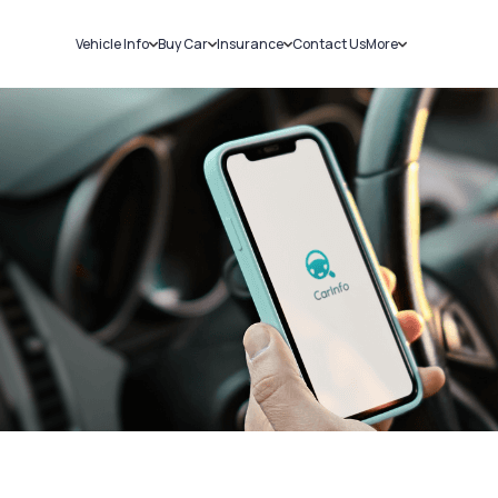
Vehicle Info
Buy Car
Insurance
Contact Us
More
RC Details
New Cars
Car Insurance
Sell Car
Challans
Used Cars
Bike Insurance
Loans
RTO Details
Blog
Service History
About Us