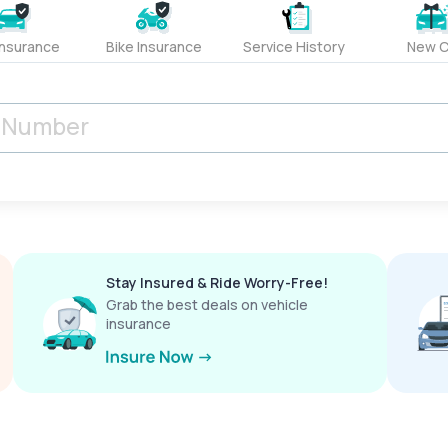
Insurance
Bike Insurance
Service History
New C
Stay Insured & Ride Worry-Free!
Grab the best deals on vehicle
insurance