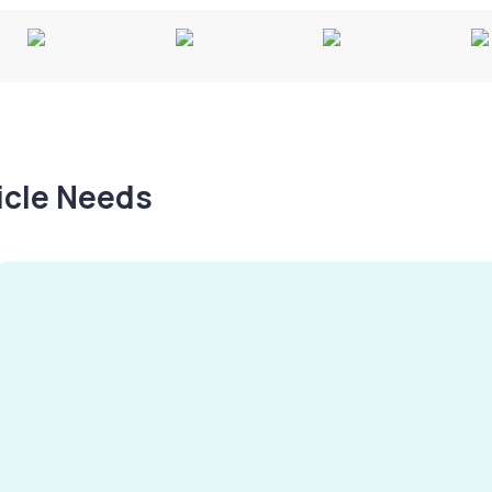
hicle Needs