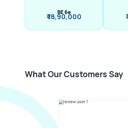
BE 6e
₹ 18,90,000
What Our Customers Say