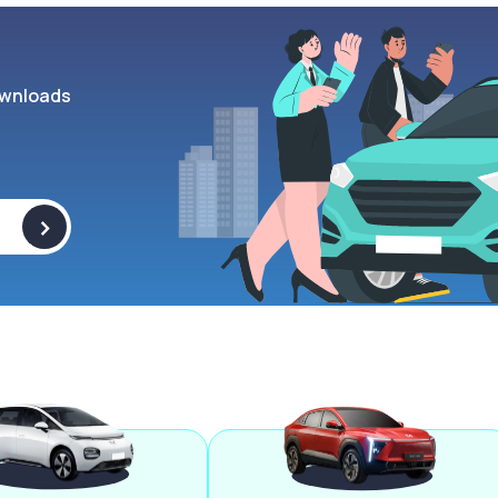
wnloads
>