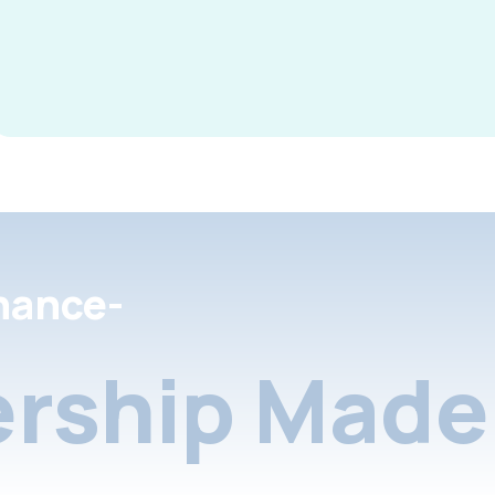
nance-
rship Made 