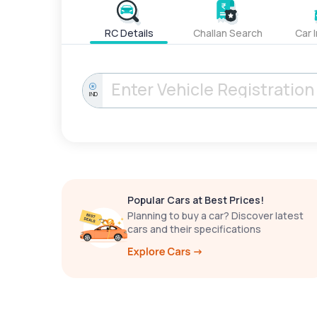
RC Details
Challan Search
Car 
IND
Popular Cars at Best Prices!
Planning to buy a car? Discover latest
cars and their specifications