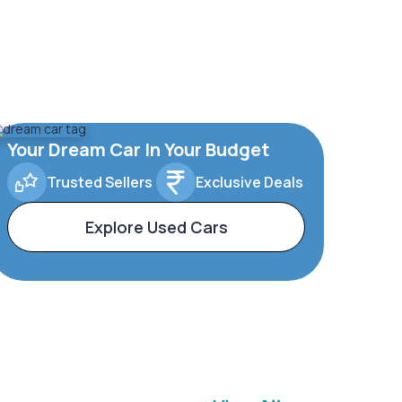
Your Dream Car In Your Budget
Trusted Sellers
Exclusive Deals
Explore Used Cars