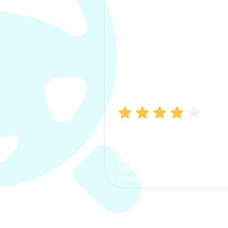
Manish Bhatia
I took my car insurance from
CarInfo and it was a smooth
process. The options were
clear, the premium was
affordable.