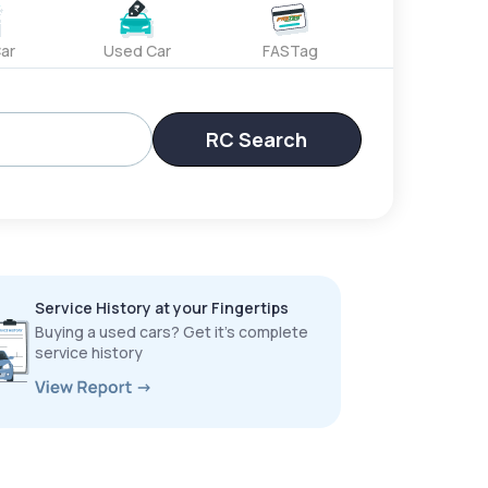
ar
Used Car
FASTag
RC Search
Service History at your Fingertips
Buying a used cars? Get it’s complete
service history