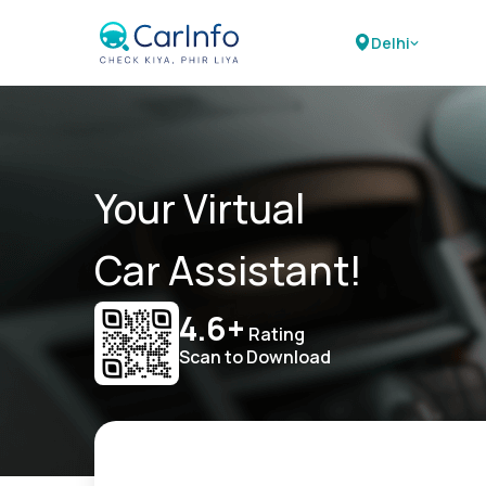
Delhi
Your Virtual
Car Assistant!
4.6+
Rating
Scan to Download