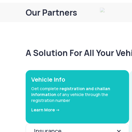
Our Partners
A Solution For All Your Ve
Vehicle Info
Get complete
registration and challan
information
of any vehicle through the
registration number
Learn More ->
Insurance