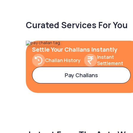
Curated Services For You
Settle Your Challans Instantly
Instant
Challan History
Settlement
Pay Challans