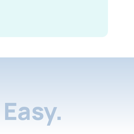
Easy.