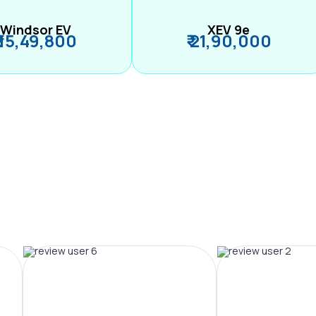
Windsor EV
XEV 9e
₹ 15,49,800
₹ 21,90,000