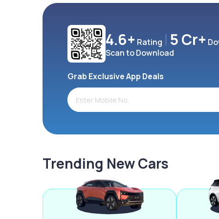
4.6+
5 Cr+
Rating
Do
Scan to Download
Grab Exclusive App Deals
Trending New Cars