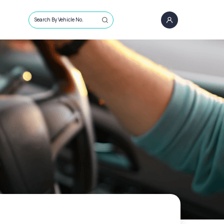
Search By Vehicle No.