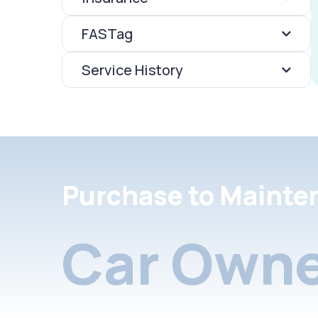
FASTag
Service History
Purchase to Mainte
Car Owne