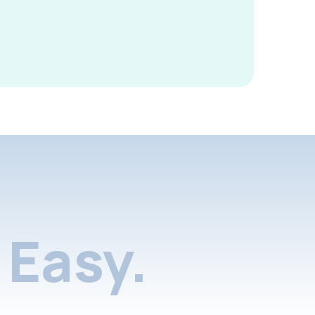
Easy.