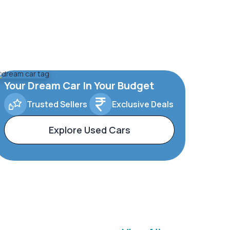
Your Dream Car In Your Budget
Trusted Sellers
Exclusive Deals
Explore Used Cars