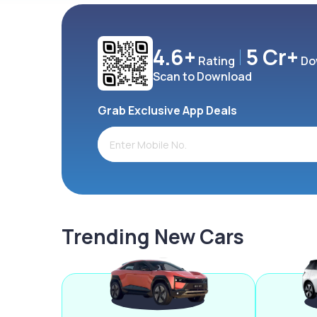
4.6+
5 Cr+
Rating
Do
Scan to Download
Grab Exclusive App Deals
Trending New Cars