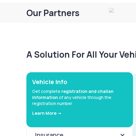
Our Partners
A Solution For All Your Ve
Vehicle Info
Get complete
registration and challan
information
of any vehicle through the
registration number
Learn More ->
Insurance