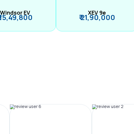
Windsor EV
XEV 9e
₹ 15,49,800
₹ 21,90,000