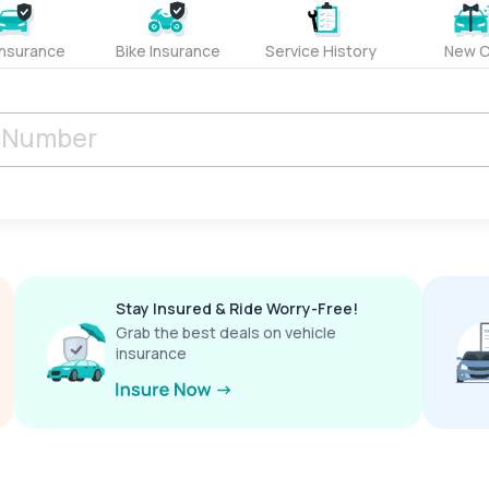
Insurance
Bike Insurance
Service History
New C
Stay Insured & Ride Worry-Free!
Grab the best deals on vehicle
insurance