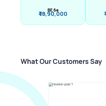
BE 6e
₹ 18,90,000
What Our Customers Say