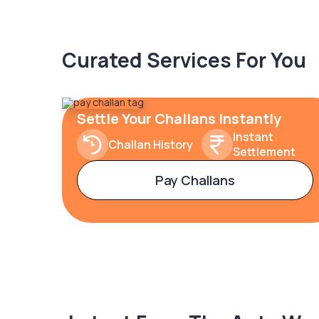
Curated Services For You
Settle Your Challans Instantly
Instant
Challan History
Settlement
Pay Challans