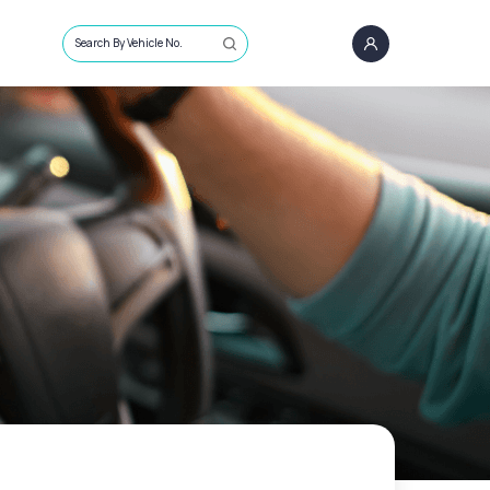
Search By Vehicle No.