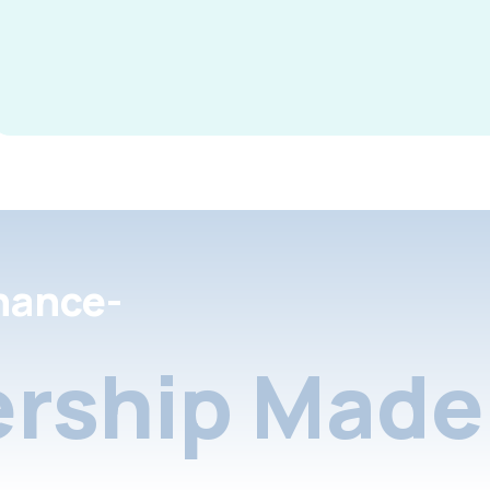
nance-
rship Made 