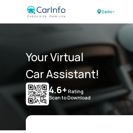
Delhi
Your Virtual
Car Assistant!
4.6+
Rating
Scan to Download