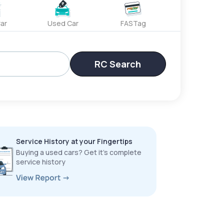
ar
Used Car
FASTag
RC Search
Service History at your Fingertips
Buying a used cars? Get it’s complete
service history