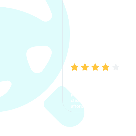
Manish Bhatia
I took my car insurance from
CarInfo and it was a smooth
process. The options were
clear, the premium was
affordable.