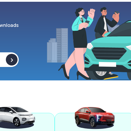
wnloads
>