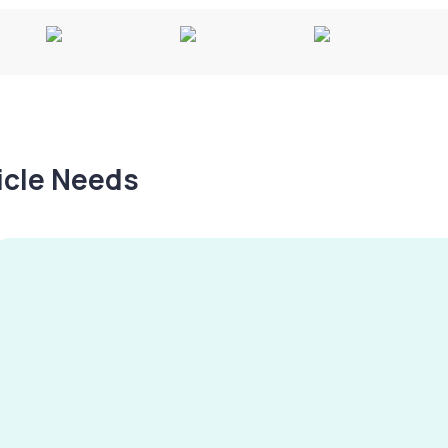
hicle Needs