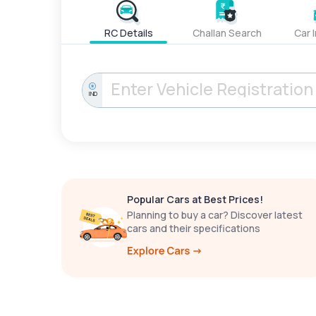
RC Details
Challan Search
Car 
IND
Popular Cars at Best Prices!
Planning to buy a car? Discover latest
cars and their specifications