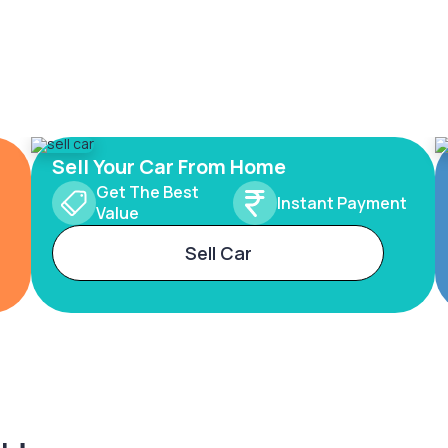
Sell Your Car From Home
Get The Best
Instant Payment
Value
Sell Car