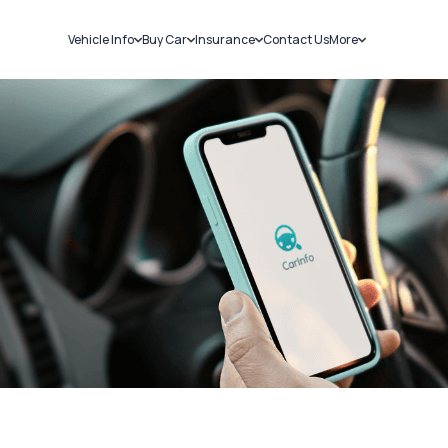
Vehicle Info
Buy Car
Insurance
Contact Us
More
RC Details
New Cars
Car Insurance
Sell Car
Challans
Used Cars
Bike Insurance
Loans
RTO Details
Blog
Service History
About Us