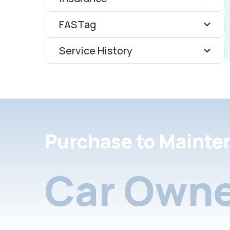
FASTag
Service History
Purchase to Mainte
Car Owne