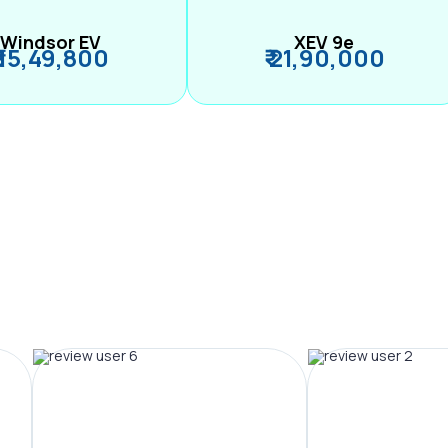
Windsor EV
XEV 9e
₹ 15,49,800
₹ 21,90,000