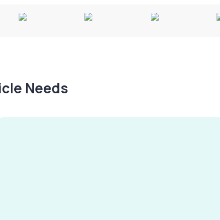
hicle Needs