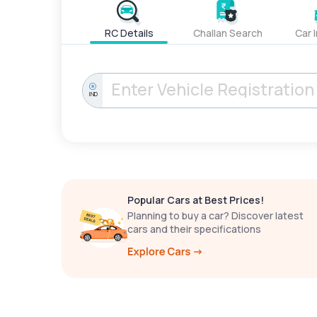
RC Details
Challan Search
Car 
IND
Popular Cars at Best Prices!
Planning to buy a car? Discover latest
cars and their specifications