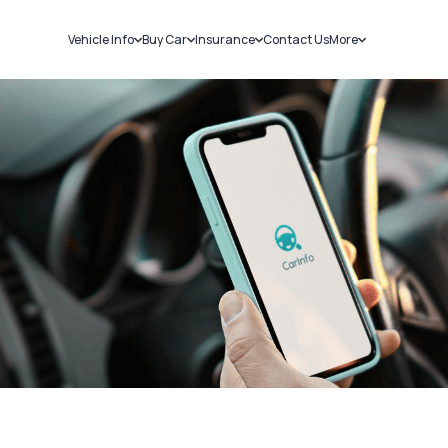
Vehicle Info
Buy Car
Insurance
Contact Us
More
RC Details
New Cars
Car Insurance
Sell Car
Challans
Used Cars
Bike Insurance
Loans
RTO Details
Blog
Service History
About Us