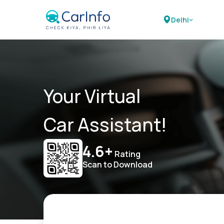
Delhi
Your Virtual
Car Assistant!
4.6+
Rating
Scan to Download