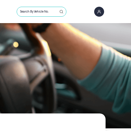
Search By Vehicle No.