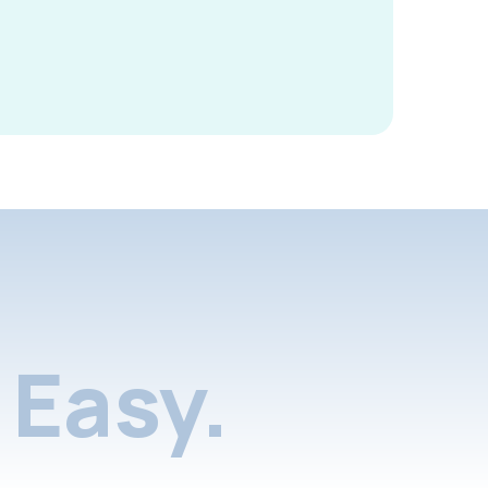
Easy.