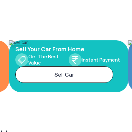
Sell Your Car From Home
Get The Best
Instant Payment
Value
Sell Car