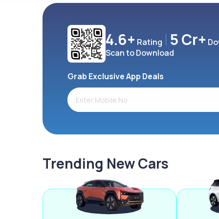
4.6+
5 Cr+
Rating
Do
Scan to Download
Grab Exclusive App Deals
Trending New Cars