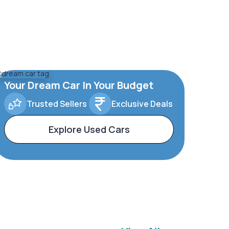
Your Dream Car In Your Budget
Trusted Sellers
Exclusive Deals
Explore Used Cars