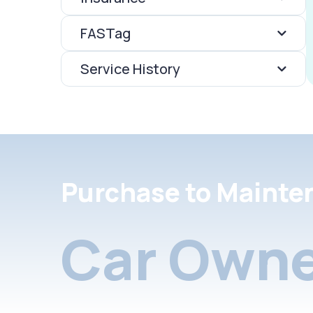
FASTag
Service History
Purchase to Mainte
Car Owne