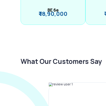
BE 6e
₹ 18,90,000
What Our Customers Say