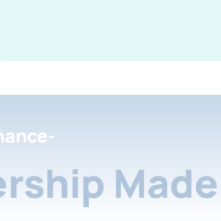
nance-
rship Made 