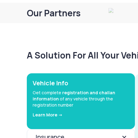
Our Partners
A Solution For All Your Ve
Vehicle Info
Get complete
registration and challan
information
of any vehicle through the
registration number
Learn More ->
Insurance