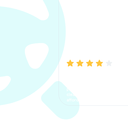
Manish Bhatia
I took my car insurance from
CarInfo and it was a smooth
process. The options were
clear, the premium was
affordable.