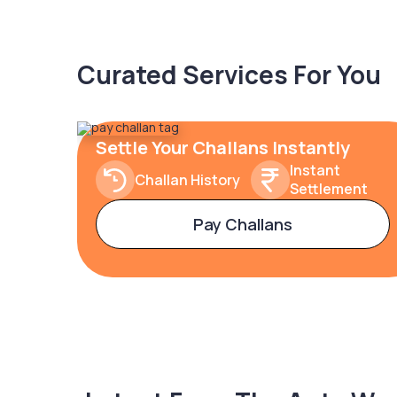
Curated Services For You
Settle Your Challans Instantly
Instant
Challan History
Settlement
Pay Challans