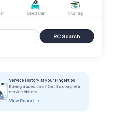
ar
Used Car
FASTag
RC Search
Service History at your Fingertips
Buying a used cars? Get it’s complete
service history