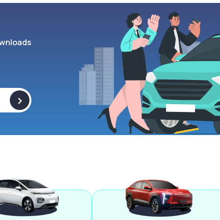
wnloads
>