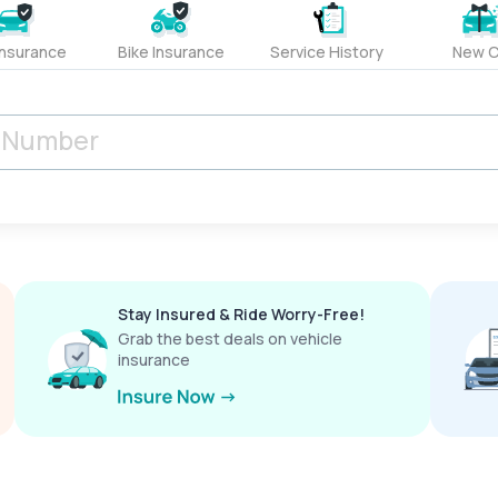
Insurance
Bike Insurance
Service History
New C
Stay Insured & Ride Worry-Free!
Grab the best deals on vehicle
insurance