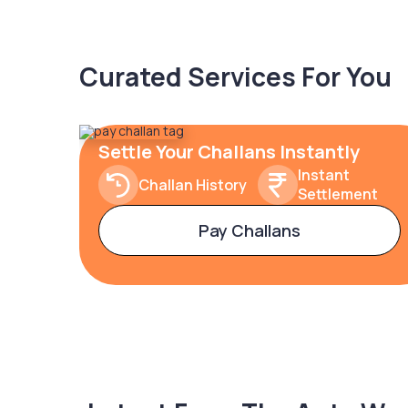
Curated Services For You
Settle Your Challans Instantly
Instant
Challan History
Settlement
Pay Challans