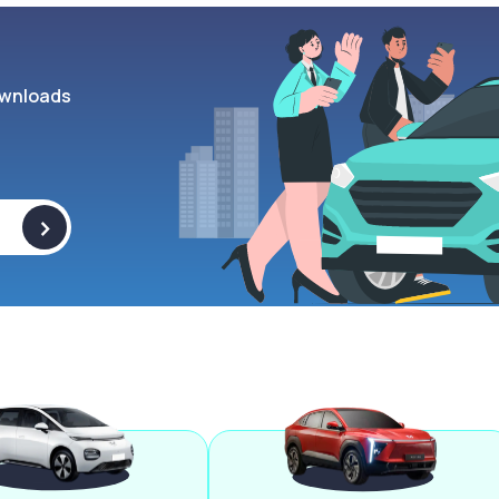
wnloads
>