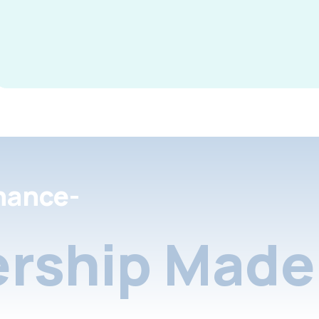
nance-
rship Made 