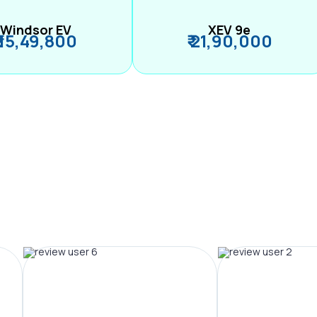
Windsor EV
XEV 9e
₹ 15,49,800
₹ 21,90,000