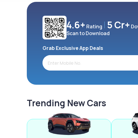
4.6+
5 Cr+
Rating
Do
Scan to Download
Grab Exclusive App Deals
Trending New Cars