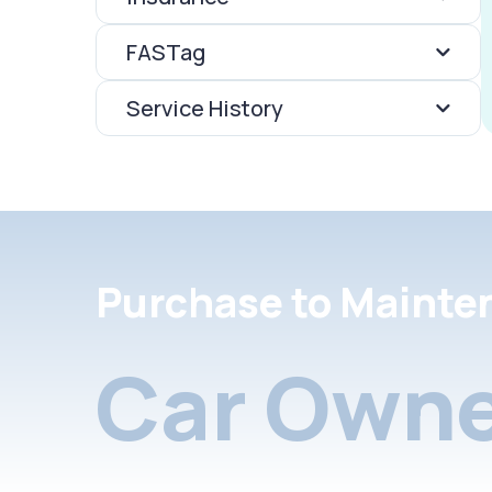
FASTag
Service History
Purchase to Mainte
Car Owne