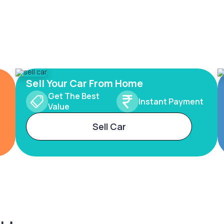
Sell Your Car From Home
Get The Best
Instant Payment
Value
Sell Car