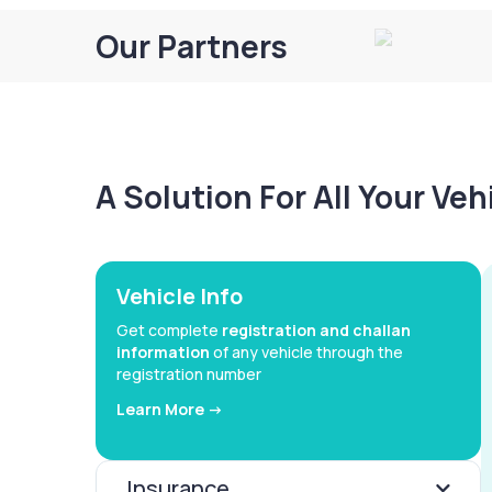
Our Partners
A Solution For All Your Ve
Vehicle Info
Get complete
registration and challan
information
of any vehicle through the
registration number
Learn More ->
Insurance