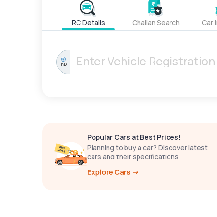
RC Details
Challan Search
Car 
IND
Popular Cars at Best Prices!
Planning to buy a car? Discover latest
cars and their specifications