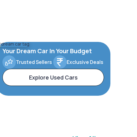
Your Dream Car In Your Budget
Trusted Sellers
Exclusive Deals
Explore Used Cars