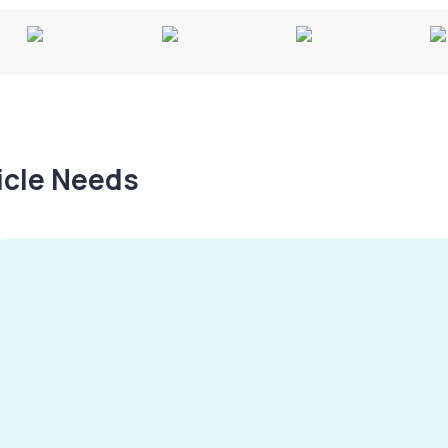
hicle Needs