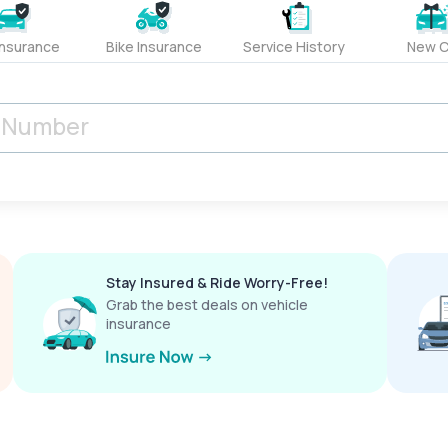
Insurance
Bike Insurance
Service History
New C
Stay Insured & Ride Worry-Free!
Grab the best deals on vehicle
insurance