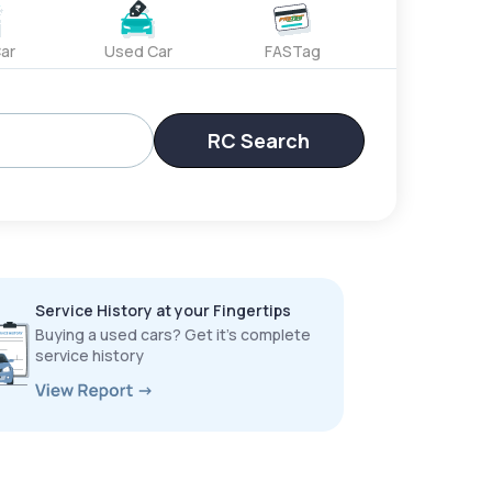
ar
Used Car
FASTag
RC Search
Service History at your Fingertips
Buying a used cars? Get it’s complete
service history