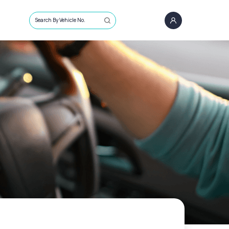
Search By Vehicle No.