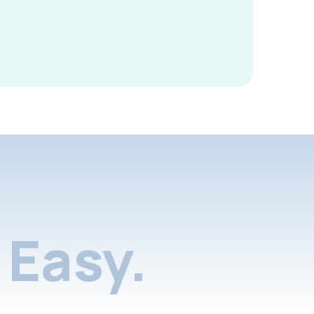
Easy.