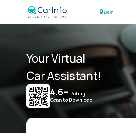
Delhi
Your Virtual
Car Assistant!
4.6+
Rating
Scan to Download