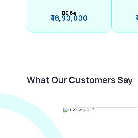
BE 6e
₹ 18,90,000
What Our Customers Say