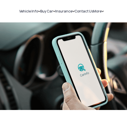
Vehicle Info
Buy Car
Insurance
Contact Us
More
RC Details
New Cars
Car Insurance
Sell Car
Challans
Used Cars
Bike Insurance
Loans
RTO Details
Blog
Service History
About Us