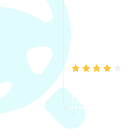
Manish Bhatia
I took my car insurance from
CarInfo and it was a smooth
process. The options were
clear, the premium was
affordable.