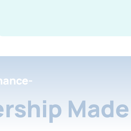
nance-
rship Made 