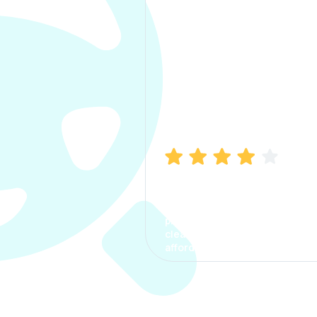
Manish Bhatia
I took my car insurance from
CarInfo and it was a smooth
process. The options were
clear, the premium was
affordable.