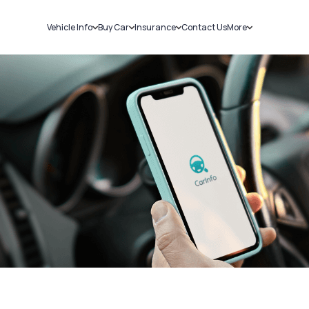
Vehicle Info
Buy Car
Insurance
Contact Us
More
RC Details
New Cars
Car Insurance
Sell Car
Challans
Used Cars
Bike Insurance
Loans
RTO Details
Blog
Service History
About Us