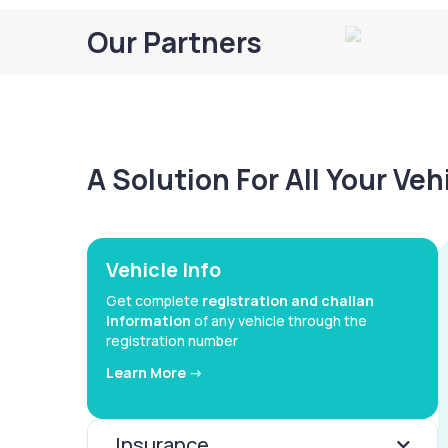
Our Partners
A Solution For All Your Ve
Vehicle Info
Get complete
registration and challan
information
of any vehicle through the
registration number
Learn More ->
Insurance