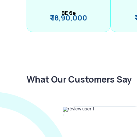
BE 6e
₹ 18,90,000
What Our Customers Say