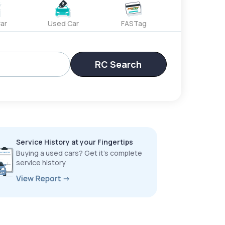
ar
Used Car
FASTag
RC Search
Service History at your Fingertips
Buying a used cars? Get it’s complete
service history