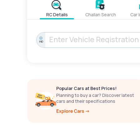
RC Details
Challan Search
Car 
IND
Popular Cars at Best Prices!
Planning to buy a car? Discover latest
cars and their specifications