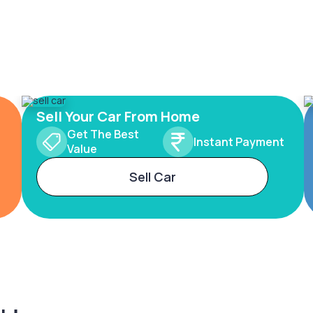
Sell Your Car From Home
Get The Best
Instant Payment
Value
Sell Car