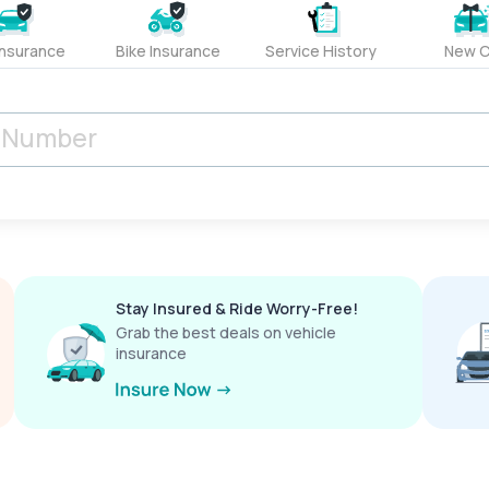
Insurance
Bike Insurance
Service History
New C
Stay Insured & Ride Worry-Free!
Grab the best deals on vehicle
insurance