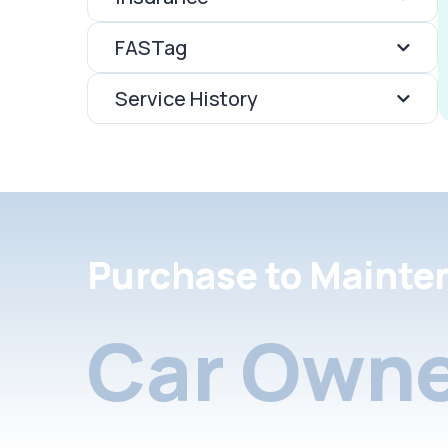
FASTag
Service History
Purchase to Mainte
Car Owne