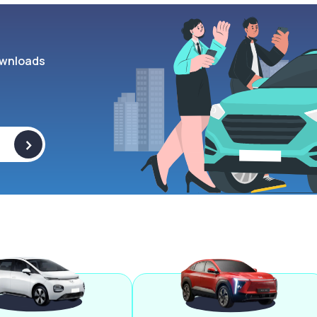
wnloads
>