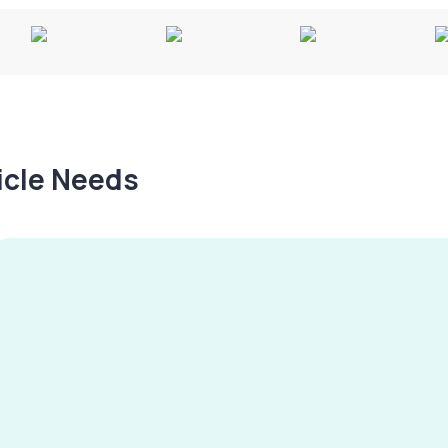
hicle Needs