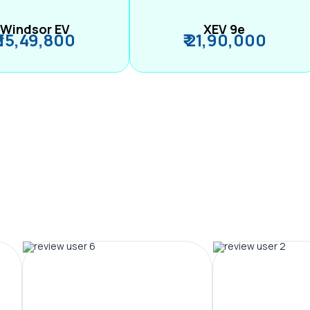
Windsor EV
XEV 9e
₹ 15,49,800
₹ 21,90,000