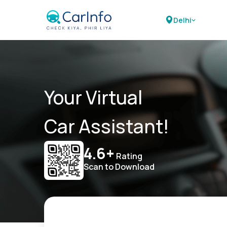
Delhi
Your Virtual
Car Assistant!
4.6+
Rating
Scan to Download