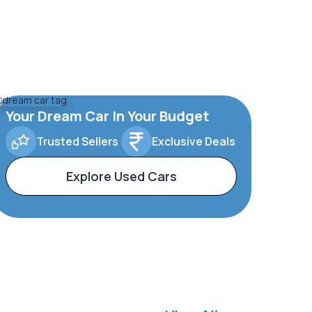
Your Dream Car In Your Budget
Trusted Sellers
Exclusive Deals
Explore Used Cars