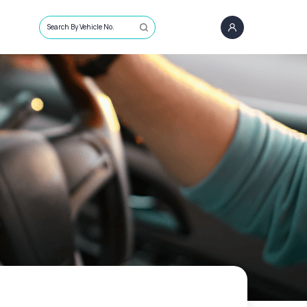
Search By Vehicle No.