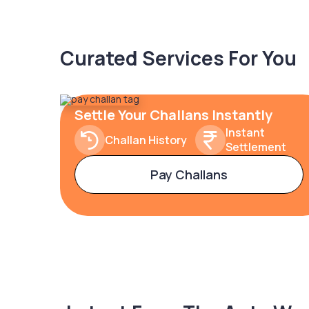
Curated Services For You
Settle Your Challans Instantly
Instant
Challan History
Settlement
Pay Challans