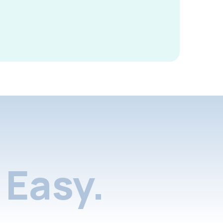
Easy.