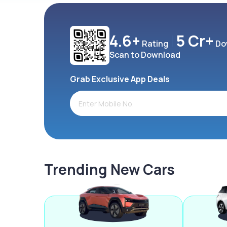
4.6+
5 Cr+
Rating
Do
Scan to Download
Grab Exclusive App Deals
Trending New Cars