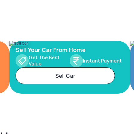
Sell Your Car From Home
Get The Best
Instant Payment
Value
Sell Car