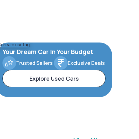
Your Dream Car In Your Budget
Trusted Sellers
Exclusive Deals
Explore Used Cars