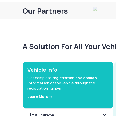
Our Partners
A Solution For All Your Ve
Vehicle Info
Get complete
registration and challan
information
of any vehicle through the
registration number
Learn More ->
Insurance