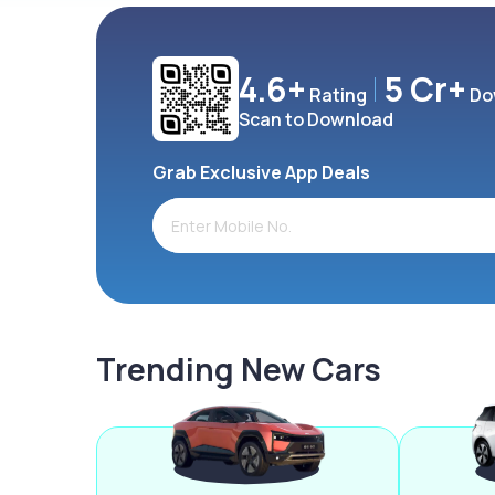
4.6+
5 Cr+
Rating
Do
Scan to Download
Grab Exclusive App Deals
Trending New Cars