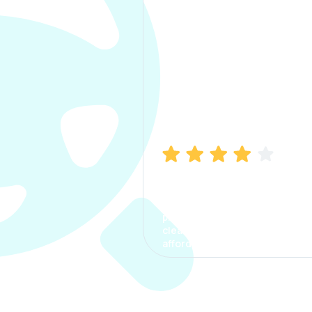
Manish Bhatia
I took my car insurance from
CarInfo and it was a smooth
process. The options were
clear, the premium was
affordable.