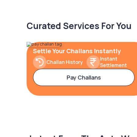
Curated Services For You
Settle Your Challans Instantly
Instant
Challan History
Settlement
Pay Challans