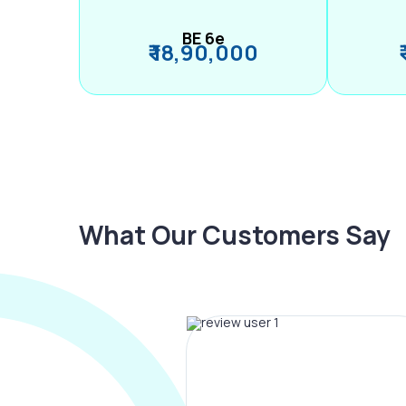
BE 6e
₹ 18,90,000
What Our Customers Say