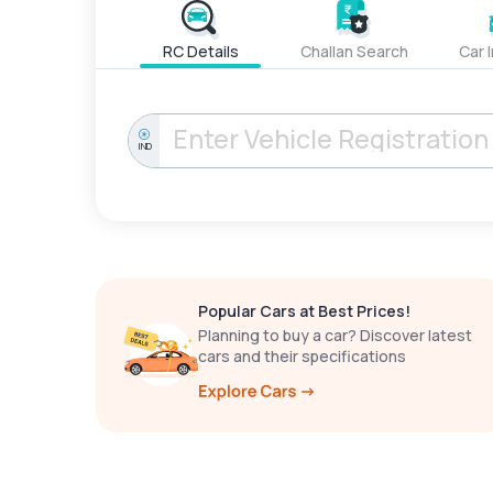
RC Details
Challan Search
Car 
IND
Popular Cars at Best Prices!
Planning to buy a car? Discover latest
cars and their specifications