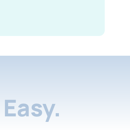
Easy.