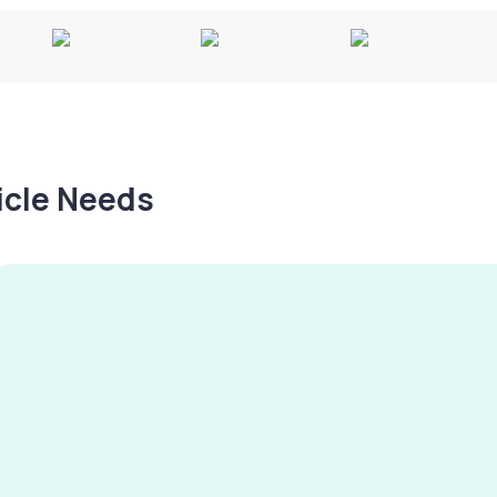
hicle Needs