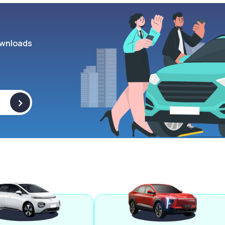
wnloads
>