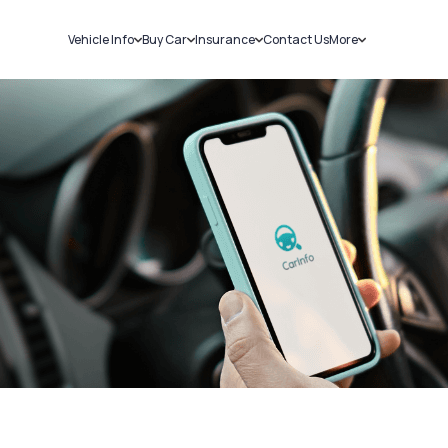
Vehicle Info
Buy Car
Insurance
Contact Us
More
RC Details
New Cars
Car Insurance
Sell Car
Challans
Used Cars
Bike Insurance
Loans
RTO Details
Blog
Service History
About Us