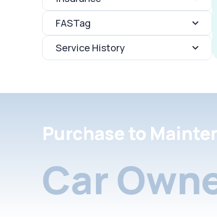
FASTag
Service History
Purchase to Mainte
Car Owne