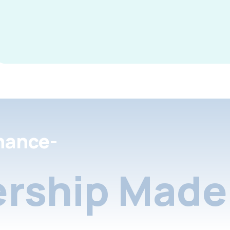
nance-
rship Made 