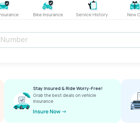
Insurance
Bike Insurance
Service History
New C
Stay Insured & Ride Worry-Free!
Grab the best deals on vehicle
insurance