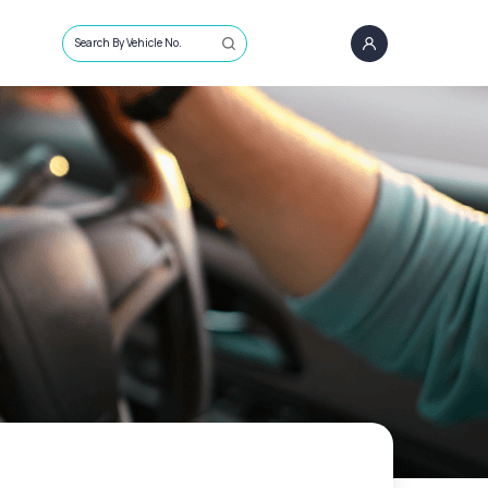
Search By Vehicle No.