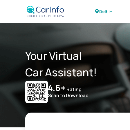
Delhi
Your Virtual
Car Assistant!
4.6+
Rating
Scan to Download