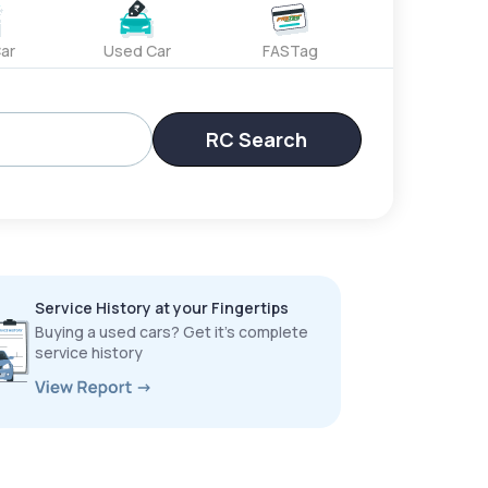
ar
Used Car
FASTag
RC Search
Service History at your Fingertips
Buying a used cars? Get it’s complete
service history