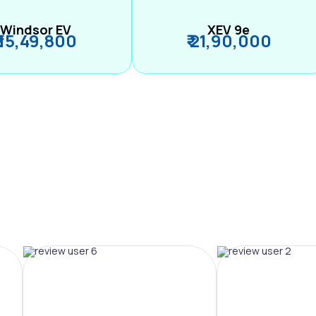
Windsor EV
XEV 9e
₹ 15,49,800
₹ 21,90,000