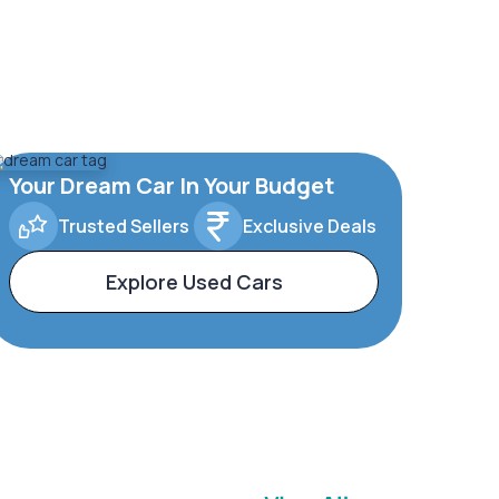
Your Dream Car In Your Budget
Trusted Sellers
Exclusive Deals
Explore Used Cars