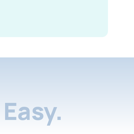
Easy.