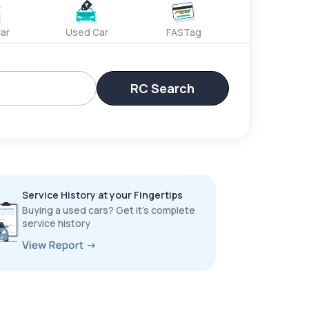
ar
Used Car
FASTag
RC Search
Service History at your Fingertips
Buying a used cars? Get it’s complete
service history