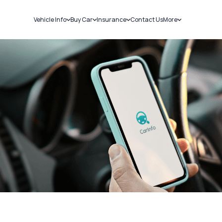
Vehicle Info
Buy Car
Insurance
Contact Us
More
RC Details
New Cars
Car Insurance
Sell Car
Challans
Used Cars
Bike Insurance
Loans
RTO Details
Blog
Service History
About Us