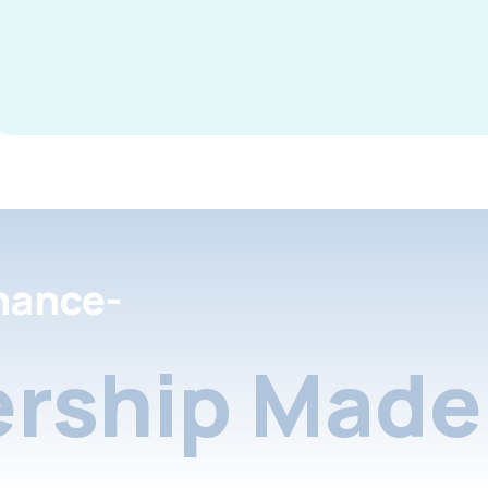
nance-
rship Made 