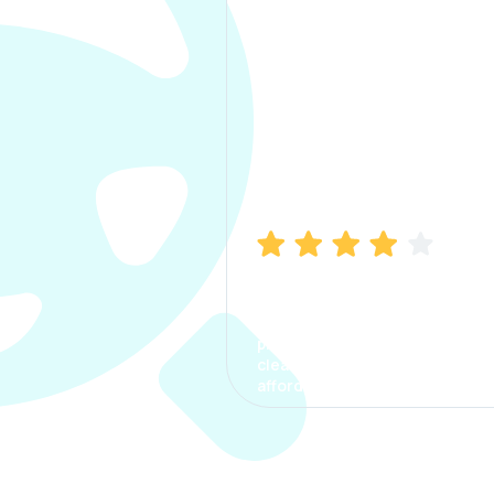
Manish Bhatia
I took my car insurance from
CarInfo and it was a smooth
process. The options were
clear, the premium was
affordable.