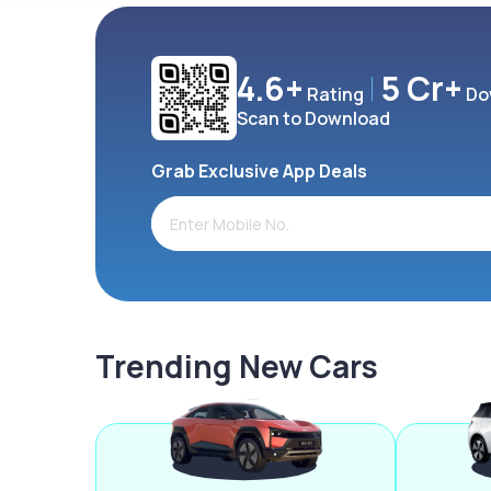
4.6+
5 Cr+
Rating
Do
Scan to Download
Grab Exclusive App Deals
Trending New Cars