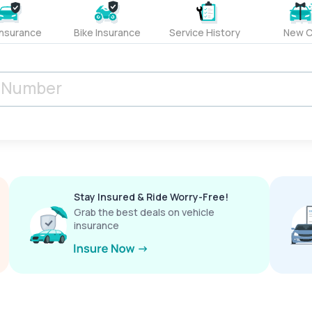
Insurance
Bike Insurance
Service History
New C
Stay Insured & Ride Worry-Free!
Grab the best deals on vehicle
insurance