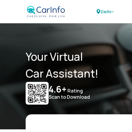
Delhi
Your Virtual
Car Assistant!
4.6+
Rating
Scan to Download