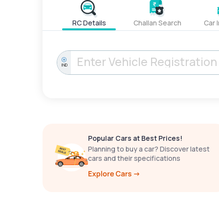
RC Details
Challan Search
Car 
IND
Popular Cars at Best Prices!
Planning to buy a car? Discover latest
cars and their specifications