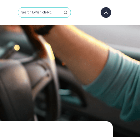
Search By Vehicle No.