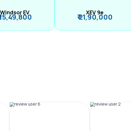
Windsor EV
XEV 9e
₹ 15,49,800
₹ 21,90,000