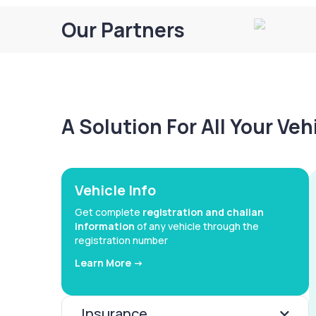
Our Partners
A Solution For All Your Ve
Vehicle Info
Get complete
registration and challan
information
of any vehicle through the
registration number
Learn More ->
Insurance