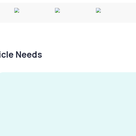
hicle Needs