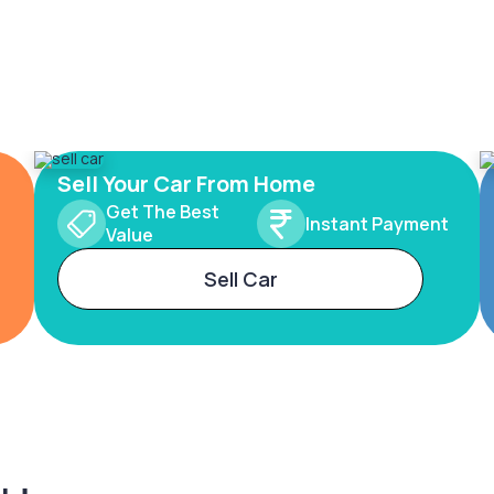
Sell Your Car From Home
Get The Best
Instant Payment
Value
Sell Car