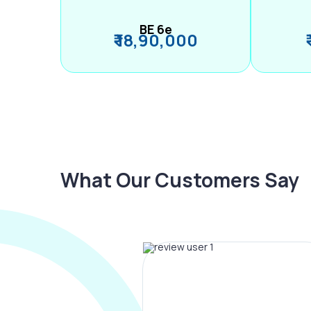
BE 6e
₹ 18,90,000
What Our Customers Say