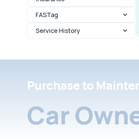
FASTag
Service History
Purchase to Mainte
Car Owne