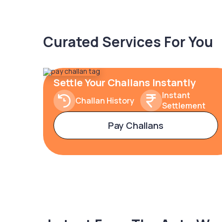
Curated Services For You
Settle Your Challans Instantly
Instant
Challan History
Settlement
Pay Challans