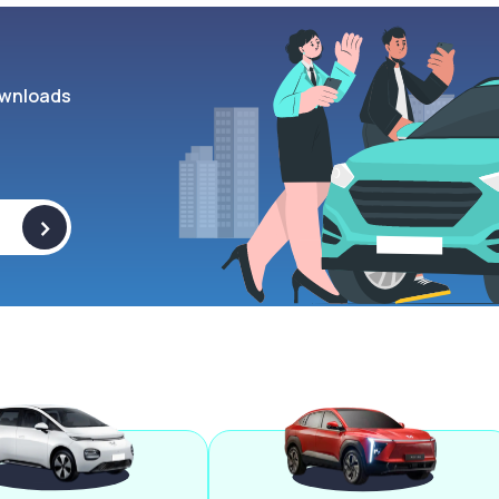
wnloads
>