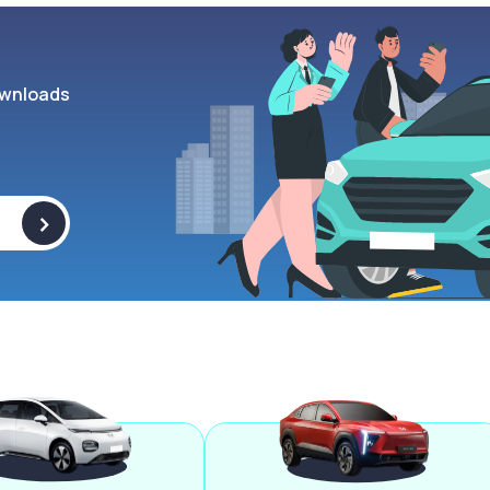
wnloads
>