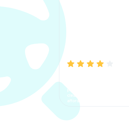
Manish Bhatia
I took my car insurance from
CarInfo and it was a smooth
process. The options were
clear, the premium was
affordable.