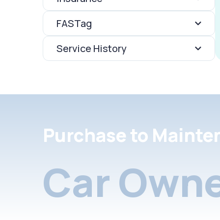
FASTag
Service History
Purchase to Mainte
Car Owne