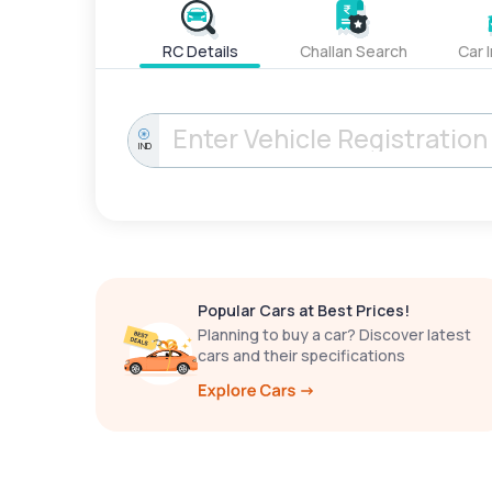
RC Details
Challan Search
Car 
IND
Popular Cars at Best Prices!
Planning to buy a car? Discover latest
cars and their specifications