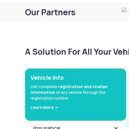
Our Partners
A Solution For All Your Ve
Vehicle Info
Get complete
registration and challan
information
of any vehicle through the
registration number
Learn More ->
Insurance