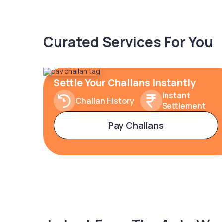
Curated Services For You
Settle Your Challans Instantly
Instant
Challan History
Settlement
Pay Challans