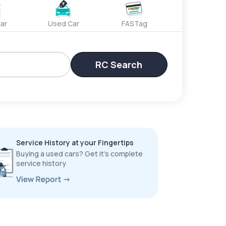
ar
Used Car
FASTag
RC Search
Service History at your Fingertips
Buying a used cars? Get it’s complete
service history