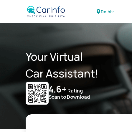
Delhi
Your Virtual
Car Assistant!
4.6+
Rating
Scan to Download