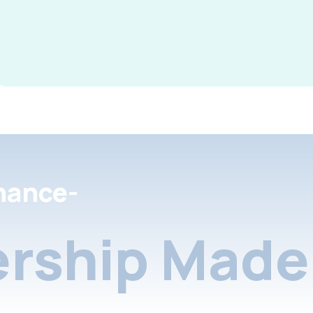
nance-
rship Made 