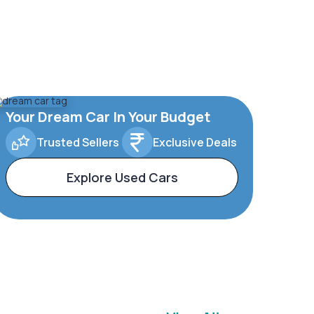
Your Dream Car In Your Budget
Trusted Sellers
Exclusive Deals
Explore Used Cars