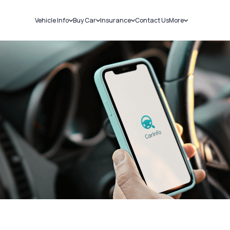
Vehicle Info
Buy Car
Insurance
Contact Us
More
RC Details
New Cars
Car Insurance
Sell Car
Challans
Used Cars
Bike Insurance
Loans
RTO Details
Blog
Service History
About Us