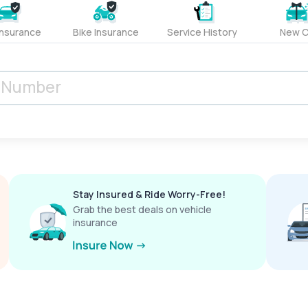
Insurance
Bike Insurance
Service History
New C
Stay Insured & Ride Worry-Free!
Grab the best deals on vehicle
insurance