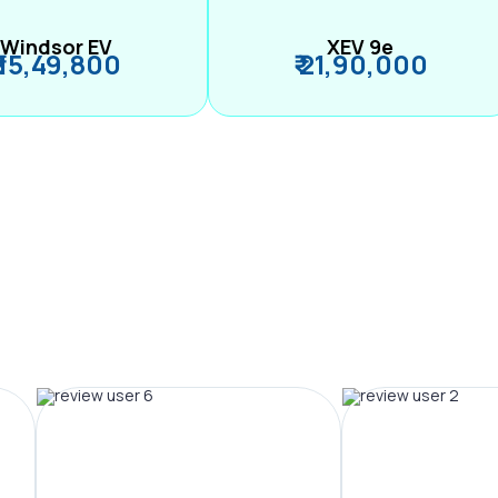
Windsor EV
XEV 9e
₹ 15,49,800
₹ 21,90,000