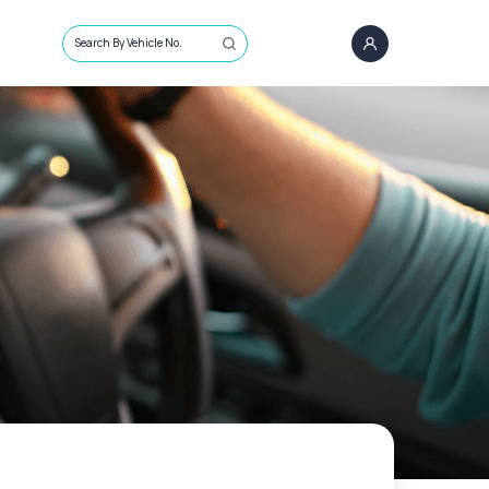
Search By Vehicle No.