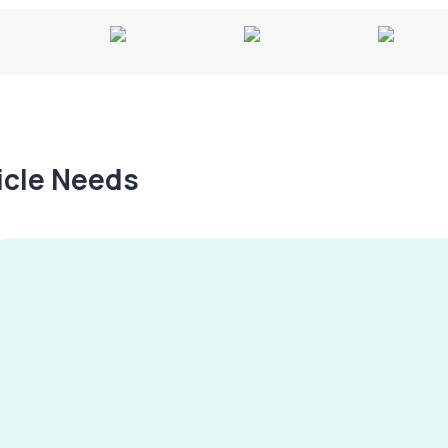
hicle Needs