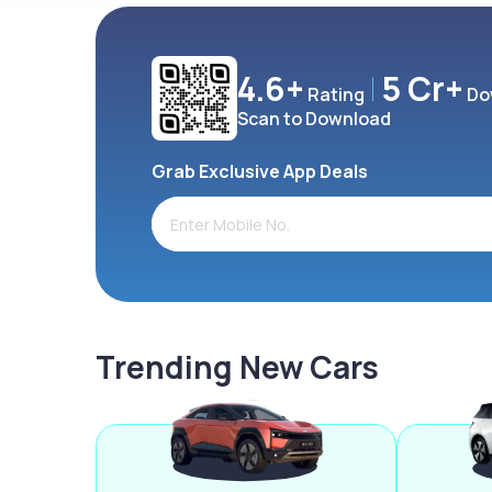
4.6+
5 Cr+
Rating
Do
Scan to Download
Grab Exclusive App Deals
Trending New Cars