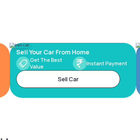
Sell Your Car From Home
Get The Best
Instant Payment
Value
Sell Car