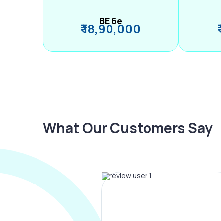
BE 6e
₹ 18,90,000
What Our Customers Say