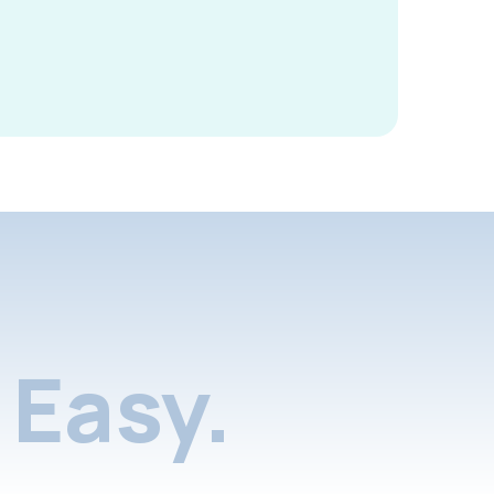
Easy.