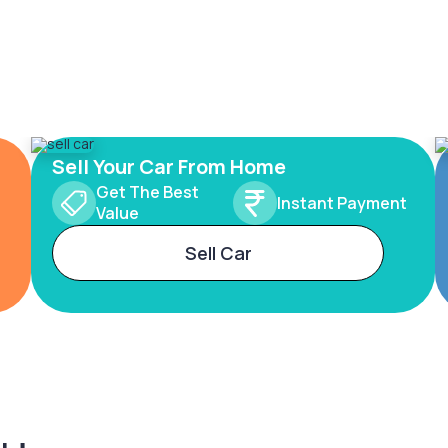
Sell Your Car From Home
Get The Best
Instant Payment
Value
Sell Car