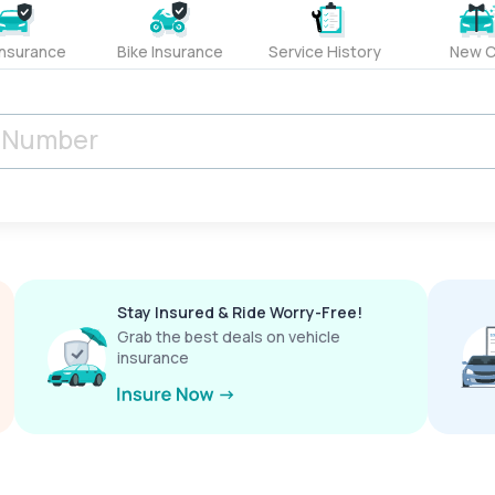
Insurance
Bike Insurance
Service History
New C
Stay Insured & Ride Worry-Free!
Grab the best deals on vehicle
insurance