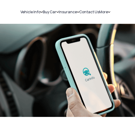
Vehicle Info
Buy Car
Insurance
Contact Us
More
RC Details
New Cars
Car Insurance
Sell Car
Challans
Used Cars
Bike Insurance
Loans
RTO Details
Blog
Service History
About Us