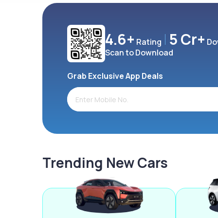
4.6+
5 Cr+
Rating
Do
Scan to Download
Grab Exclusive App Deals
Trending New Cars