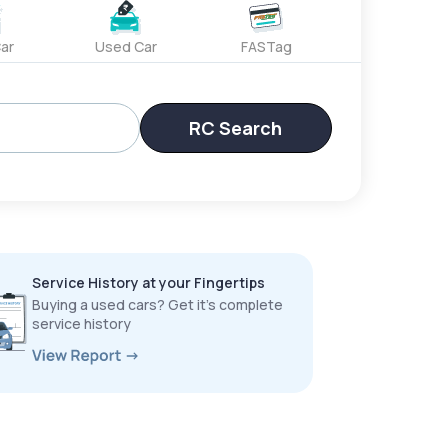
ar
Used Car
FASTag
RC Search
Service History at your Fingertips
Buying a used cars? Get it’s complete
service history