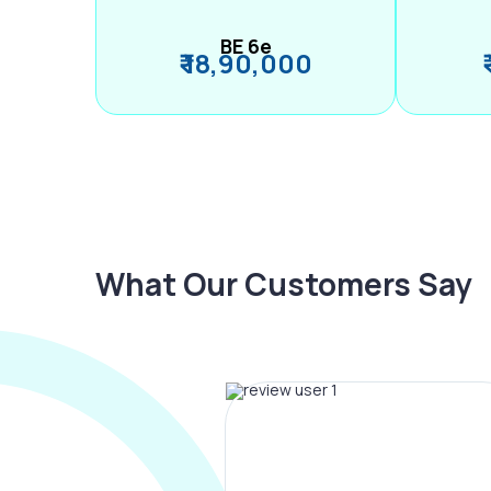
BE 6e
₹ 18,90,000
What Our Customers Say