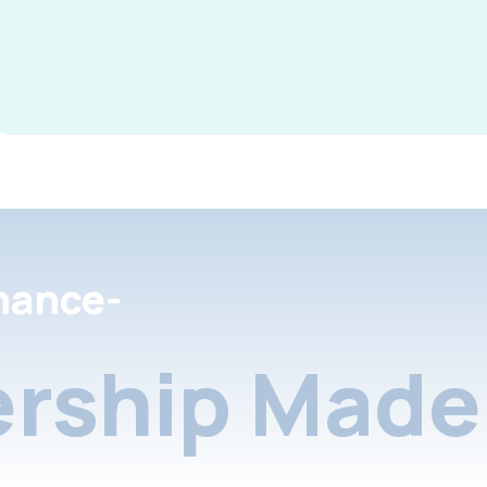
nance-
rship Made 