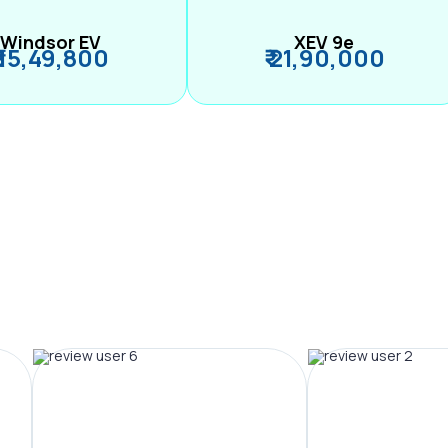
Windsor EV
XEV 9e
₹ 15,49,800
₹ 21,90,000