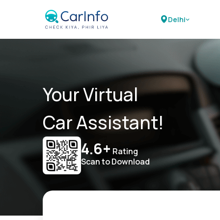
Delhi
Your Virtual
Car Assistant!
4.6+
Rating
Scan to Download