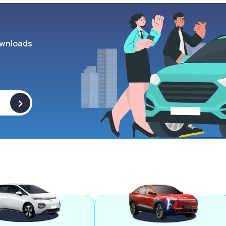
wnloads
>