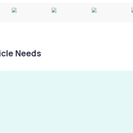
hicle Needs