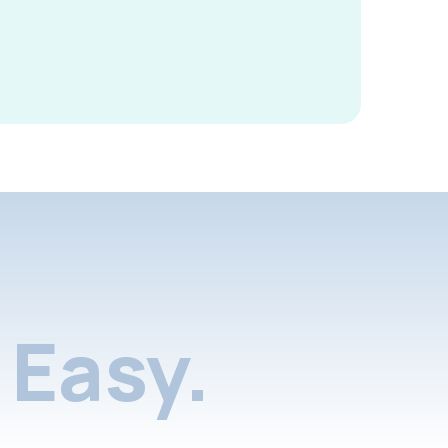
Easy.