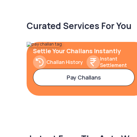
Curated Services For You
Settle Your Challans Instantly
Instant
Challan History
Settlement
Pay Challans