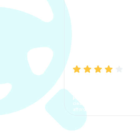
Manish Bhatia
I took my car insurance from
CarInfo and it was a smooth
process. The options were
clear, the premium was
affordable.