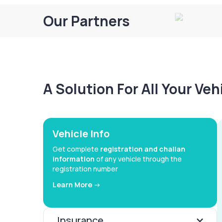
Our Partners
A Solution For All Your Ve
Vehicle Info
Get complete
registration and challan
information
of any vehicle through the
registration number
Learn More ->
Insurance