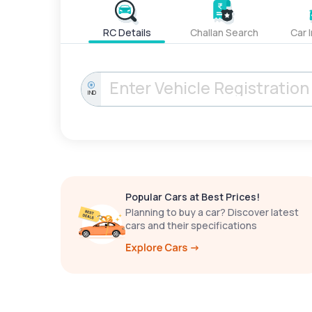
RC Details
Challan Search
Car 
IND
Popular Cars at Best Prices!
Planning to buy a car? Discover latest
cars and their specifications