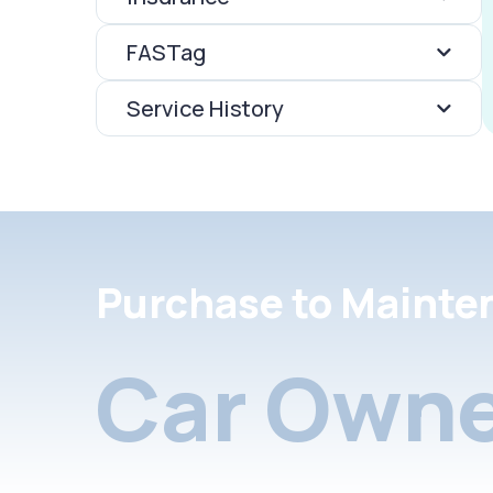
FASTag
Service History
Purchase to Mainte
Car Owne