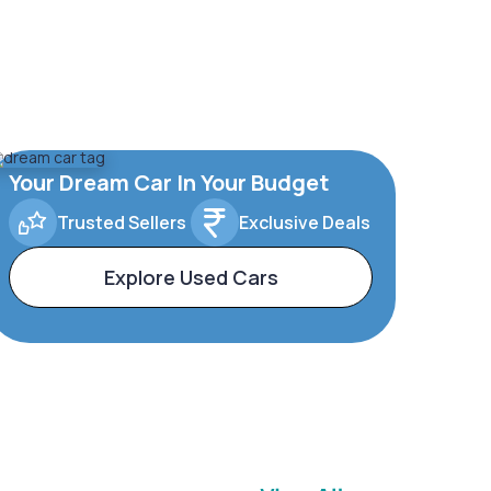
Your Dream Car In Your Budget
Trusted Sellers
Exclusive Deals
Explore Used Cars