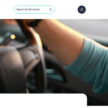
Search By Vehicle No.