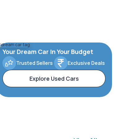
Your Dream Car In Your Budget
Trusted Sellers
Exclusive Deals
Explore Used Cars