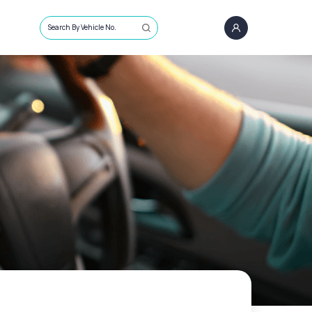
Search By Vehicle No.