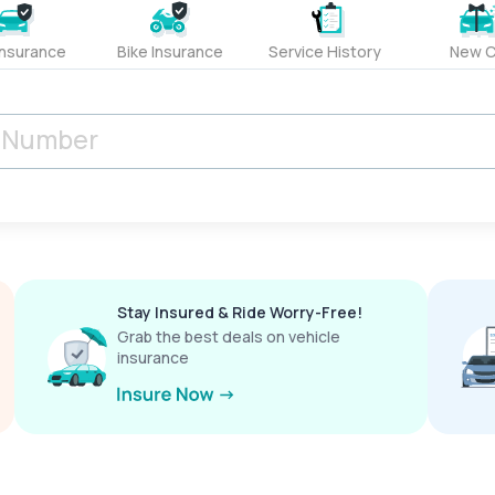
Insurance
Bike Insurance
Service History
New C
Stay Insured & Ride Worry-Free!
Grab the best deals on vehicle
insurance