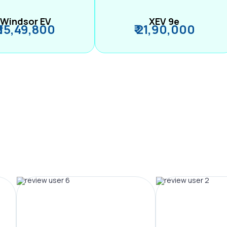
Windsor EV
XEV 9e
₹ 15,49,800
₹ 21,90,000