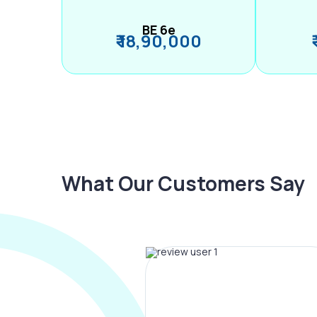
BE 6e
₹ 18,90,000
What Our Customers Say