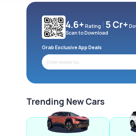
4.6+
5 Cr+
Rating
Do
Scan to Download
Grab Exclusive App Deals
Trending New Cars