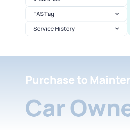
FASTag
Service History
Purchase to Mainte
Car Owne