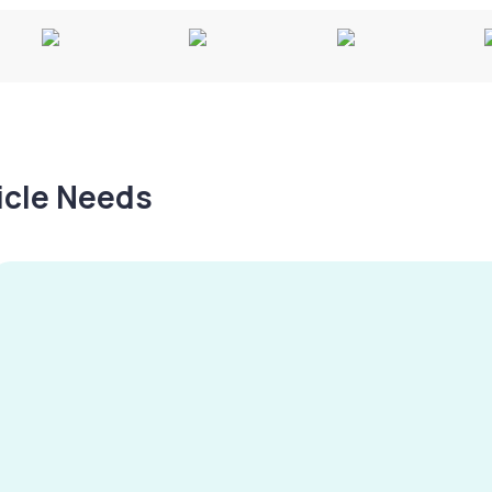
hicle Needs