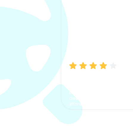
Manish Bhatia
I took my car insurance from
CarInfo and it was a smooth
process. The options were
clear, the premium was
affordable.