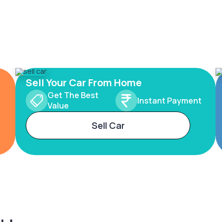
Sell Your Car From Home
Get The Best
Instant Payment
Value
Sell Car