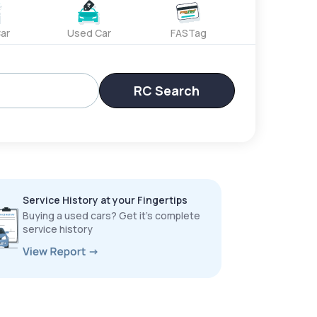
ar
Used Car
FASTag
RC Search
Service History at your Fingertips
Buying a used cars? Get it’s complete
service history