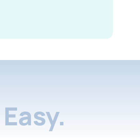
Easy.