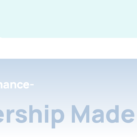
nance-
rship Made 