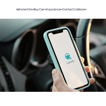
Vehicle Info
Buy Car
Insurance
Contact Us
More
RC Details
New Cars
Car Insurance
Sell Car
Challans
Used Cars
Bike Insurance
Loans
RTO Details
Blog
Service History
About Us