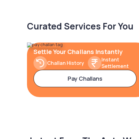
Curated Services For You
Settle Your Challans Instantly
Instant
Challan History
Settlement
Pay Challans