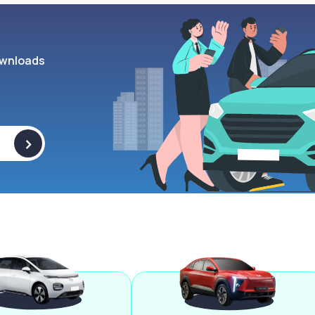
wnloads
>