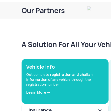
Our Partners
A Solution For All Your Ve
Vehicle Info
Get complete
registration and challan
information
of any vehicle through the
registration number
Learn More ->
Insurance