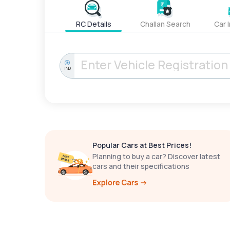
RC Details
Challan Search
Car 
IND
Popular Cars at Best Prices!
Planning to buy a car? Discover latest
cars and their specifications