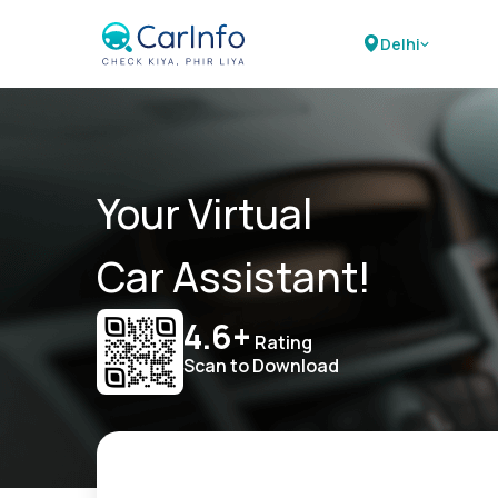
Delhi
Your Virtual
Car Assistant!
4.6+
Rating
Scan to Download