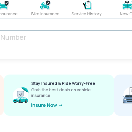
Insurance
Bike Insurance
Service History
New C
Stay Insured & Ride Worry-Free!
Grab the best deals on vehicle
insurance