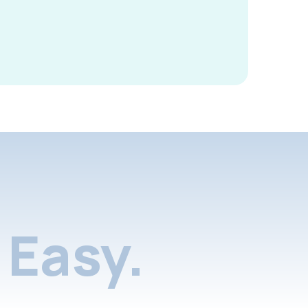
Easy.