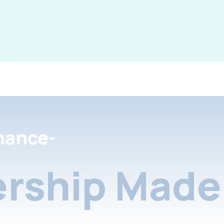
nance-
rship Made 