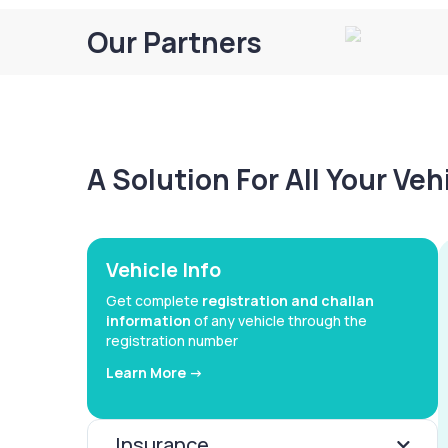
Our Partners
A Solution For All Your Ve
Vehicle Info
Get complete
registration and challan
information
of any vehicle through the
registration number
Learn More ->
Insurance