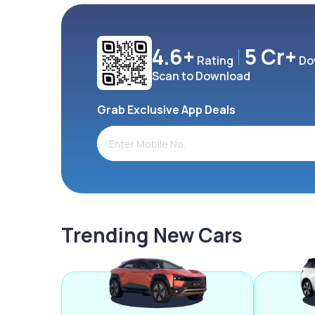
4.6+
5 Cr+
Rating
Do
Scan to Download
Grab Exclusive App Deals
Trending New Cars