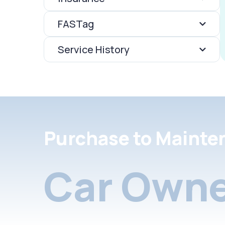
FASTag
Service History
Purchase to Mainte
Car Owne