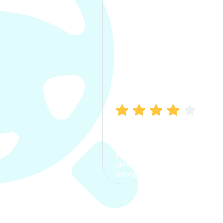
Manish Bhatia
I took my car insurance from
CarInfo and it was a smooth
process. The options were
clear, the premium was
affordable.