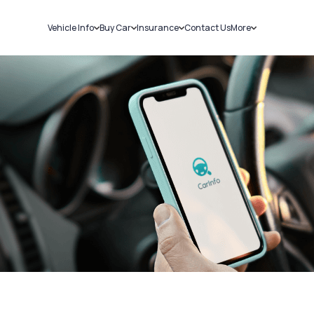
Vehicle Info
Buy Car
Insurance
Contact Us
More
RC Details
New Cars
Car Insurance
Sell Car
Challans
Used Cars
Bike Insurance
Loans
RTO Details
Blog
Service History
About Us