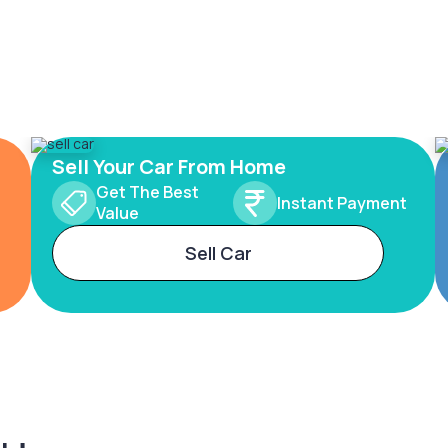
Sell Your Car From Home
Get The Best
Instant Payment
Value
Sell Car