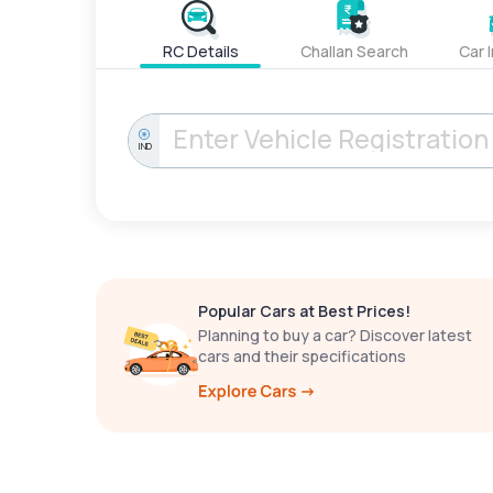
RC Details
Challan Search
Car 
IND
Popular Cars at Best Prices!
Planning to buy a car? Discover latest
cars and their specifications