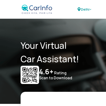
Delhi
Your Virtual
Car Assistant!
4.6+
Rating
Scan to Download