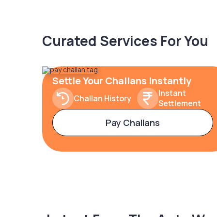
Curated Services For You
Settle Your Challans Instantly
Instant
Challan History
Settlement
Pay Challans