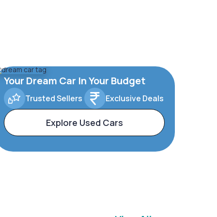
Your Dream Car In Your Budget
Trusted Sellers
Exclusive Deals
Explore Used Cars