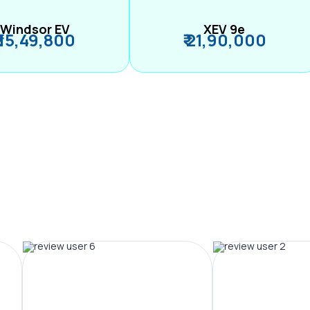
Windsor EV
XEV 9e
₹ 15,49,800
₹ 21,90,000