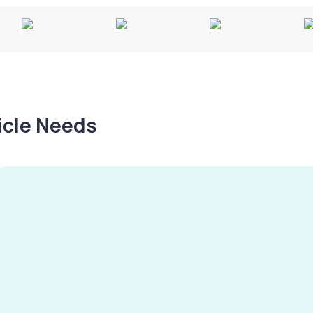
hicle Needs