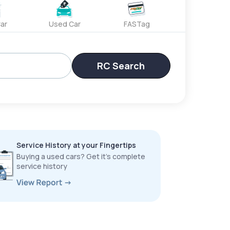
ar
Used Car
FASTag
RC Search
Service History at your Fingertips
Buying a used cars? Get it’s complete
service history