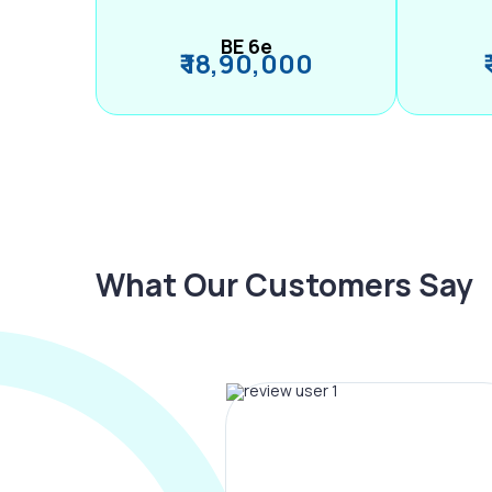
BE 6e
₹ 18,90,000
What Our Customers Say