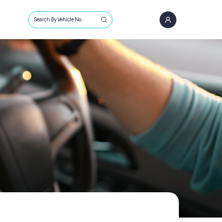
Search By Vehicle No.