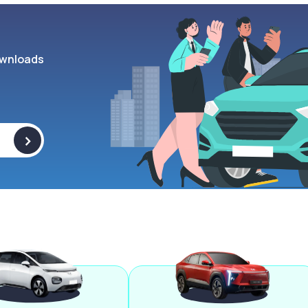
wnloads
>