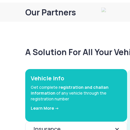
Our Partners
A Solution For All Your Ve
Vehicle Info
Get complete
registration and challan
information
of any vehicle through the
registration number
Learn More ->
Insurance