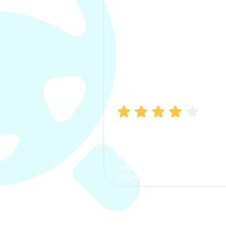
Manish Bhatia
I took my car insurance from
CarInfo and it was a smooth
process. The options were
clear, the premium was
affordable.