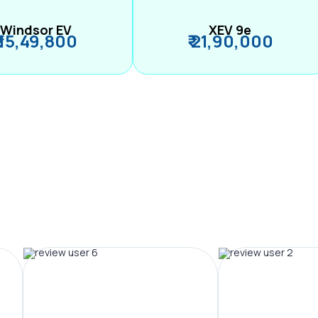
Windsor EV
XEV 9e
₹ 15,49,800
₹ 21,90,000