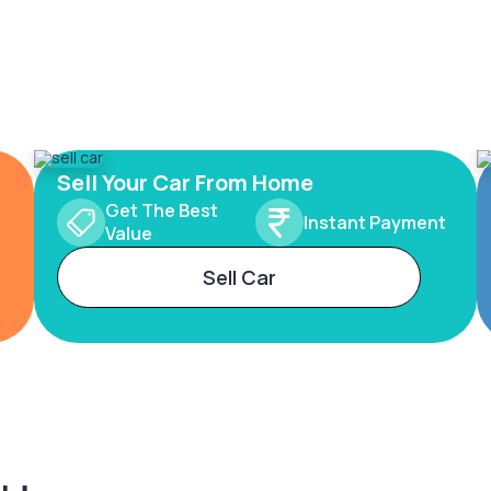
Sell Your Car From Home
Get The Best
Instant Payment
Value
Sell Car