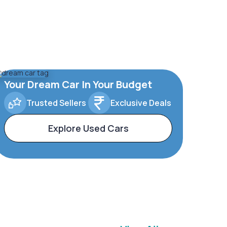
Your Dream Car In Your Budget
Trusted Sellers
Exclusive Deals
Explore Used Cars