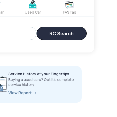
ar
Used Car
FASTag
RC Search
Service History at your Fingertips
Buying a used cars? Get it’s complete
service history