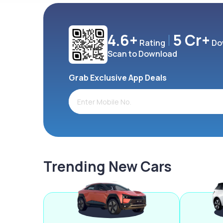
4.6+
5 Cr+
Rating
Do
Scan to Download
Grab Exclusive App Deals
Trending New Cars