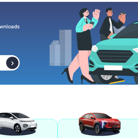
wnloads
>