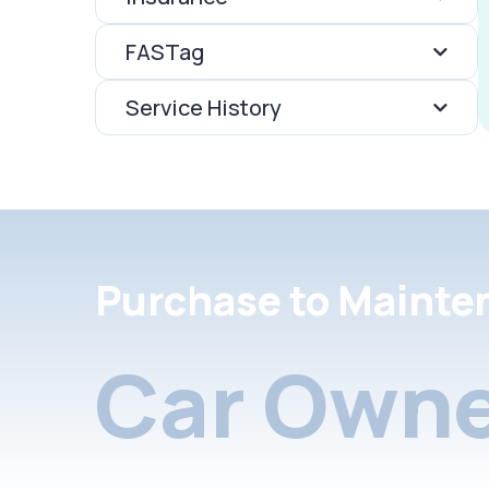
FASTag
Service History
Purchase to Mainte
Car Owne