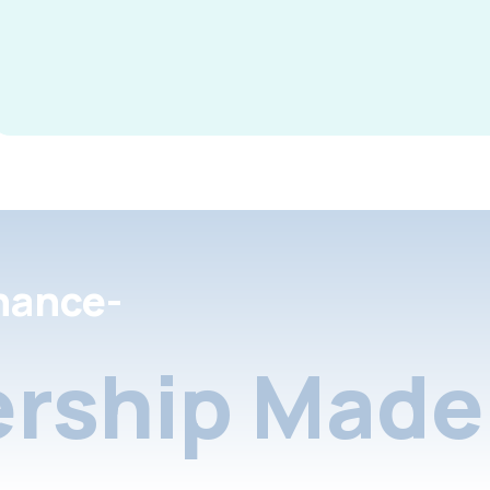
nance-
rship Made 