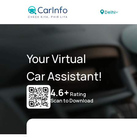
Delhi
Your Virtual
Car Assistant!
4.6+
Rating
Scan to Download