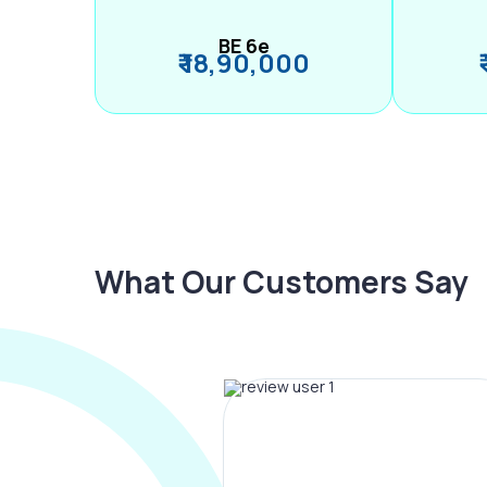
BE 6e
₹ 18,90,000
What Our Customers Say