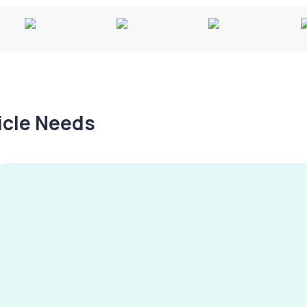
hicle Needs