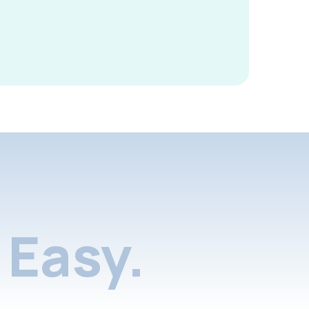
Easy.