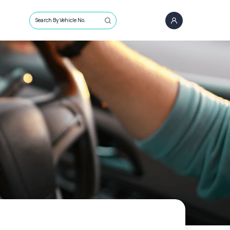
Search By Vehicle No.