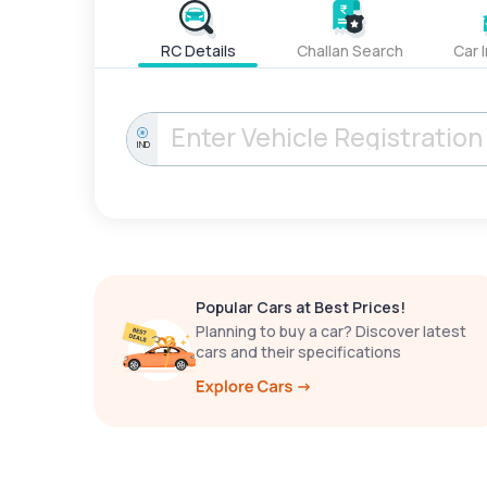
RC Details
Challan Search
Car 
IND
Popular Cars at Best Prices!
Planning to buy a car? Discover latest
cars and their specifications