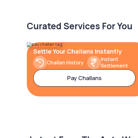
Curated Services For You
Settle Your Challans Instantly
Instant
Challan History
Settlement
Pay Challans