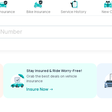
Insurance
Bike Insurance
Service History
New C
Stay Insured & Ride Worry-Free!
Grab the best deals on vehicle
insurance