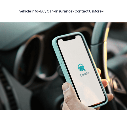
Vehicle Info
Buy Car
Insurance
Contact Us
More
RC Details
New Cars
Car Insurance
Sell Car
Challans
Used Cars
Bike Insurance
Loans
RTO Details
Blog
Service History
About Us