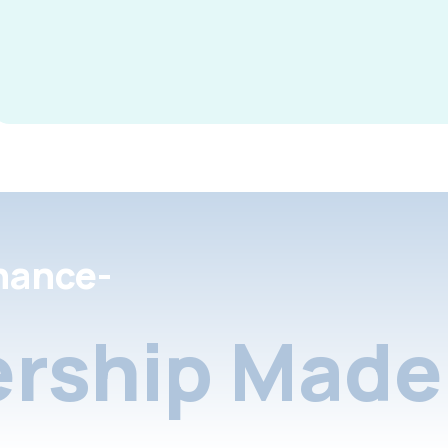
nance-
rship Made 