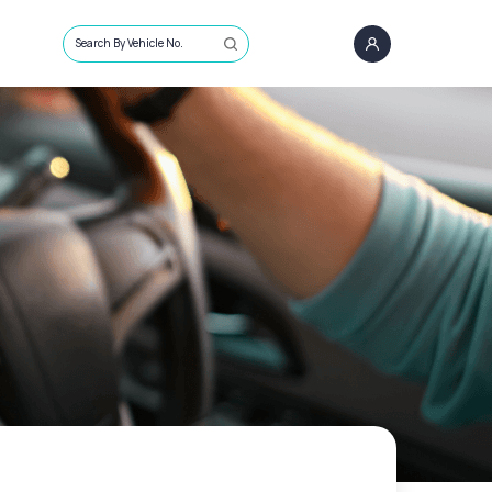
Search By Vehicle No.