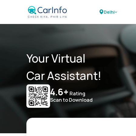
Delhi
Your Virtual
Car Assistant!
4.6+
Rating
Scan to Download