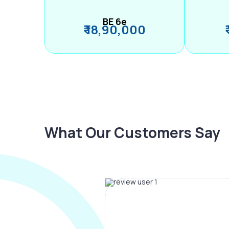
BE 6e
₹ 18,90,000
What Our Customers Say