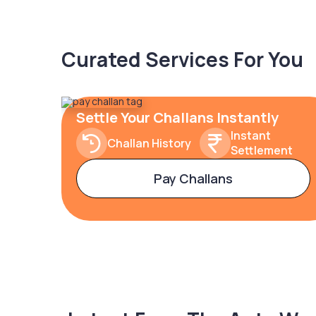
Curated Services For You
Settle Your Challans Instantly
Instant
Challan History
Settlement
Pay Challans