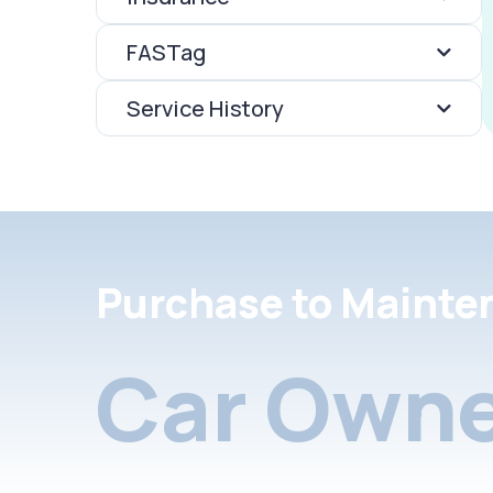
FASTag
Service History
Purchase to Mainte
Car Owne