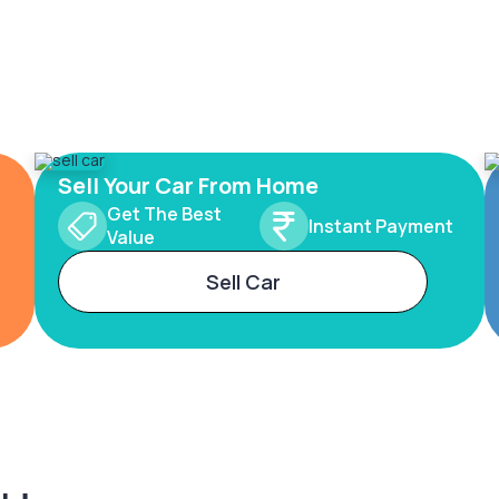
Sell Your Car From Home
Get The Best
Instant Payment
Value
Sell Car