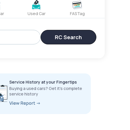
ar
Used Car
FASTag
RC Search
Service History at your Fingertips
Buying a used cars? Get it’s complete
service history