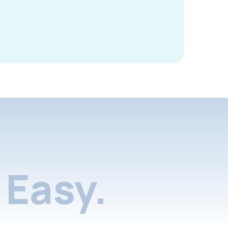
Easy.