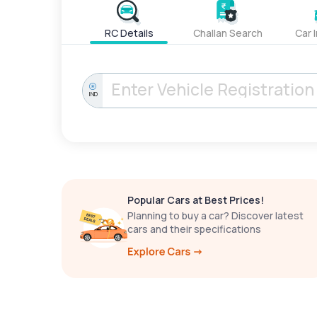
RC Details
Challan Search
Car 
IND
Popular Cars at Best Prices!
Planning to buy a car? Discover latest
cars and their specifications