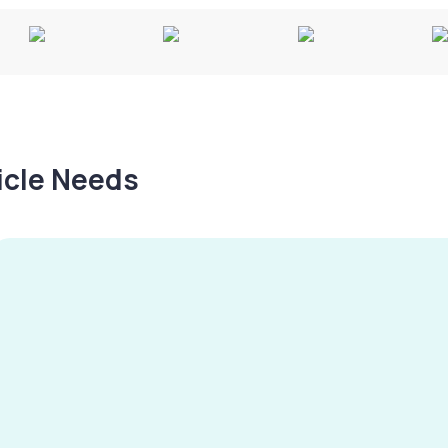
hicle Needs