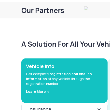
Our Partners
A Solution For All Your Ve
Vehicle Info
Get complete
registration and challan
information
of any vehicle through the
registration number
Learn More ->
Insurance