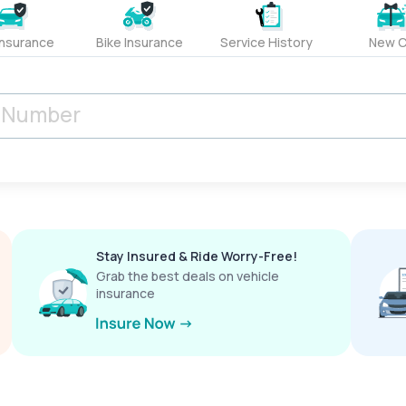
Insurance
Bike Insurance
Service History
New C
Stay Insured & Ride Worry-Free!
Grab the best deals on vehicle
insurance