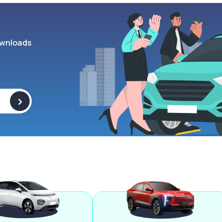
wnloads
>