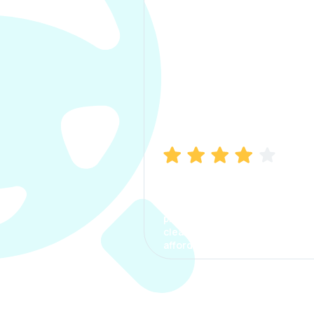
Manish Bhatia
I took my car insurance from
CarInfo and it was a smooth
process. The options were
clear, the premium was
affordable.