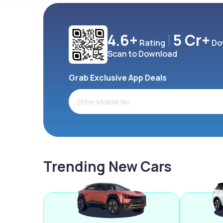
4.6+
5 Cr+
Rating
Do
Scan to Download
Grab Exclusive App Deals
Trending New Cars