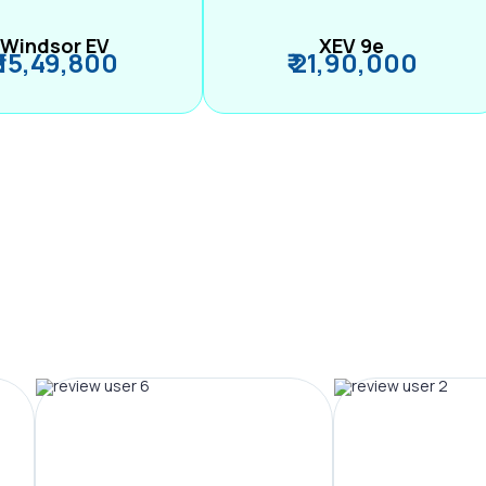
Windsor EV
XEV 9e
₹ 15,49,800
₹ 21,90,000