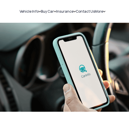
Vehicle Info
Buy Car
Insurance
Contact Us
More
RC Details
New Cars
Car Insurance
Sell Car
Challans
Used Cars
Bike Insurance
Loans
RTO Details
Blog
Service History
About Us