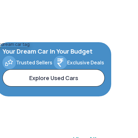
Your Dream Car In Your Budget
Trusted Sellers
Exclusive Deals
Explore Used Cars