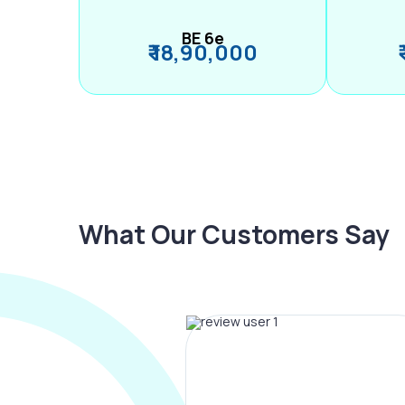
BE 6e
₹ 18,90,000
What Our Customers Say