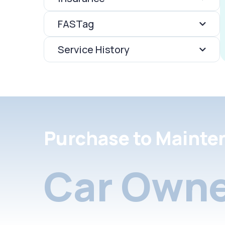
FASTag
Service History
Purchase to Mainte
Car Owne