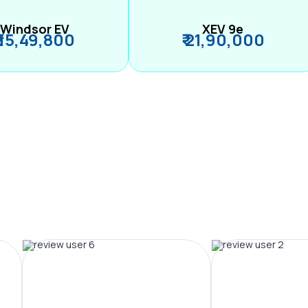
Windsor EV
XEV 9e
₹ 15,49,800
₹ 21,90,000