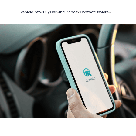
Vehicle Info
Buy Car
Insurance
Contact Us
More
RC Details
New Cars
Car Insurance
Sell Car
Challans
Used Cars
Bike Insurance
Loans
RTO Details
Blog
Service History
About Us