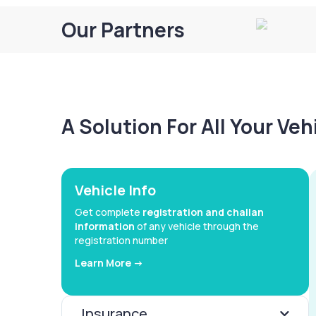
Our Partners
A Solution For All Your Ve
Vehicle Info
Get complete
registration and challan
information
of any vehicle through the
registration number
Learn More ->
Insurance