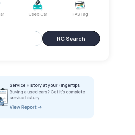
ar
Used Car
FASTag
RC Search
Service History at your Fingertips
Buying a used cars? Get it’s complete
service history