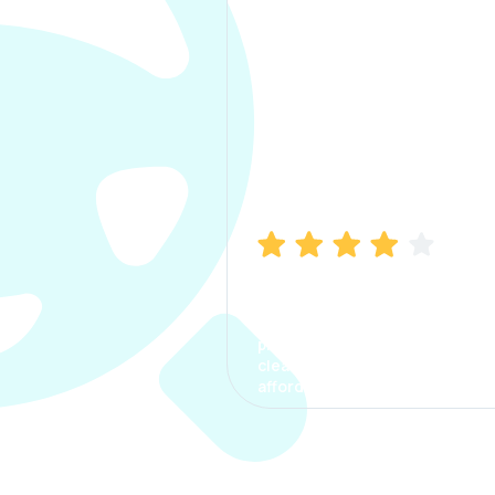
Manish Bhatia
I took my car insurance from
CarInfo and it was a smooth
process. The options were
clear, the premium was
affordable.