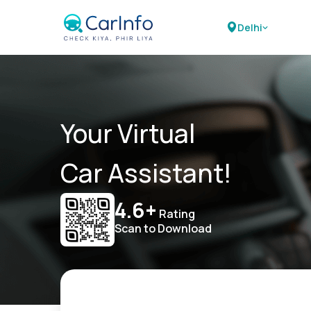
Delhi
Your Virtual
Car Assistant!
4.6+
Rating
Scan to Download