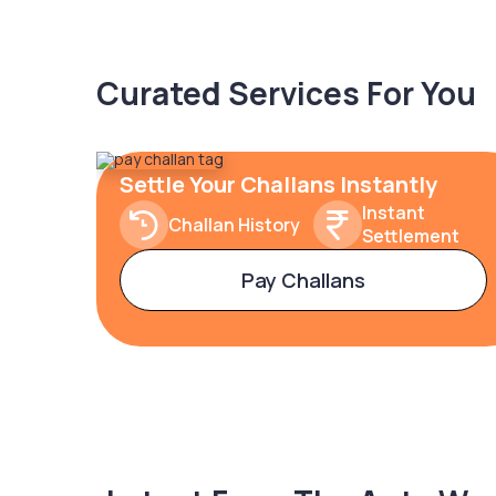
Curated Services For You
Settle Your Challans Instantly
Instant
Challan History
Settlement
Pay Challans