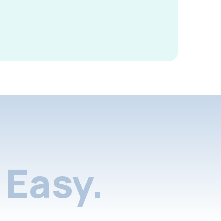
Easy.