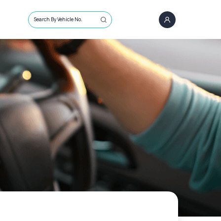
Search By Vehicle No.