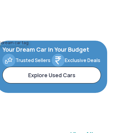
Your Dream Car In Your Budget
Trusted Sellers
Exclusive Deals
Explore Used Cars