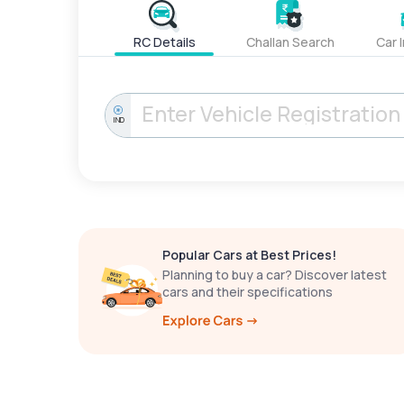
RC Details
Challan Search
Car 
IND
Popular Cars at Best Prices!
Planning to buy a car? Discover latest
cars and their specifications