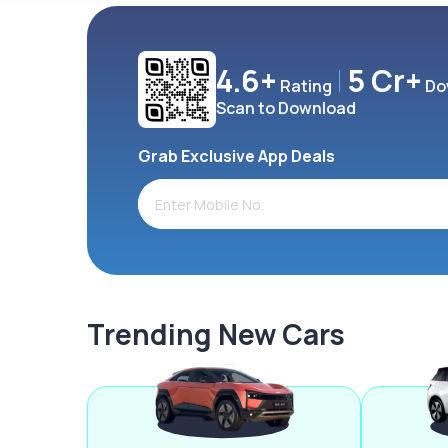
4.6+
5 Cr+
Rating
Do
Scan to Download
Grab Exclusive App Deals
Trending New Cars