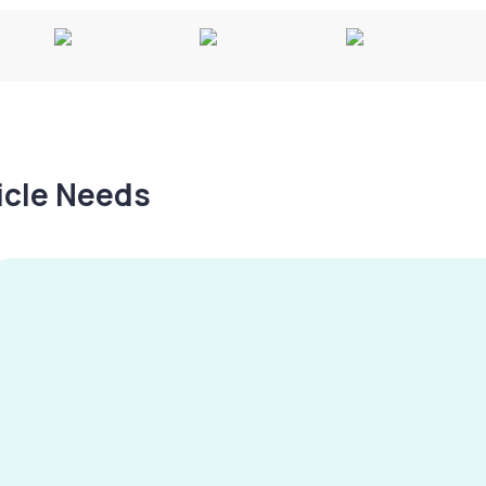
hicle Needs