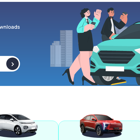
wnloads
>