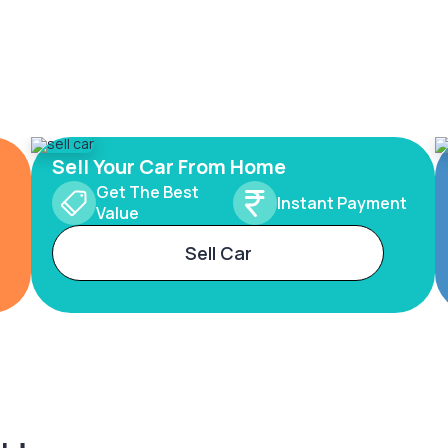
Sell Your Car From Home
Get The Best
Instant Payment
Value
Sell Car