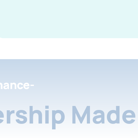
nance-
rship Made 