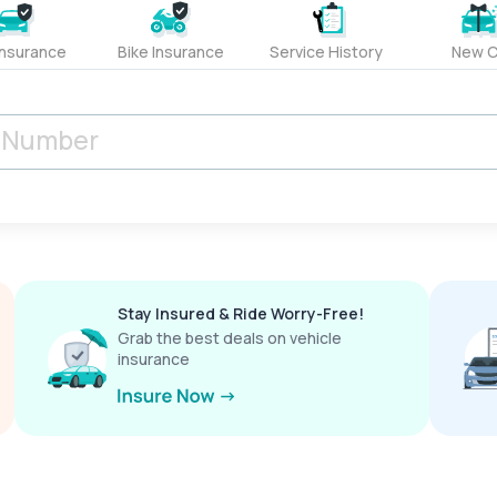
Insurance
Bike Insurance
Service History
New C
Stay Insured & Ride Worry-Free!
Grab the best deals on vehicle
insurance