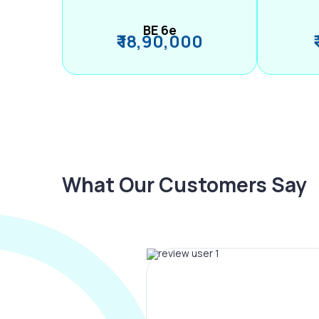
BE 6e
₹ 18,90,000
What Our Customers Say