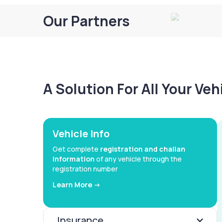
Our Partners
A Solution For All Your Ve
Vehicle Info
Get complete
registration and challan
information
of any vehicle through the
registration number
Learn More ->
Insurance