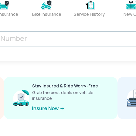
Insurance
Bike Insurance
Service History
New C
Stay Insured & Ride Worry-Free!
Grab the best deals on vehicle
insurance