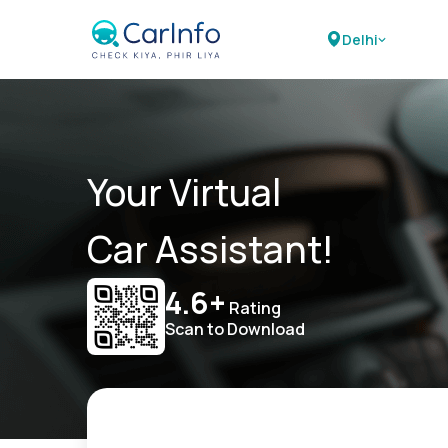
Delhi
Your Virtual
Car Assistant!
4.6+
Rating
Scan to Download