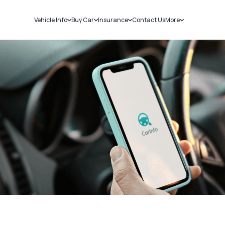
Vehicle Info
Buy Car
Insurance
Contact Us
More
RC Details
New Cars
Car Insurance
Sell Car
Challans
Used Cars
Bike Insurance
Loans
RTO Details
Blog
Service History
About Us