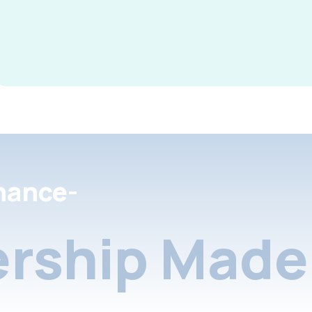
nance-
rship Made 