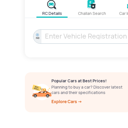
RC Details
Challan Search
Car 
IND
Popular Cars at Best Prices!
Planning to buy a car? Discover latest
cars and their specifications