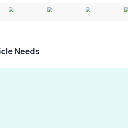
hicle Needs