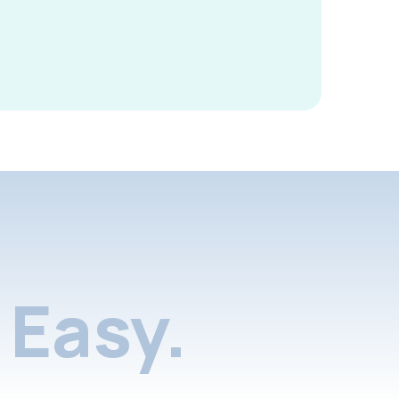
Easy.