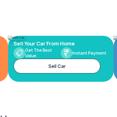
Sell Your Car From Home
Get The Best
Instant Payment
Value
Sell Car