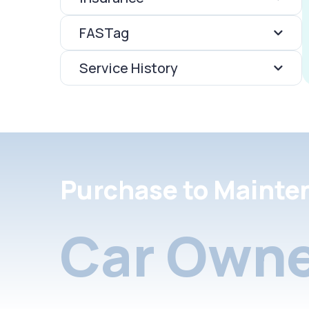
FASTag
Service History
Purchase to Mainte
Car Owne