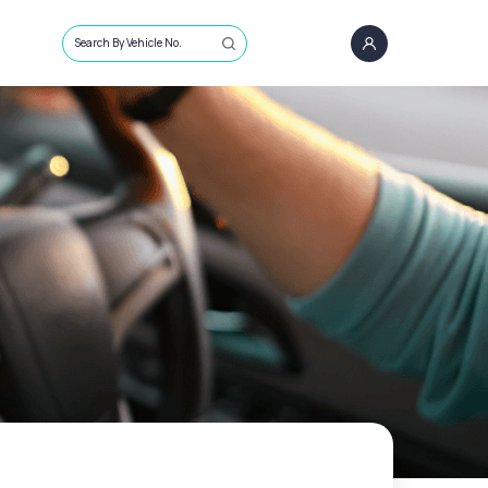
Search By Vehicle No.