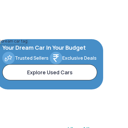
Your Dream Car In Your Budget
Trusted Sellers
Exclusive Deals
Explore Used Cars