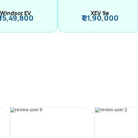
Windsor EV
XEV 9e
₹ 15,49,800
₹ 21,90,000