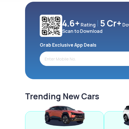
4.6+
5 Cr+
Rating
Do
Scan to Download
Grab Exclusive App Deals
Trending New Cars