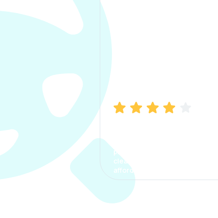
Manish Bhatia
I took my car insurance from
CarInfo and it was a smooth
process. The options were
clear, the premium was
affordable.