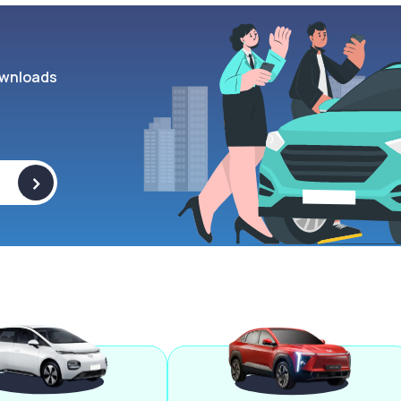
wnloads
>