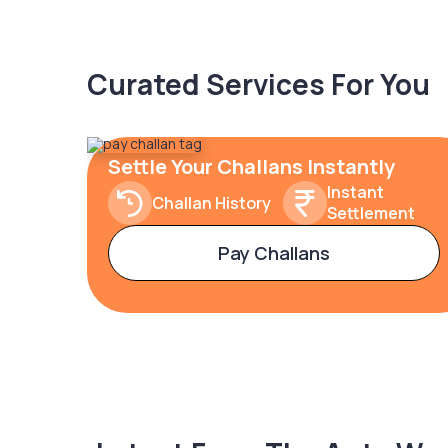
Curated Services For You
Settle Your Challans Instantly
Instant
Challan History
Settlement
Pay Challans