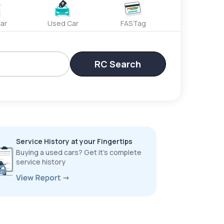
ar
Used Car
FASTag
RC Search
Service History at your Fingertips
Buying a used cars? Get it’s complete
service history