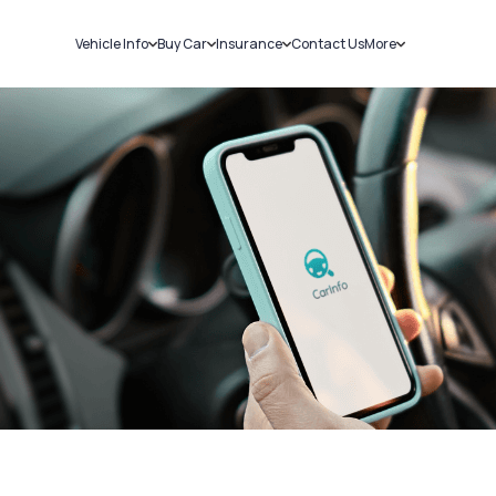
Vehicle Info
Buy Car
Insurance
Contact Us
More
RC Details
New Cars
Car Insurance
Sell Car
Challans
Used Cars
Bike Insurance
Loans
RTO Details
Blog
Service History
About Us