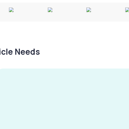
hicle Needs