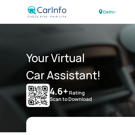
Delhi
Your Virtual
Car Assistant!
4.6+
Rating
Scan to Download