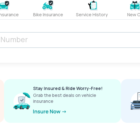
Insurance
Bike Insurance
Service History
New C
Stay Insured & Ride Worry-Free!
Grab the best deals on vehicle
insurance