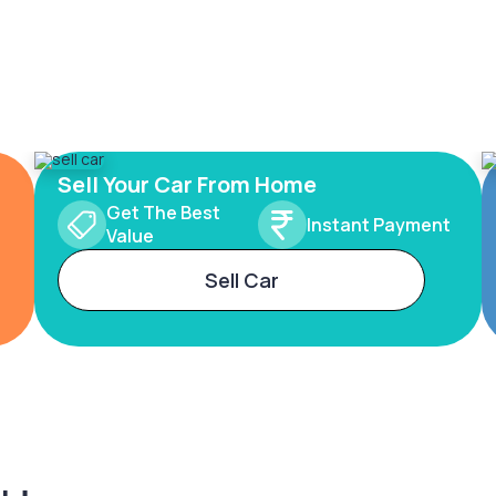
Sell Your Car From Home
Get The Best
Instant Payment
Value
Sell Car