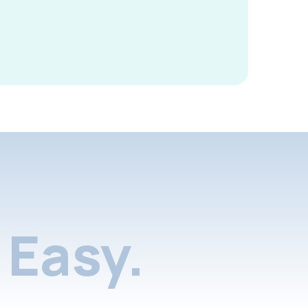
Easy.