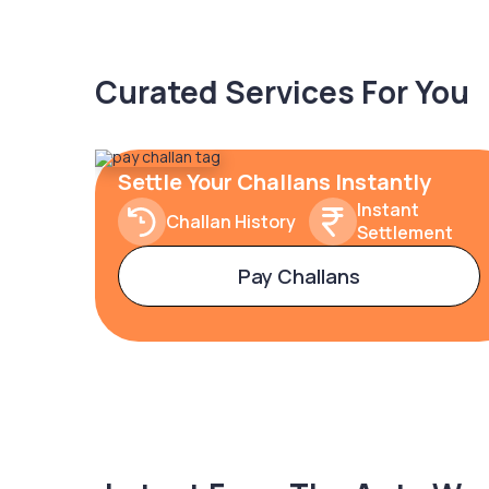
Curated Services For You
Settle Your Challans Instantly
Instant
Challan History
Settlement
Pay Challans