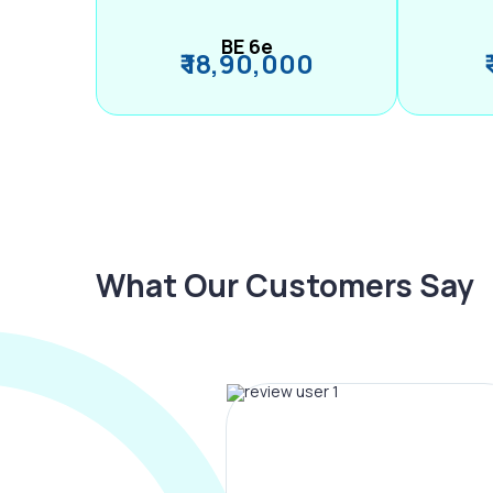
BE 6e
₹ 18,90,000
What Our Customers Say