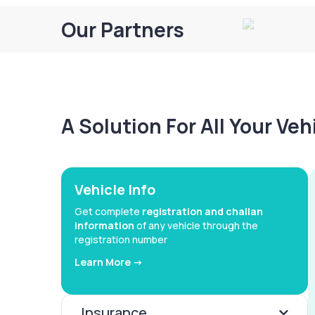
Our Partners
A Solution For All Your Ve
Vehicle Info
Get complete
registration and challan
information
of any vehicle through the
registration number
Learn More ->
Insurance