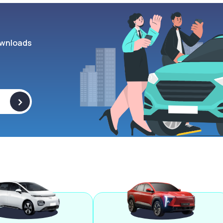
wnloads
>