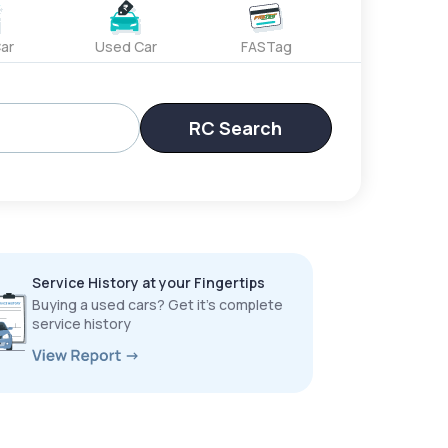
ar
Used Car
FASTag
RC Search
Service History at your Fingertips
Buying a used cars? Get it’s complete
service history