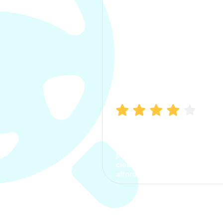
Manish Bhatia
I took my car insurance from
CarInfo and it was a smooth
process. The options were
clear, the premium was
affordable.