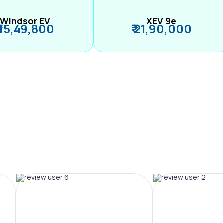
Windsor EV
XEV 9e
₹ 15,49,800
₹ 21,90,000