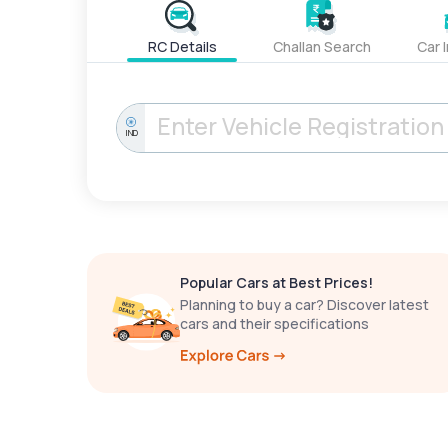
RC Details
Challan Search
Car 
IND
Popular Cars at Best Prices!
Planning to buy a car? Discover latest
cars and their specifications