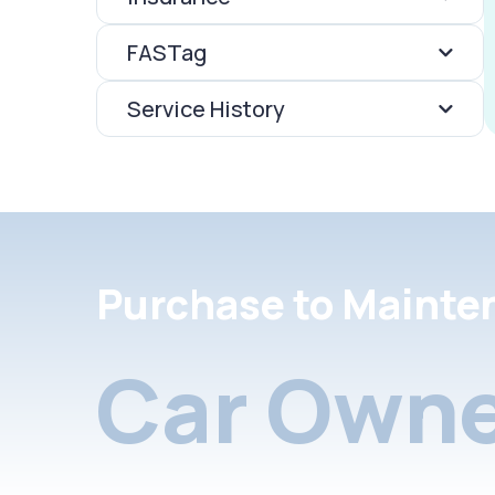
FASTag
Service History
Purchase to Mainte
Car Owne