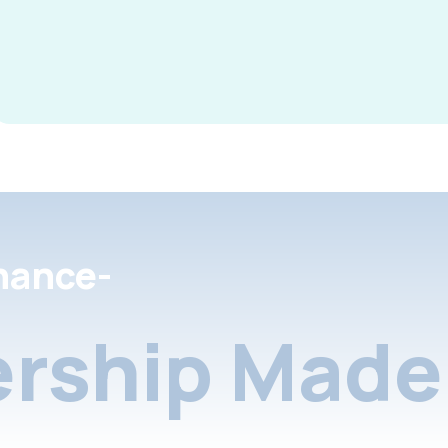
nance-
rship Made 