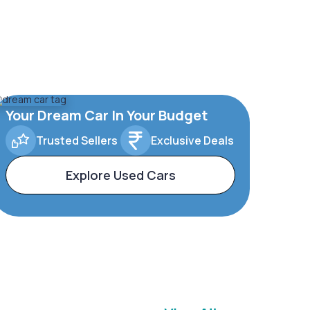
Your Dream Car In Your Budget
Trusted Sellers
Exclusive Deals
Explore Used Cars