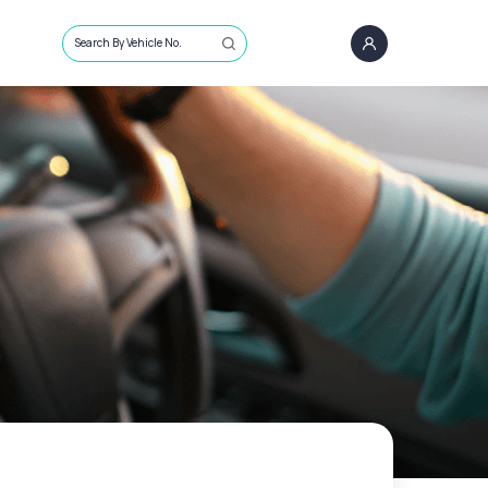
Search By Vehicle No.