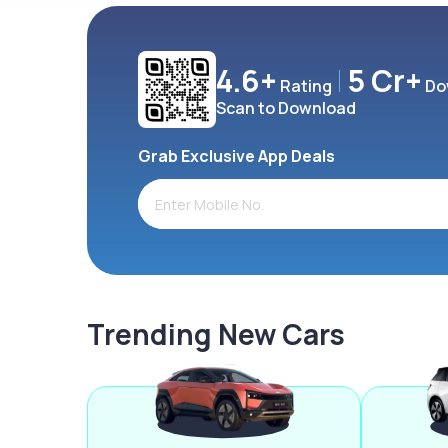
4.6+
5 Cr+
Rating
Do
Scan to Download
Grab Exclusive App Deals
Trending New Cars