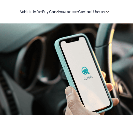
Vehicle Info
Buy Car
Insurance
Contact Us
More
RC Details
New Cars
Car Insurance
Sell Car
Challans
Used Cars
Bike Insurance
Loans
RTO Details
Blog
Service History
About Us