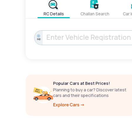
RC Details
Challan Search
Car 
IND
Popular Cars at Best Prices!
Planning to buy a car? Discover latest
cars and their specifications