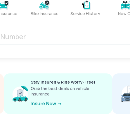
Insurance
Bike Insurance
Service History
New C
Stay Insured & Ride Worry-Free!
Grab the best deals on vehicle
insurance