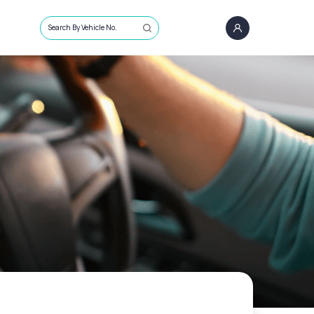
Search By Vehicle No.