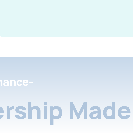
nance-
rship Made 