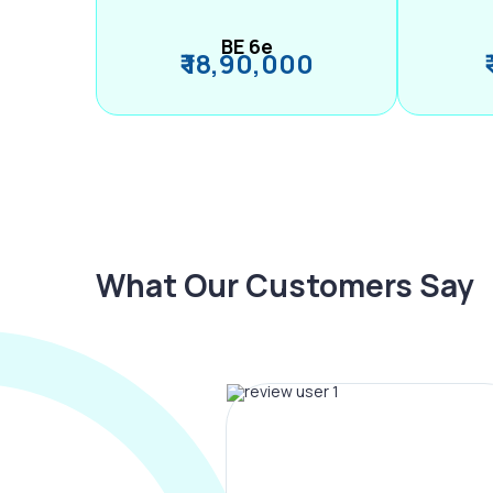
BE 6e
₹ 18,90,000
What Our Customers Say