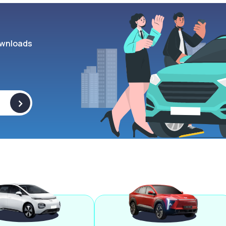
wnloads
>