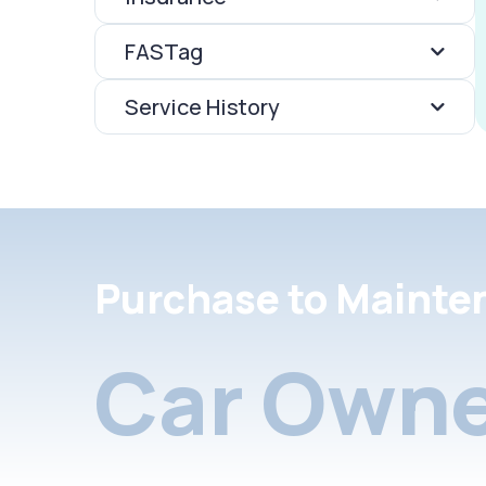
FASTag
Service History
Purchase to Mainte
Car Owne