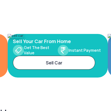
Sell Your Car From Home
Get The Best
Instant Payment
Value
Sell Car