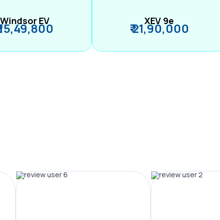
Windsor EV
XEV 9e
₹ 15,49,800
₹ 21,90,000