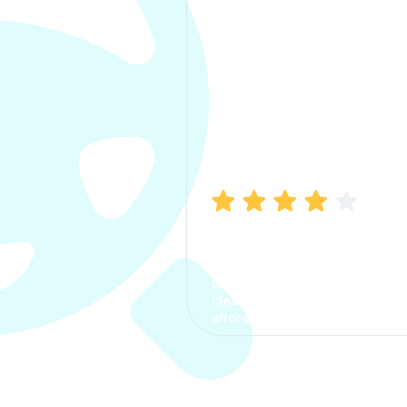
Manish Bhatia
I took my car insurance from
CarInfo and it was a smooth
process. The options were
clear, the premium was
affordable.