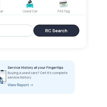
ar
Used Car
FASTag
RC Search
Service History at your Fingertips
Buying a used cars? Get it’s complete
service history