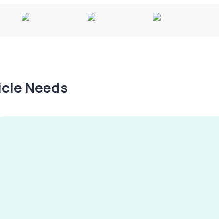
hicle Needs