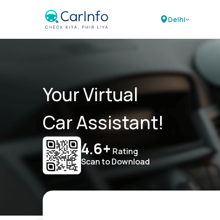
Delhi
Your Virtual
Car Assistant!
4.6+
Rating
Scan to Download