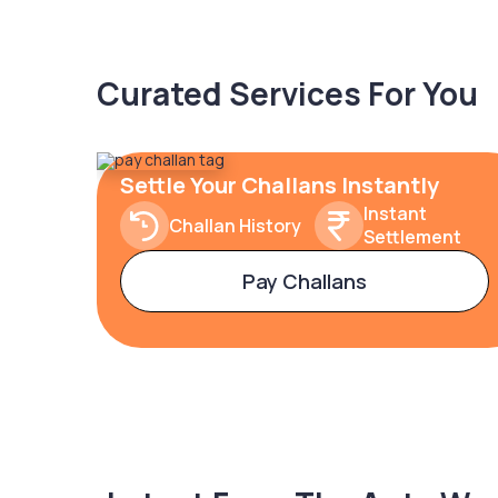
Curated Services For You
Settle Your Challans Instantly
Instant
Challan History
Settlement
Pay Challans