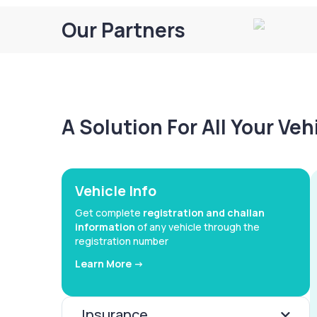
Our Partners
A Solution For All Your Ve
Vehicle Info
Get complete
registration and challan
information
of any vehicle through the
registration number
Learn More ->
Insurance