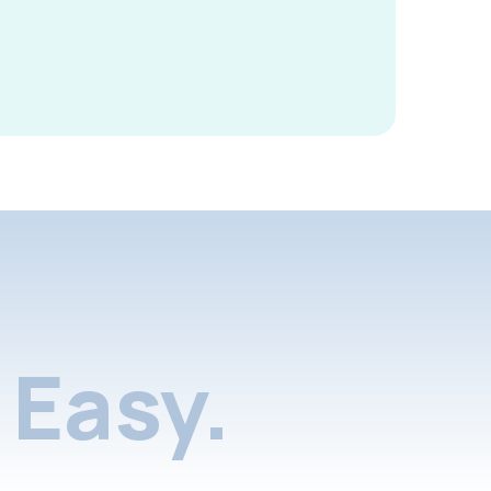
Easy.