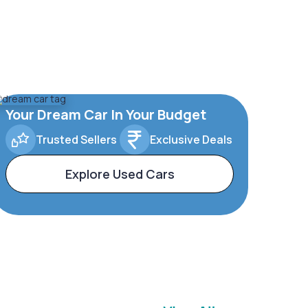
Your Dream Car In Your Budget
Trusted Sellers
Exclusive Deals
Explore Used Cars