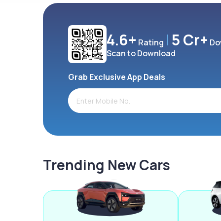
4.6+
5 Cr+
Rating
Do
Scan to Download
Grab Exclusive App Deals
Trending New Cars