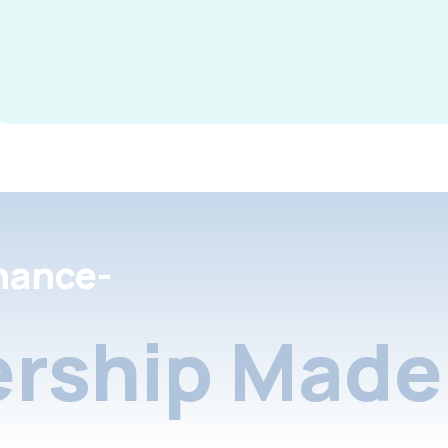
nance-
rship Made 