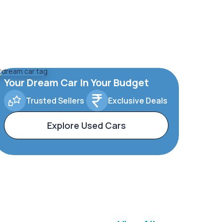
Your Dream Car In Your Budget
Trusted Sellers
Exclusive Deals
Explore Used Cars