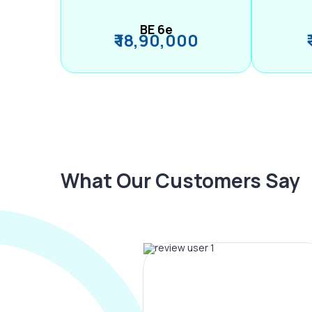
BE 6e
₹ 18,90,000
What Our Customers Say