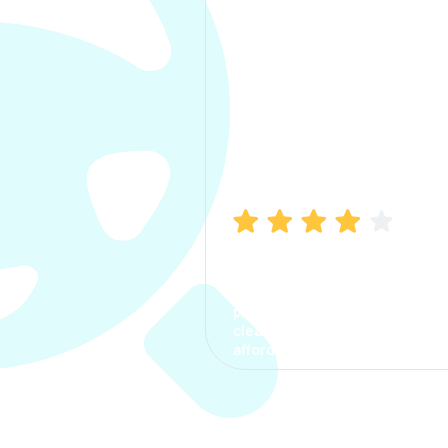
Manish Bhatia
I took my car insurance from
CarInfo and it was a smooth
process. The options were
clear, the premium was
affordable.