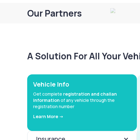
Our Partners
A Solution For All Your Ve
Vehicle Info
Get complete
registration and challan
information
of any vehicle through the
registration number
Learn More ->
Insurance