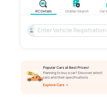
RC Details
Challan Search
Car 
IND
Popular Cars at Best Prices!
Planning to buy a car? Discover latest
cars and their specifications