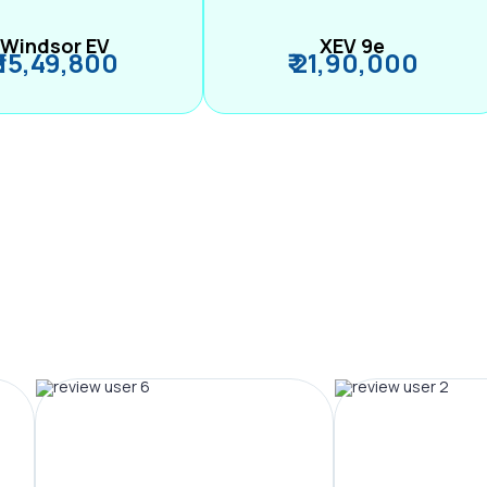
Windsor EV
XEV 9e
₹ 15,49,800
₹ 21,90,000