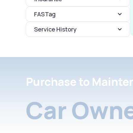
FASTag
Service History
Purchase to Mainte
Car Owne