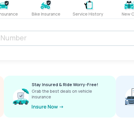
Insurance
Bike Insurance
Service History
New C
Stay Insured & Ride Worry-Free!
Grab the best deals on vehicle
insurance