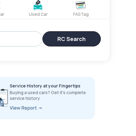
ar
Used Car
FASTag
RC Search
Service History at your Fingertips
Buying a used cars? Get it’s complete
service history