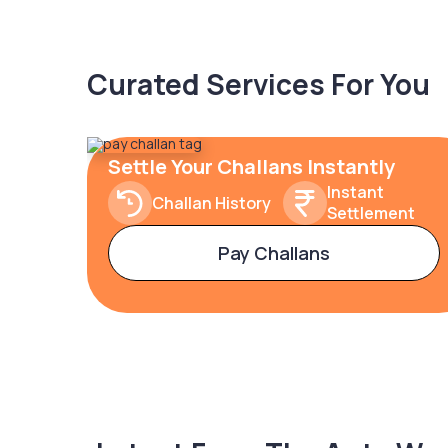
Curated Services For You
Settle Your Challans Instantly
Instant
Challan History
Settlement
Pay Challans