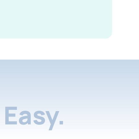
Easy.