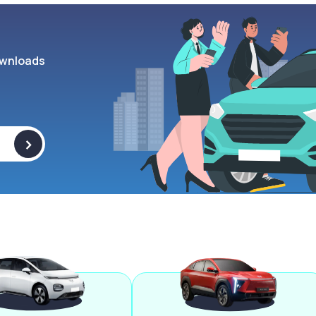
wnloads
>