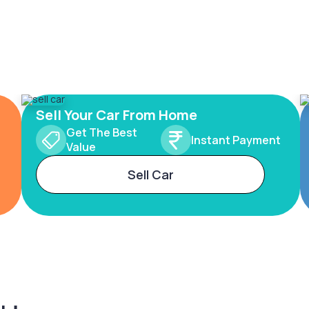
Sell Your Car From Home
Get The Best
Instant Payment
Value
Sell Car