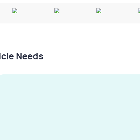
hicle Needs