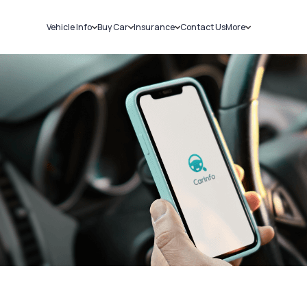
Vehicle Info
Buy Car
Insurance
Contact Us
More
RC Details
New Cars
Car Insurance
Sell Car
Challans
Used Cars
Bike Insurance
Loans
RTO Details
Blog
Service History
About Us