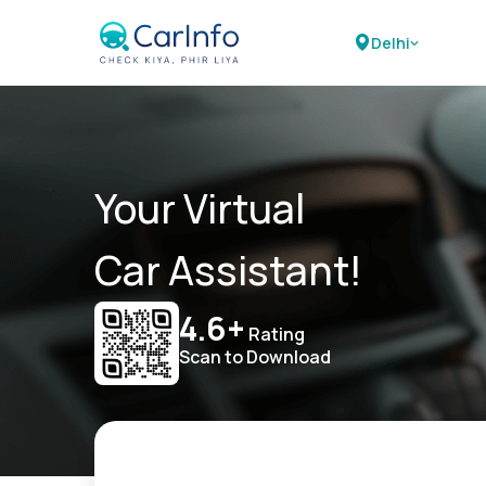
Delhi
Your Virtual
Car Assistant!
4.6+
Rating
Scan to Download