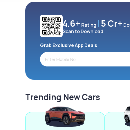
4.6+
5 Cr+
Rating
Do
Scan to Download
Grab Exclusive App Deals
Trending New Cars