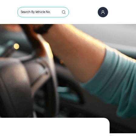
Search By Vehicle No.