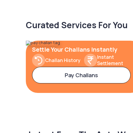
Curated Services For You
Settle Your Challans Instantly
Instant
Challan History
Settlement
Pay Challans