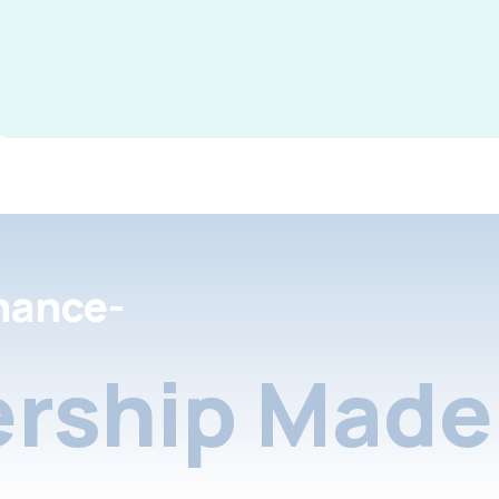
nance-
rship Made 