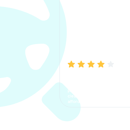
Manish Bhatia
I took my car insurance from
CarInfo and it was a smooth
process. The options were
clear, the premium was
affordable.