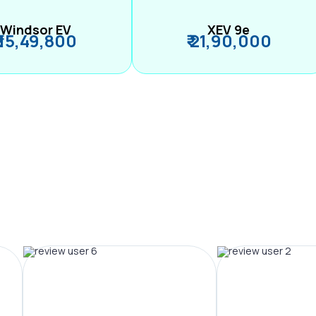
Windsor EV
XEV 9e
₹ 15,49,800
₹ 21,90,000