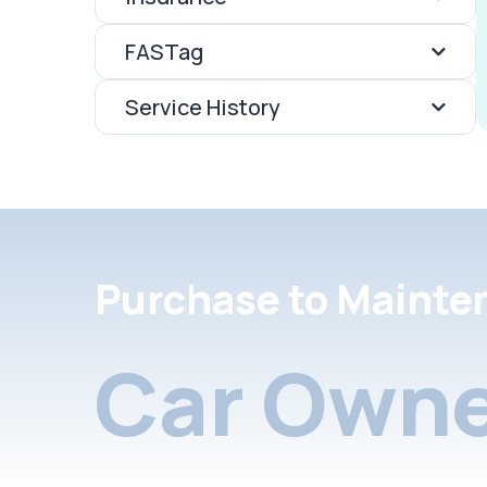
FASTag
Service History
Purchase to Mainte
Car Owne