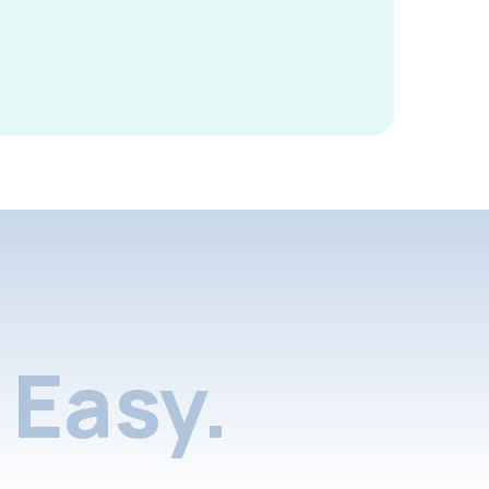
Easy.