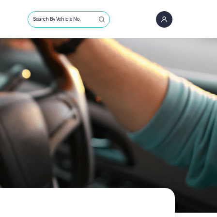
Search By Vehicle No.