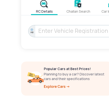
RC Details
Challan Search
Car 
IND
Popular Cars at Best Prices!
Planning to buy a car? Discover latest
cars and their specifications