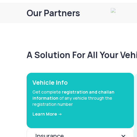
Our Partners
A Solution For All Your Ve
Vehicle Info
Get complete
registration and challan
information
of any vehicle through the
registration number
Learn More ->
Insurance