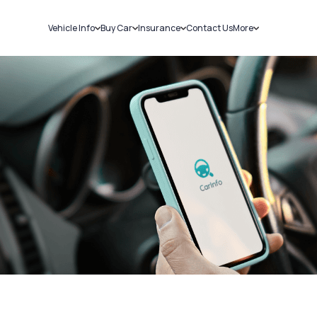
Vehicle Info
Buy Car
Insurance
Contact Us
More
RC Details
New Cars
Car Insurance
Sell Car
Challans
Used Cars
Bike Insurance
Loans
RTO Details
Blog
Service History
About Us