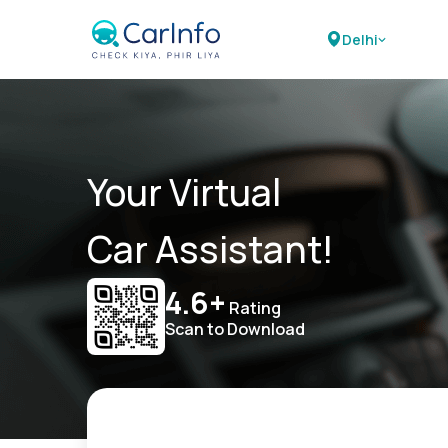
Delhi
Your Virtual
Car Assistant!
4.6+
Rating
Scan to Download