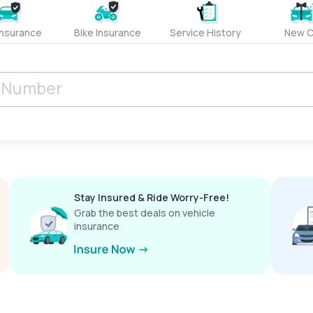
Insurance
Bike Insurance
Service History
New C
Stay Insured & Ride Worry-Free!
Grab the best deals on vehicle
insurance