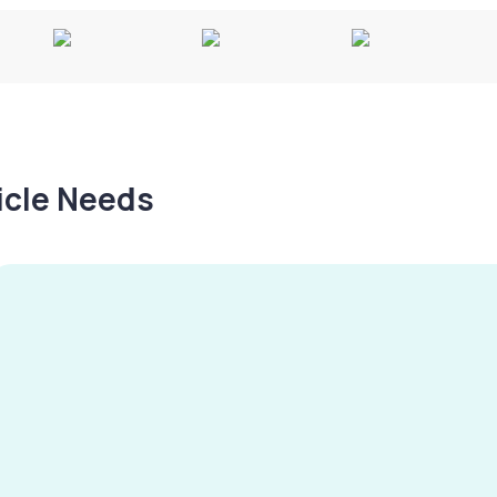
hicle Needs