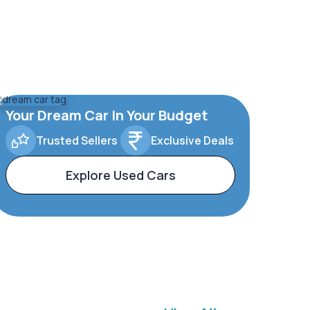
Your Dream Car In Your Budget
Trusted Sellers
Exclusive Deals
Explore Used Cars