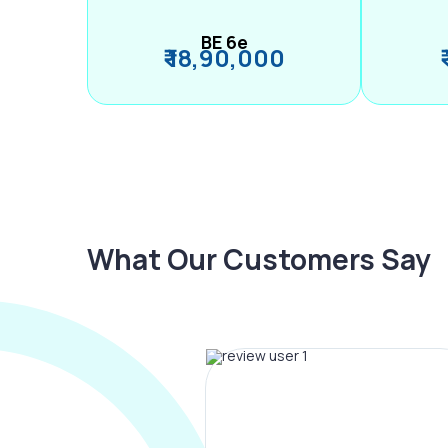
BE 6e
₹ 18,90,000
What Our Customers Say