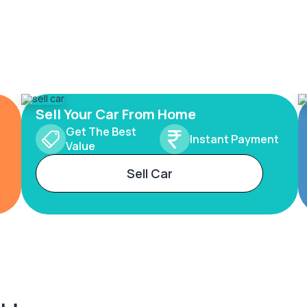
Sell Your Car From Home
Get The Best
Instant Payment
Value
Sell Car