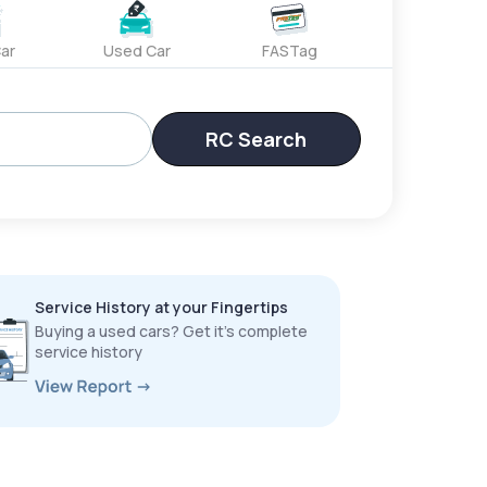
ar
Used Car
FASTag
RC Search
Service History at your Fingertips
Buying a used cars? Get it’s complete
service history