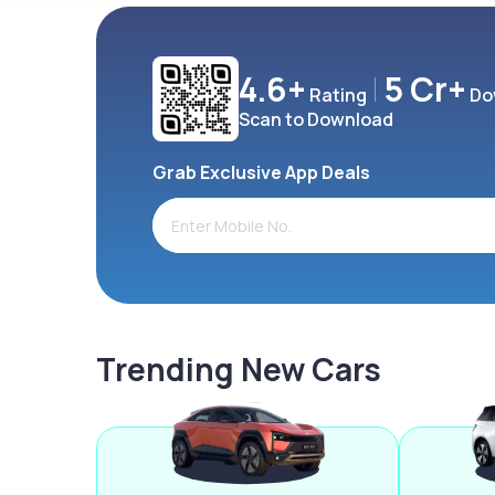
4.6+
5 Cr+
Rating
Do
Scan to Download
Grab Exclusive App Deals
Trending New Cars