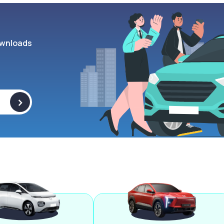
wnloads
>