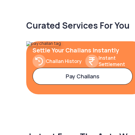
Curated Services For You
Settle Your Challans Instantly
Instant
Challan History
Settlement
Pay Challans