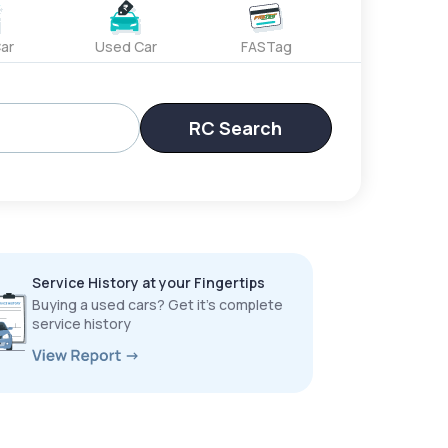
ar
Used Car
FASTag
RC Search
Service History at your Fingertips
Buying a used cars? Get it’s complete
service history