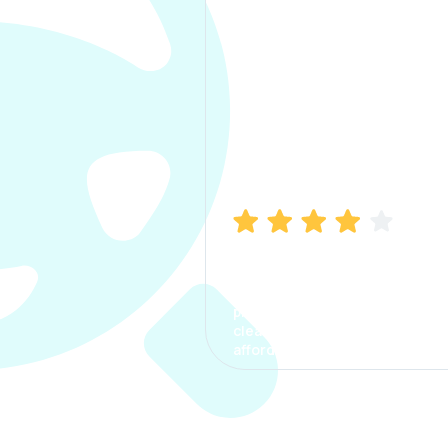
Manish Bhatia
I took my car insurance from
CarInfo and it was a smooth
process. The options were
clear, the premium was
affordable.