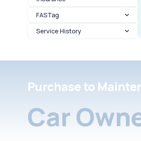
FASTag
Service History
Purchase to Mainte
Car Owne