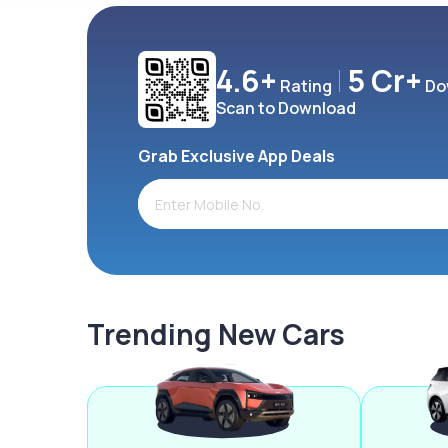
4.6+
5 Cr+
Rating
Do
Scan to Download
Grab Exclusive App Deals
Trending New Cars