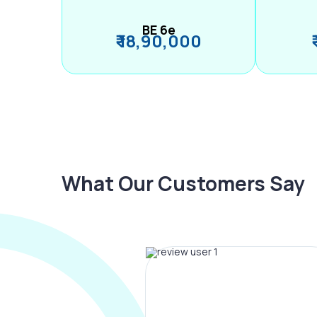
BE 6e
₹ 18,90,000
What Our Customers Say