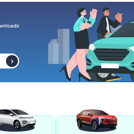
wnloads
>