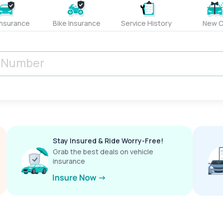
Insurance
Bike Insurance
Service History
New C
Stay Insured & Ride Worry-Free!
Grab the best deals on vehicle
insurance