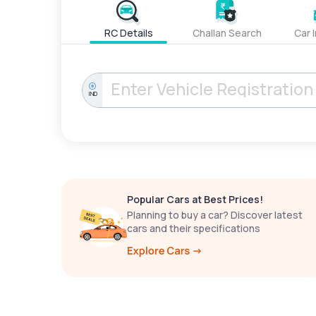
RC Details
Challan Search
Car 
IND
Popular Cars at Best Prices!
Planning to buy a car? Discover latest
cars and their specifications