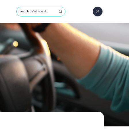
Search By Vehicle No.