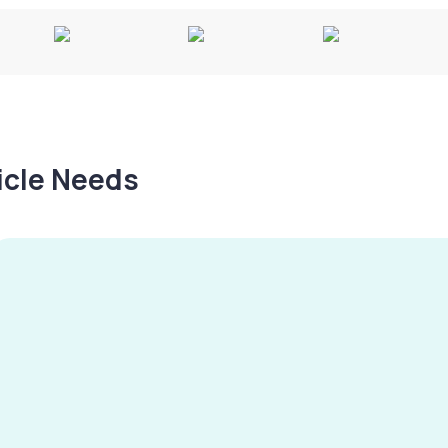
hicle Needs