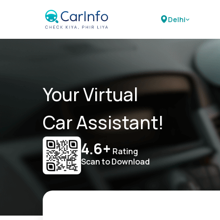
Delhi
Your Virtual
Car Assistant!
4.6+
Rating
Scan to Download