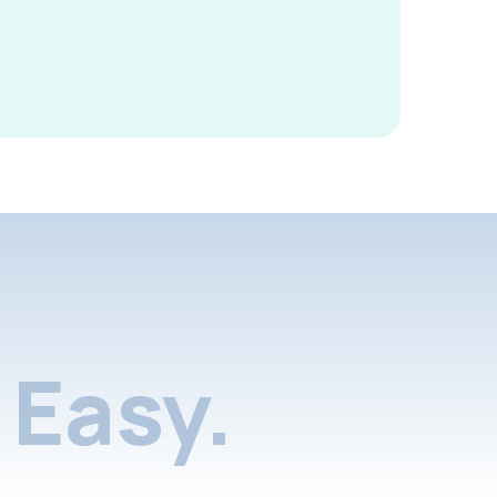
Easy.