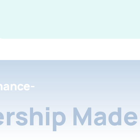
nance-
rship Made 