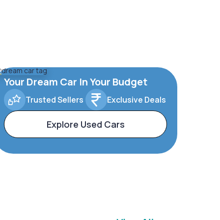
Your Dream Car In Your Budget
Trusted Sellers
Exclusive Deals
Explore Used Cars