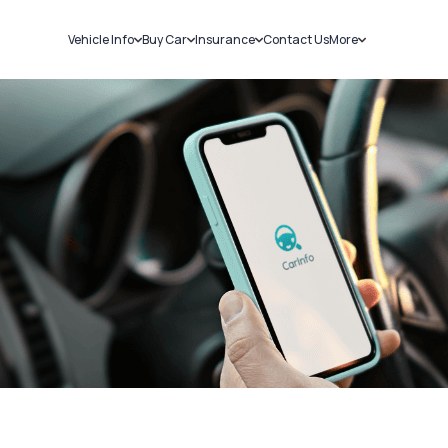
Vehicle Info
Buy Car
Insurance
Contact Us
More
RC Details
New Cars
Car Insurance
Sell Car
Challans
Used Cars
Bike Insurance
Loans
RTO Details
Blog
Service History
About Us