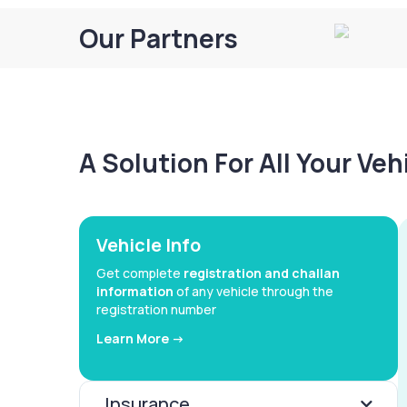
Our Partners
A Solution For All Your Ve
Vehicle Info
Get complete
registration and challan
information
of any vehicle through the
registration number
Learn More ->
Insurance