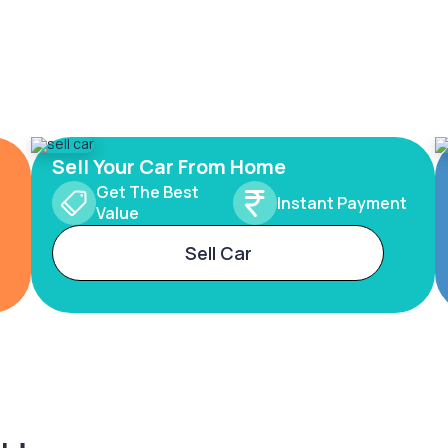
Sell Your Car From Home
Get The Best
Instant Payment
Value
Sell Car