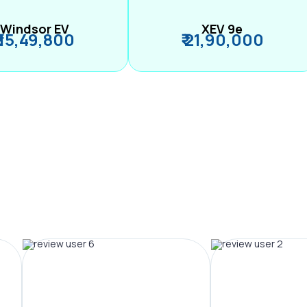
Windsor EV
XEV 9e
₹ 15,49,800
₹ 21,90,000