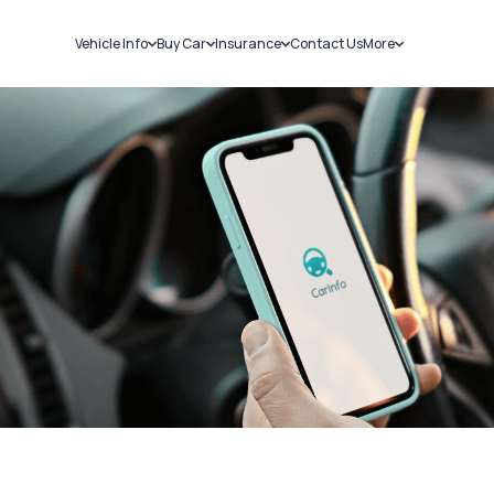
Vehicle Info
Buy Car
Insurance
Contact Us
More
RC Details
New Cars
Car Insurance
Sell Car
Challans
Used Cars
Bike Insurance
Loans
RTO Details
Blog
Service History
About Us