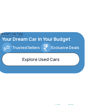
Your Dream Car In Your Budget
Trusted Sellers
Exclusive Deals
Explore Used Cars