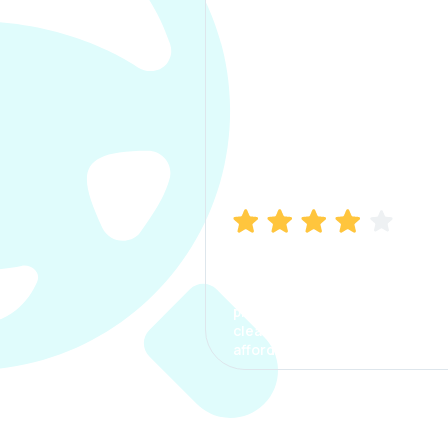
Manish Bhatia
I took my car insurance from
CarInfo and it was a smooth
process. The options were
clear, the premium was
affordable.