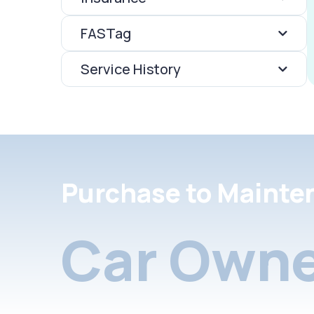
FASTag
Service History
Purchase to Mainte
Car Owne