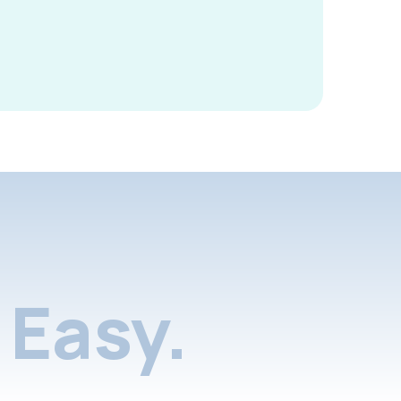
Easy.