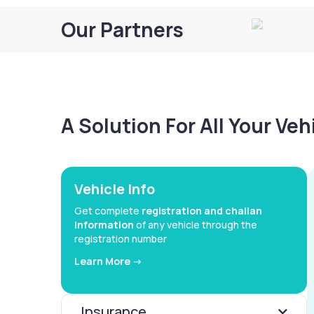
Our Partners
A Solution For All Your Ve
Vehicle Info
Get complete
registration and challan
information
of any vehicle through the
registration number
Learn More ->
Insurance