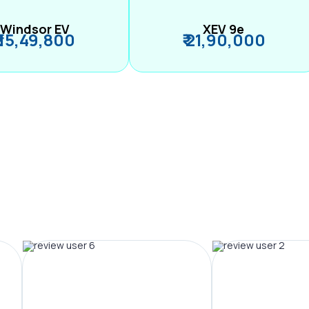
Windsor EV
XEV 9e
₹ 15,49,800
₹ 21,90,000