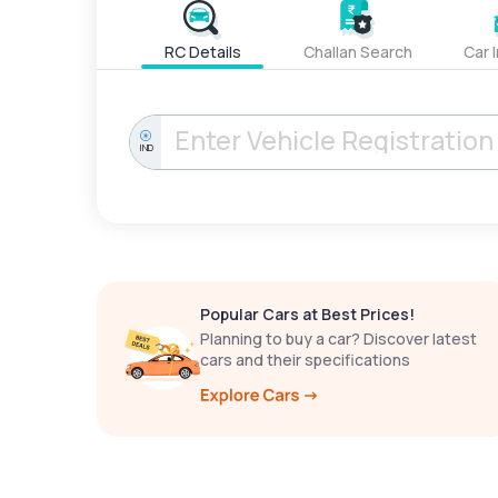
RC Details
Challan Search
Car 
IND
Popular Cars at Best Prices!
Planning to buy a car? Discover latest
cars and their specifications