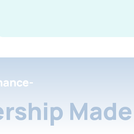
nance-
rship Made 