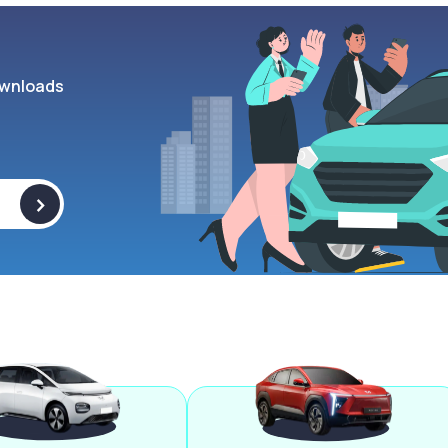
wnloads
>