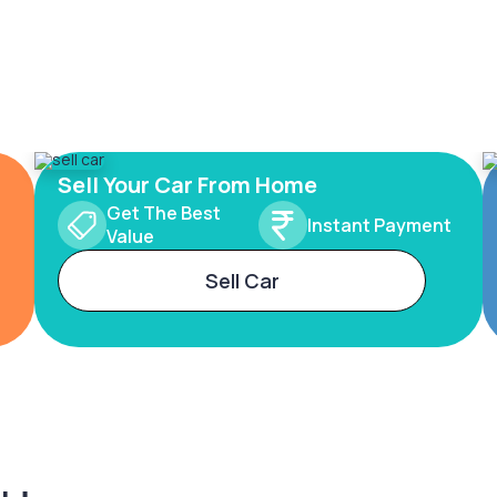
Sell Your Car From Home
Get The Best
Instant Payment
Value
Sell Car