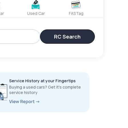
ar
Used Car
FASTag
RC Search
Service History at your Fingertips
Buying a used cars? Get it’s complete
service history