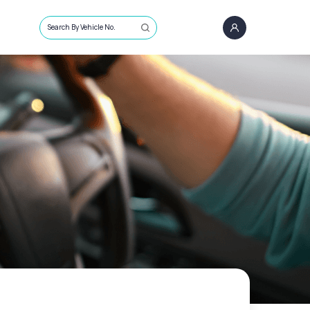
Search By Vehicle No.