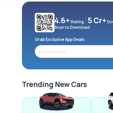
4.6+
5 Cr+
Rating
Do
Scan to Download
Grab Exclusive App Deals
Trending New Cars