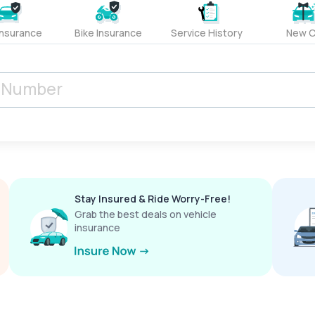
Insurance
Bike Insurance
Service History
New C
Stay Insured & Ride Worry-Free!
Grab the best deals on vehicle
insurance