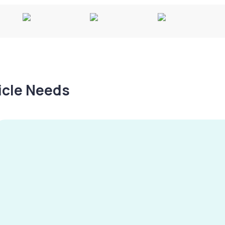
hicle Needs