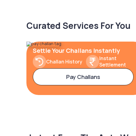
Curated Services For You
Settle Your Challans Instantly
Instant
Challan History
Settlement
Pay Challans