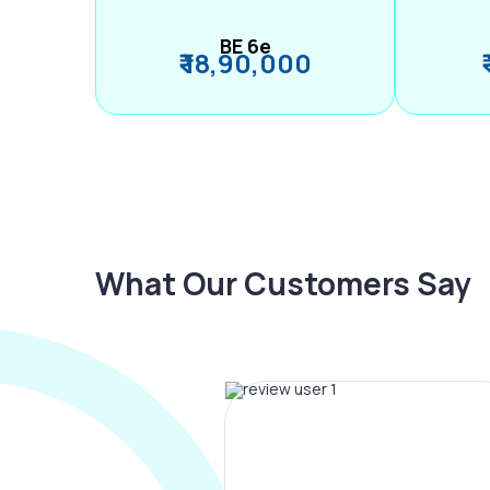
BE 6e
₹ 18,90,000
What Our Customers Say