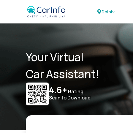
Delhi
Your Virtual
Car Assistant!
4.6+
Rating
Scan to Download